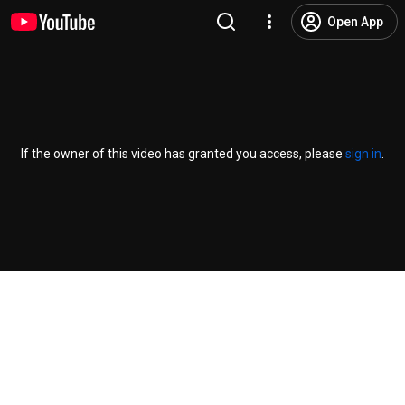
Open App
If the owner of this video has granted you access, please
sign in
.