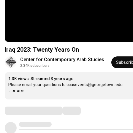
Iraq 2023: Twenty Years On
Center for Contemporary Arab Studies
Subscri
2.34K subscribers
1.3K views
Streamed 3 years ago
…
...more
Comments