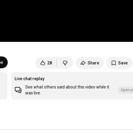
be
28
Share
Save
Live chat replay
See what others said about this video while it
Open p
was live.