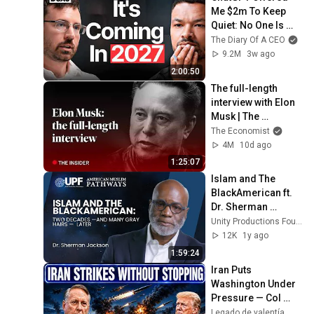
Me $2m To Keep 
Quiet: No One Is 
Ready For What's 
The Diary Of A CEO
Coming!
9.2M
3w ago
2:00:50
The full-length 
interview with Elon 
Musk | The 
Economist
The Economist
4M
10d ago
1:25:07
Islam and The 
BlackAmerican ft. 
Dr. Sherman 
Jackson  - 
Unity Productions Foundation
American Muslim 
12K
1y ago
Pathways
1:59:24
Iran Puts 
Washington Under 
Pressure — Col 
Douglas 
Legado de valentía