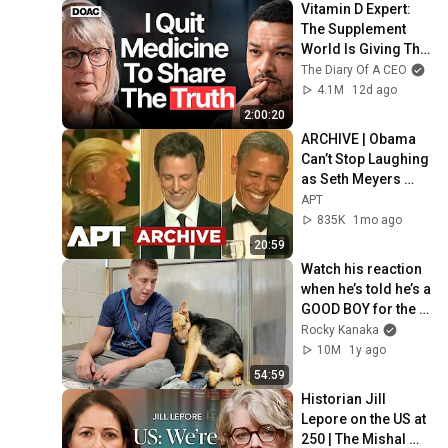
Vitamin D Expert: 
The Supplement 
World Is Giving The 
WRONG Advice!
The Diary Of A CEO
4.1M
12d ago
2:00:20
ARCHIVE | Obama 
Can’t Stop Laughing 
as Seth Meyers 
DESTROYS Trump: 
APT
“The Fox Will Eat It” | 
835K
1mo ago
WHCD 2011
20:59
Watch his reaction 
when he’s told he’s a 
GOOD BOY for the 
first time 🥹
Rocky Kanaka
10M
1y ago
54:59
Historian Jill 
Lepore on the US at 
250 | The Mishal 