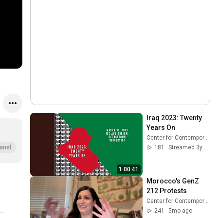
Iraq 2023: Twenty 
Years On
Center for Contemporary Arab Studies
181
Streamed 3y ago
anel
1:00:41
Morocco's GenZ 
212 Protests
Center for Contemporary Arab Studies
241
5mo ago