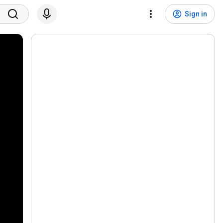
Sign in