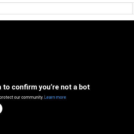
n to confirm you’re not a bot
 protect our community.
Learn more