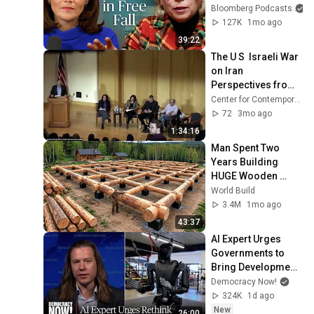
Husain Show
Bloomberg Podcasts
a
127K
1mo ago
39:22
The U S  Israeli War 
on Iran 
Perspectives from 
the Region
Center for Contemporary Arab Studies
72
3mo ago
1:34:16
Man Spent Two 
Years Building 
HUGE Wooden 
House for his 
World Build
Family | Start to 
3.4M
1mo ago
Finish by 
43:37
@bjornbrenton
AI Expert Urges 
Governments to 
Bring Development 
to "Grinding Halt" 
Democracy Now!
Amid Fears of 
324K
1d ago
Rogue Technology
New
26:00