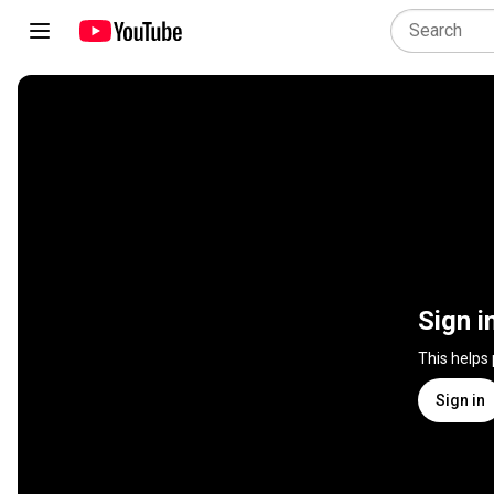
Sign i
This helps
Sign in