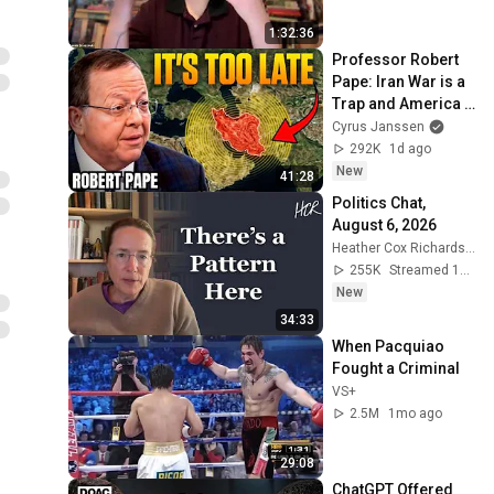
1:32:36
Professor Robert 
Pape: Iran War is a 
Trap and America 
Has No Way Out!
Cyrus Janssen
292K
1d ago
New
41:28
Politics Chat, 
August 6, 2026
Heather Cox Richardson
255K
Streamed 1d ago
New
34:33
When Pacquiao 
Fought a Criminal
VS+
2.5M
1mo ago
29:08
ChatGPT Offered 