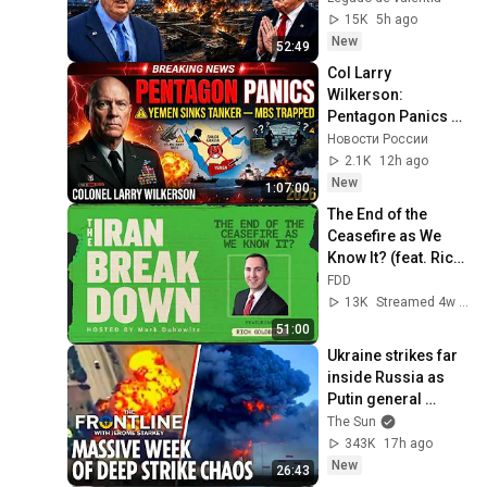
Macgregor 
15K
5h ago
Explains
New
52:49
Col Larry 
Wilkerson: 
Pentagon Panics — 
Yemen Sinks 
Новости России
Tanker — MBS 
2.1K
12h ago
Trapped in Corner 
New
1:07:00
2026
The End of the 
Ceasefire as We 
Know It? (feat. Rich 
Goldberg)
FDD
13K
Streamed 4w ago
51:00
Ukraine strikes far 
inside Russia as 
Putin general 
assassinated & US 
The Sun
warns Europe
343K
17h ago
New
26:43