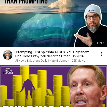
41:12
'Prompting' Just Split Into 4 Skills. You Only Know
One. Here's Why You Need the Other 3 in 2026.
AI News & Strategy Daily | Nate B Jones
•
125K views