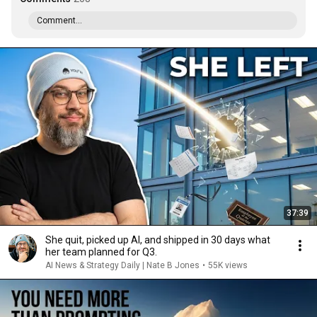
Comment...
37:39
She quit, picked up AI, and shipped in 30 days what
her team planned for Q3.
AI News & Strategy Daily | Nate B Jones
•
55K views