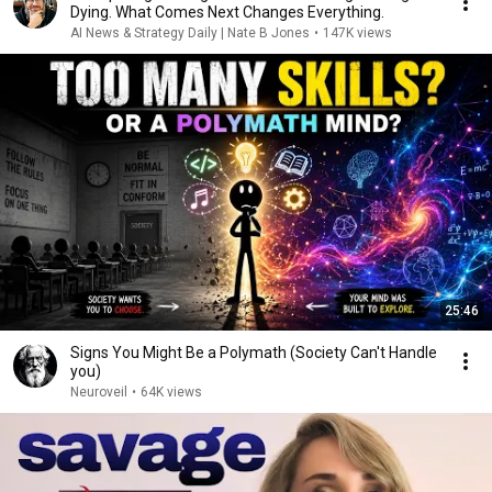
Dying. What Comes Next Changes Everything.
AI News & Strategy Daily | Nate B Jones
•
147K views
25:46
Signs You Might Be a Polymath (Society Can't Handle
you)
Neuroveil
•
64K views