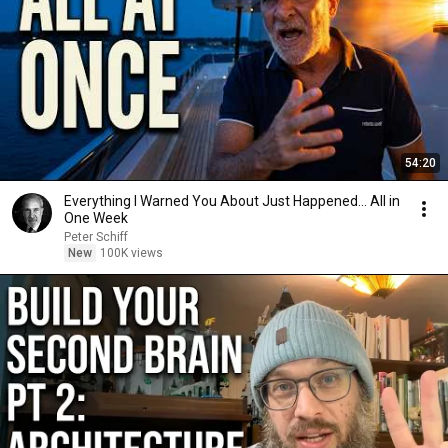
54:20
Everything I Warned You About Just Happened... All in
One Week
Peter Schiff
New
100K views