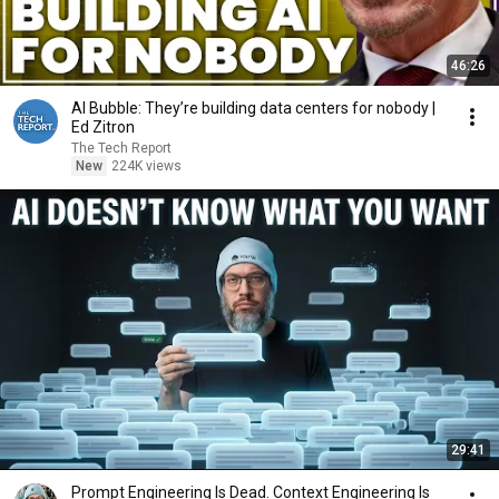
46:26
AI Bubble: They’re building data centers for nobody |
Ed Zitron
The Tech Report
New
224K views
29:41
Prompt Engineering Is Dead. Context Engineering Is