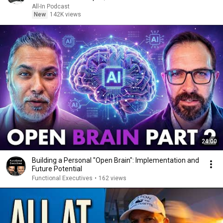
All-In Podcast
New
142K views
24:00
Building a Personal "Open Brain": Implementation and
Future Potential
Functional Executives
•
162 views