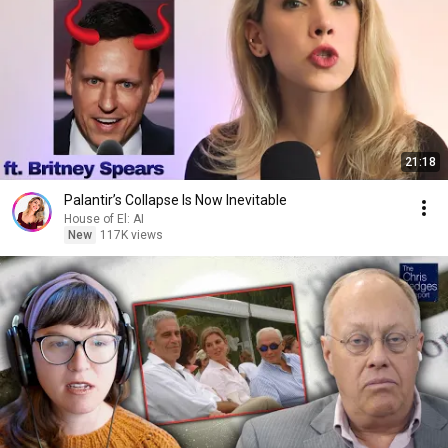
21:18
Palantir’s Collapse Is Now Inevitable
House of El: AI
New
117K views