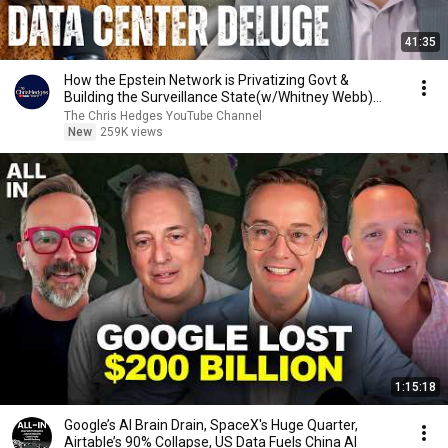
41:35
How the Epstein Network is Privatizing Govt &
Building the Surveillance State(w/Whitney Webb)
|TCHR
The Chris Hedges YouTube Channel
New
259K views
1:15:18
Google’s AI Brain Drain, SpaceX's Huge Quarter,
Airtable’s 90% Collapse, US Data Fuels China AI