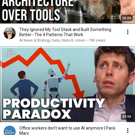
26:06
They Ignored My Tool Stack and Built Something
Better--The 4 Patterns That Work
AI News & Strategy Daily | Nate B Jones
•
78K views
33:06
Office workers don’t want to use AI anymore | Paris
Marx