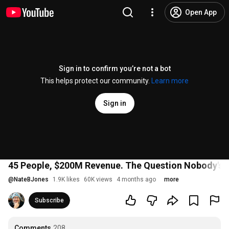
Open App
Sign in to confirm you’re not a bot
This helps protect our community.
Learn more
Sign in
45 People, $200M Revenue. The Question Nobody's A
@
NateBJones
1.9K likes
60K views
4 months ago
more
Subscribe
Comments
208