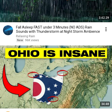
3:42:29
Fall Asleep FAST under 3 Minutes (NO ADS) Rain
Sounds with Thunderstorm at Night Storm Ambience
Relaxing Rain
New
96K views
34:48