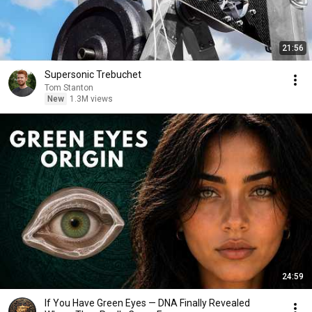
21:56
Supersonic Trebuchet
Tom Stanton
New
1.3M views
24:59
If You Have Green Eyes — DNA Finally Revealed