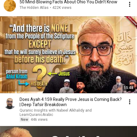
50 Mind-Blowing Facts About Ohio You Didn’t Know
The Hidden Atlas
•
422K views
15:48
Does Ayah 4:159 Really Prove Jesus is Coming Back?
| Deep Tafsir Breakdown
Quranic Insights with Nabeel Alkhalidy and
LearnQuranicArabic
New
446 views