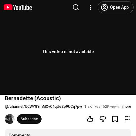
Open App
This video is not available
Bernadette (Acoustic)
@
/channel/UCWYGYmMXvC4qUeZp9UCq7pw
1.2K likes
52K views
6 years
more
Subscribe
Comments