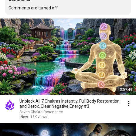
Comments are turned off
3:57:49
Unblock All 7 Chakras Instantly, Full Body Restoration
and Detox, Clear Negative Energy #3
Seven Chakra Resonance
New
16K views