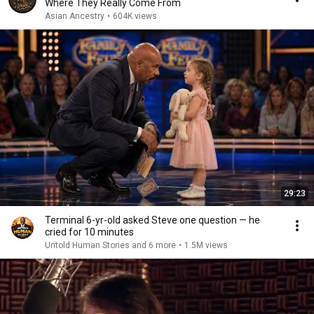
Where They Really Come From
Asian Ancestry
•
604K views
29:23
Terminal 6-yr-old asked Steve one question — he
cried for 10 minutes
Untold Human Stories and 6 more
•
1.5M views