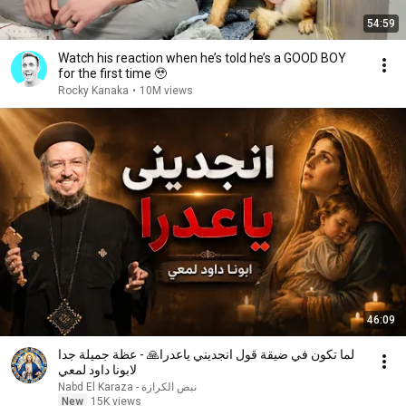
54:59
Watch his reaction when he’s told he’s a GOOD BOY
for the first time 🥹
Rocky Kanaka
•
10M views
46:09
لما تكون في ضيقة قول انجديني ياعدرا🙏 - عظة جميلة جدا
لابونا داود لمعي
نبض الكرازة - Nabd El Karaza
New
15K views