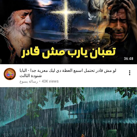
36:48
لو مش قادر تحتمل اسمع العظة دي ليك معزية جدا - البابا
شنودة الثالث
رسالة يسوع
•
43K views