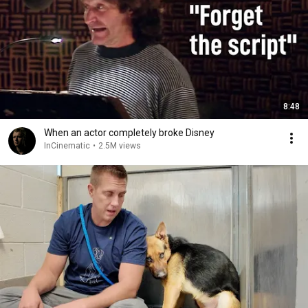
8:48
When an actor completely broke Disney
InCinematic
•
2.5M views