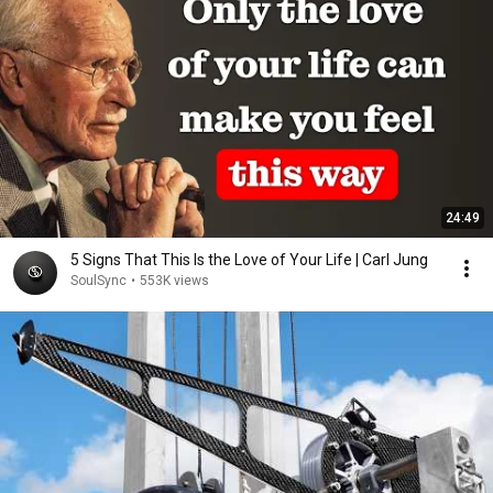
24:49
5 Signs That This Is the Love of Your Life | Carl Jung
SoulSync
•
553K views