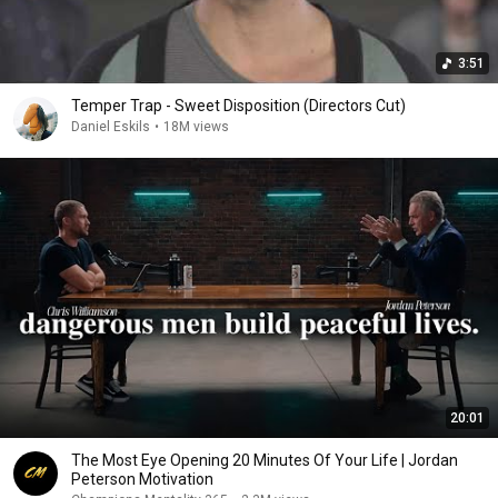
3:51
Temper Trap - Sweet Disposition (Directors Cut)
Daniel Eskils
•
18M views
20:01
The Most Eye Opening 20 Minutes Of Your Life | Jordan
Peterson Motivation