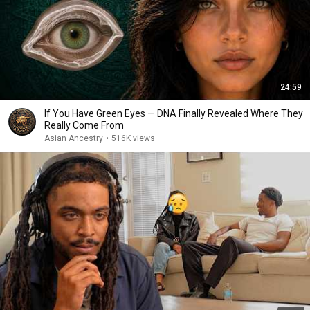
24:59
If You Have Green Eyes — DNA Finally Revealed Where They
Really Come From
Asian Ancestry
•
516K views