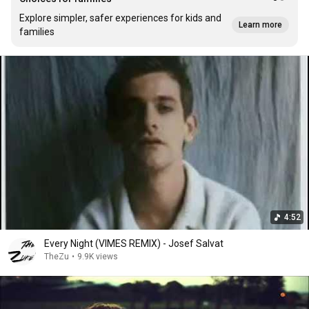
Explore simpler, safer experiences for kids and
Learn more
families
4:52
Every Night (VIMES REMIX) - Josef Salvat
TheZu
•
9.9K views