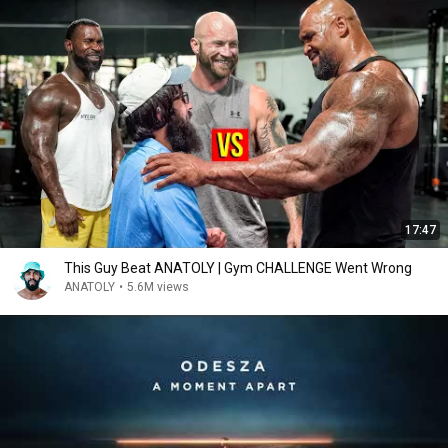
17:47
This Guy Beat ANATOLY | Gym CHALLENGE Went Wrong
ANATOLY
•
5.6M views