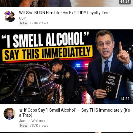
44:24
Will She BURN Him Like His Ex? | UDY Loyalty Test
UDY
New
178K views
14:22
🚨 If Cops Say "I Smell Alcohol" — Say THIS Immediately (It's
a Trap)
James Whitmore
New
737K views