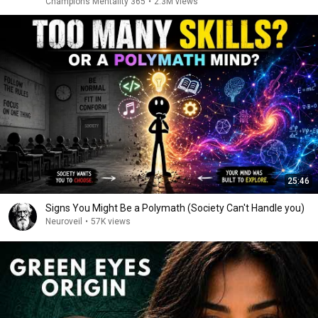
Champions Mentality 365
•
2.3M views
25:46
Signs You Might Be a Polymath (Society Can't Handle you)
Neuroveil
•
57K views