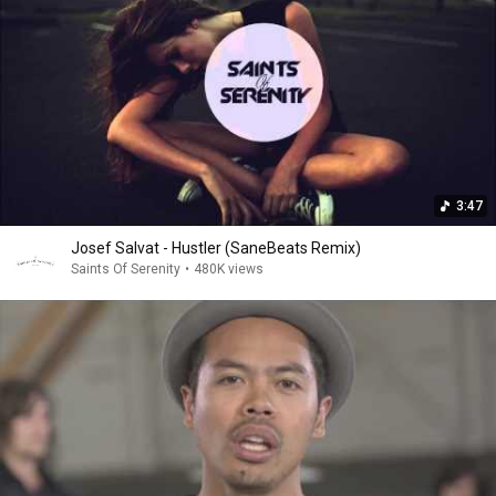
3:47
Josef Salvat - Hustler (SaneBeats Remix)
Saints Of Serenity
•
480K views