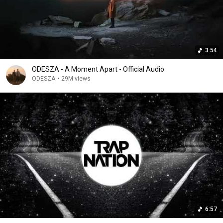
3:54
ODESZA - A Moment Apart - Official Audio
ODESZA
•
29M views
6:57