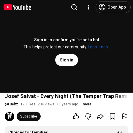
Open App
Sign in to confirm you’re not a bot
This helps protect our community.
Learn more
Sign in
Josef Salvat - Every Night (The Temper Trap Remix)
@
Fueltz
193 likes
23K views
11 years ago
more
Subscribe
Choices for families