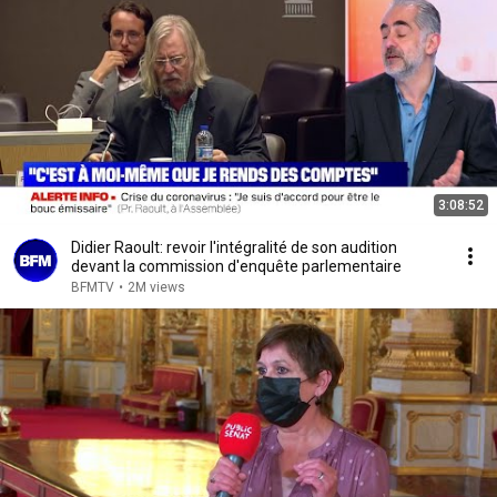
3:08:52
Didier Raoult: revoir l'intégralité de son audition
devant la commission d'enquête parlementaire
BFMTV
•
2M views