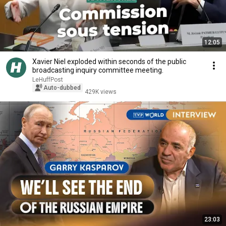
12:05
Xavier Niel exploded within seconds of the public
broadcasting inquiry committee meeting.
LeHuffPost
Auto-dubbed
429K views
23:03