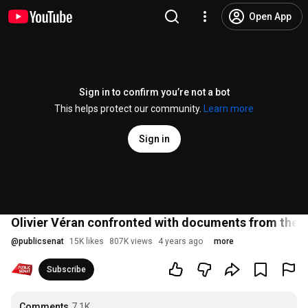
Open App
Sign in to confirm you’re not a bot
This helps protect our community.
Learn more
Sign in
Olivier Véran confronted with documents from the 
@
publicsenat
15K likes
807K views
4 years ago
more
Subscribe
Comments
7.1K