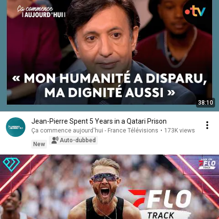
38:10
Jean-Pierre Spent 5 Years in a Qatari Prison
Ça commence aujourd'hui - France Télévisions
•
173K views
Auto-dubbed
New