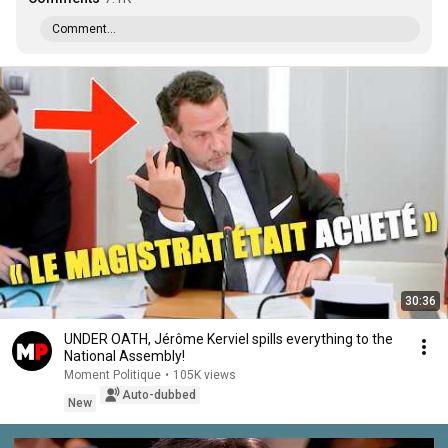
Comment...
30:36
UNDER OATH, Jérôme Kerviel spills everything to the
National Assembly!
Moment Politique
•
105K views
Auto-dubbed
New