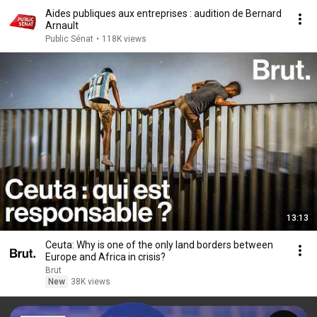
Aides publiques aux entreprises : audition de Bernard
Arnault
Public Sénat
•
118K views
13:13
Ceuta: Why is one of the only land borders between
Europe and Africa in crisis?
Brut
New
38K views