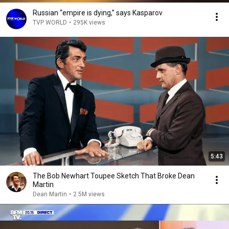
Russian “empire is dying,” says Kasparov
TVP WORLD
•
295K views
5:43
The Bob Newhart Toupee Sketch That Broke Dean
Martin
Dean Martin
•
2.5M views