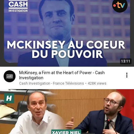
13:11
McKinsey, a Firm at the Heart of Power - Cash
Investigation
Cash Investigation - France Télévisions
•
428K views