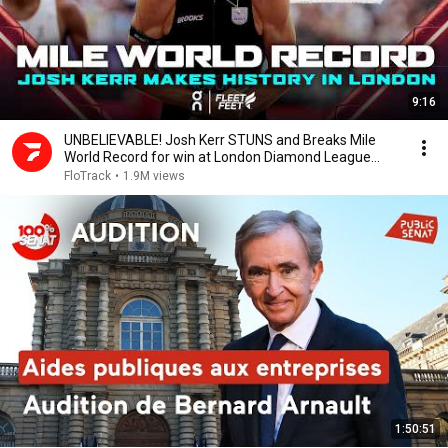
9:16
UNBELIEVABLE! Josh Kerr STUNS and Breaks Mile
World Record for win at London Diamond League
2026
FloTrack
•
1.9M views
1:50:51