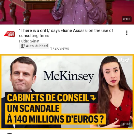
6:03
"There is a drift," says Eliane Assassi on the use of
consulting firms
Public Sénat
Auto-dubbed
172K views
10:36