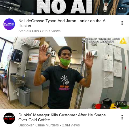
9:24
Neil deGrasse Tyson And Jaron Lanier on the AI
Illusion
StarTalk Plus
•
829K views
18:04
Dunkin' Manager Kills Customer After He Snaps
Over Cold Coffee
Unspoken Crime Murders
•
2.9M views