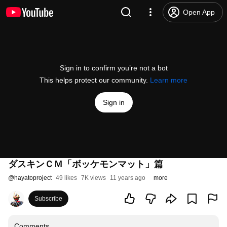
Open App
Sign in to confirm you’re not a bot
This helps protect our community.
Learn more
Sign in
ダスキンＣＭ「ボッケモンマット」篇
@
hayatoproject
49 likes
7K views
11 years ago
more
Subscribe
Comments