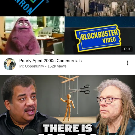
10:10
Poorly Aged 2000s Commercials
Mr. Opportunity
•
152K views