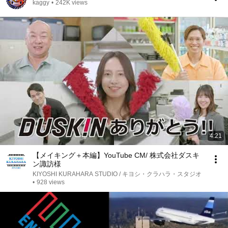
kaggy
•
242K views
4:21
【メイキング＋本編】YouTube CM/ 株式会社ダスキ
ン諏訪様
KIYOSHI KURAHARA STUDIO / キヨシ・クラハラ・スタジオ
•
928 views