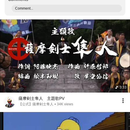
Comment...
3:33
薩摩剣士隼人 主題歌PV
【公式】薩摩剣士隼人
•
34K views