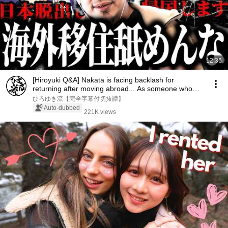
12:36
[Hiroyuki Q&A] Nakata is facing backlash for
returning after moving abroad... As someone who
has ...
ひろゆき流【完全字幕付切抜譚】
Auto-dubbed
221K views