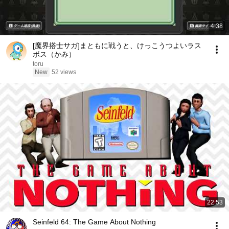
4:38
[魔界搭士サガ]まともに戦うと、けっこうつよいラス
ボス（かみ）
toru
New
52 views
22:53
Seinfeld 64: The Game About Nothing