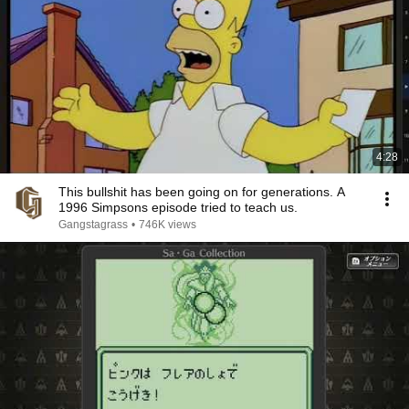
4:28
This bullshit has been going on for generations. A
1996 Simpsons episode tried to teach us.
Gangstagrass
•
746K views