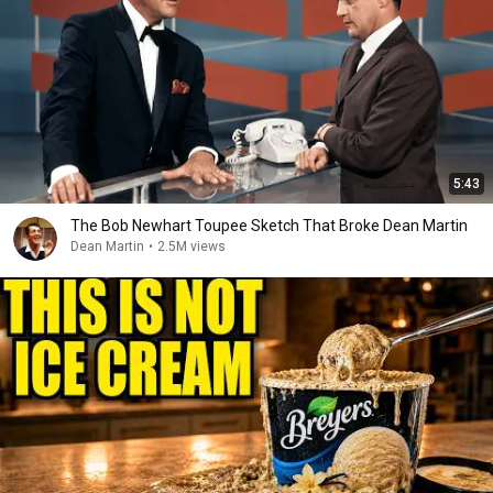
5:43
The Bob Newhart Toupee Sketch That Broke Dean Martin
Dean Martin
•
2.5M views