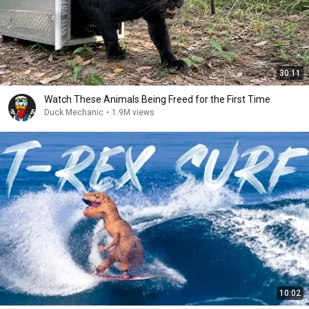
30:11
Watch These Animals Being Freed for the First Time
Duck Mechanic
•
1.9M views
10:02