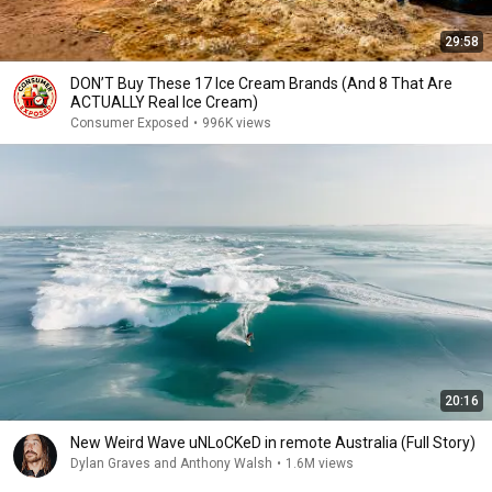
29:58
DON’T Buy These 17 Ice Cream Brands (And 8 That Are
ACTUALLY Real Ice Cream)
Consumer Exposed
•
996K views
20:16
New Weird Wave uNLoCKeD in remote Australia (Full Story)
Dylan Graves and Anthony Walsh
•
1.6M views