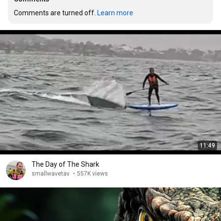
Comments are turned off. 
Learn more
11:49
The Day of The Shark
smallwavetav
•
557K views