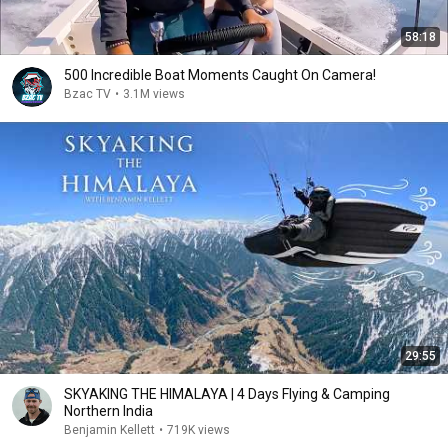
58:18
500 Incredible Boat Moments Caught On Camera!
Bzac TV
•
3.1M views
29:55
SKYAKING THE HIMALAYA | 4 Days Flying & Camping
Northern India
Benjamin Kellett
•
719K views