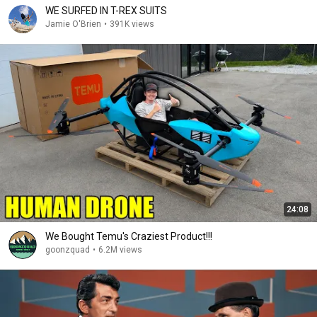
WE SURFED IN T-REX SUITS
Jamie O'Brien
•
391K views
24:08
We Bought Temu's Craziest Product!!!
goonzquad
•
6.2M views