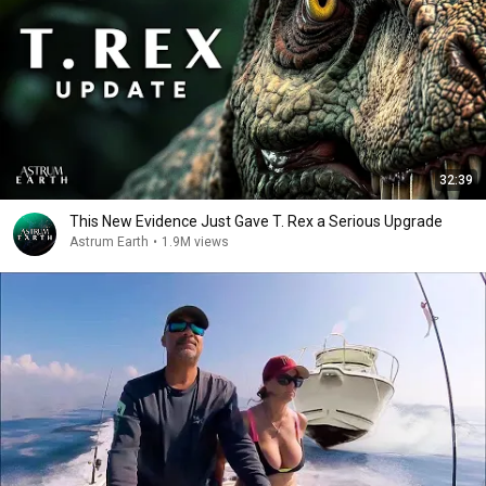
32:39
This New Evidence Just Gave T. Rex a Serious Upgrade
Astrum Earth
•
1.9M views