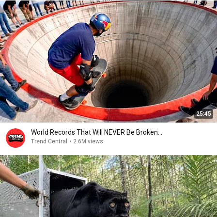
25:45
World Records That Will NEVER Be Broken...
Trend Central
•
2.6M views