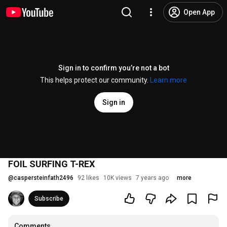
Open App
Sign in to confirm you’re not a bot
This helps protect our community.
Learn more
Sign in
FOIL SURFING T-REX
@
caspersteinfath2496
92 likes
10K views
7 years ago
more
Subscribe
Comments