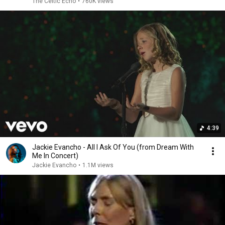
The Celtic Echo
•
760K views
4:39
Jackie Evancho - All I Ask Of You (from Dream With
Me In Concert)
Jackie Evancho
•
1.1M views