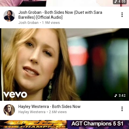
4:05
Josh Groban - Both Sides Now (Duet with Sara
Bareilles) [Official Audio]
Josh Groban
•
1.9M views
3:42
Hayley Westenra - Both Sides Now
Hayley Westenra
•
2.6M views