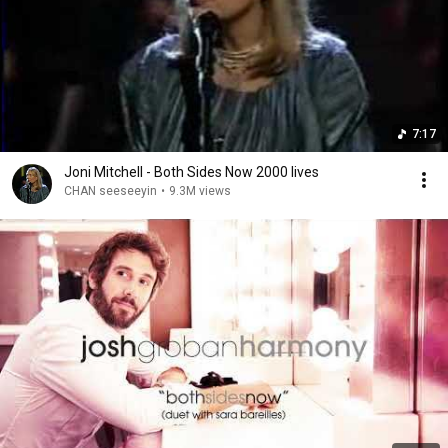
7:17
Joni Mitchell - Both Sides Now 2000 lives
CHAN seeseeyin
•
9.3M views