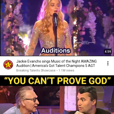
4:59
Jackie Evancho sings Music of the Night AMAZING
Audition | America's Got Talent Champions 5 AGT
Breaking Talents Showcase
•
1.1M views