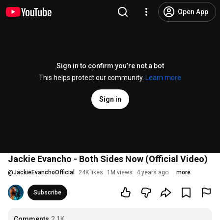
Open App
Sign in to confirm you’re not a bot
This helps protect our community.
Learn more
Sign in
Jackie Evancho - Both Sides Now (Official Video)
@
JackieEvanchoOfficial
24K likes
1M views
4 years ago
more
Subscribe
Comments
2.1K