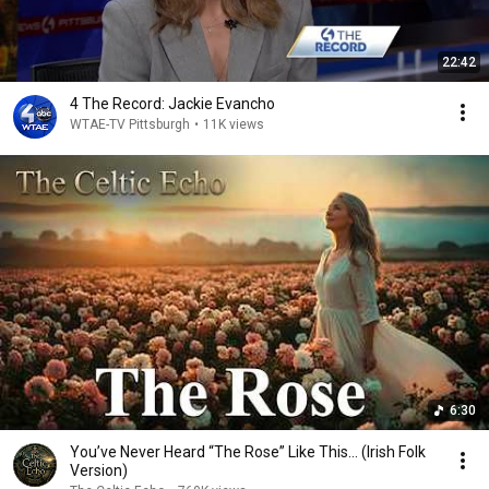
22:42
4 The Record: Jackie Evancho
WTAE-TV Pittsburgh
•
11K views
6:30
You’ve Never Heard “The Rose” Like This... (Irish Folk
Version)