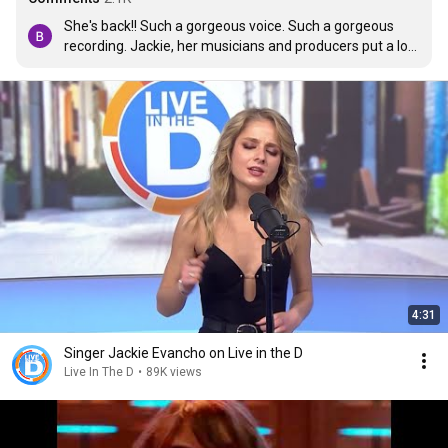
She's back!! Such a gorgeous voice. Such a gorgeous 
recording. Jackie, her musicians and producers put a lot 
of care and love into this one. Now we're like kids at the 
candy counter, waiting for the next treat. Please, Jackie, 
keep singing.
4:31
Singer Jackie Evancho on Live in the D
Live In The D
•
89K views