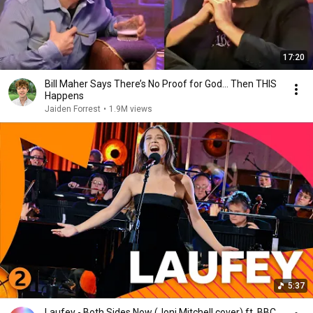
17:20
Bill Maher Says There’s No Proof for God... Then THIS
Happens
Jaiden Forrest
•
1.9M views
5:37
Laufey - Both Sides Now (Joni Mitchell cover) ft. BBC