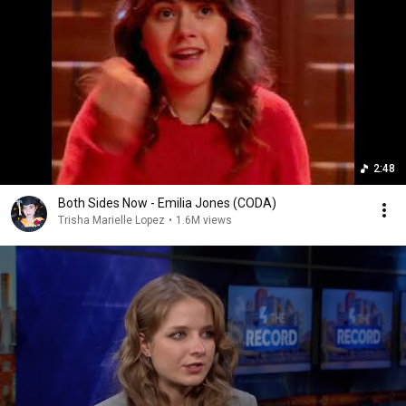
2:48
Both Sides Now - Emilia Jones (CODA)
Trisha Marielle Lopez
•
1.6M views