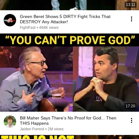
13:11
Green Beret Shows 5 DIRTY Fight Tricks That
DESTROY Any Attacker!
FightFast
•
468K views
17:20
Bill Maher Says There’s No Proof for God... Then
THIS Happens
Jaiden Forrest
•
2M views