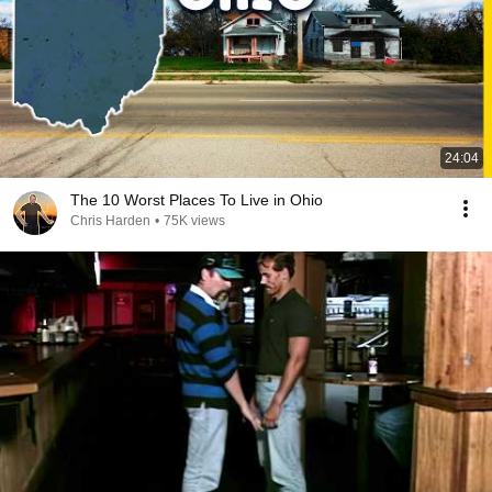
24:04
The 10 Worst Places To Live in Ohio
Chris Harden
•
75K views