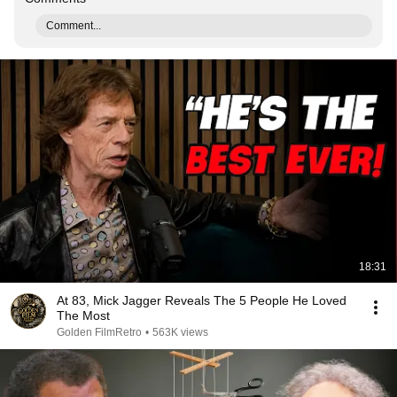
Comment...
18:31
At 83, Mick Jagger Reveals The 5 People He Loved
The Most
Golden FilmRetro
•
563K views