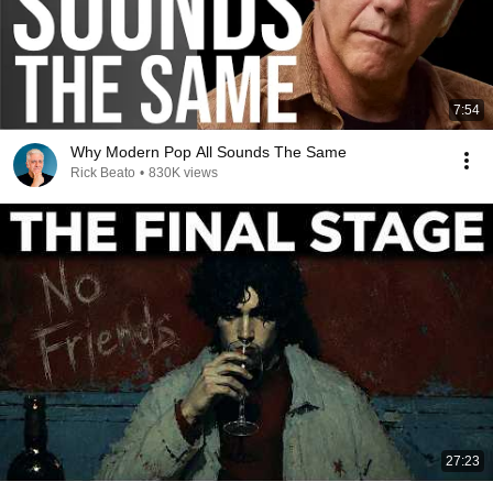
7:54
Why Modern Pop All Sounds The Same
Rick Beato
•
830K views
27:23