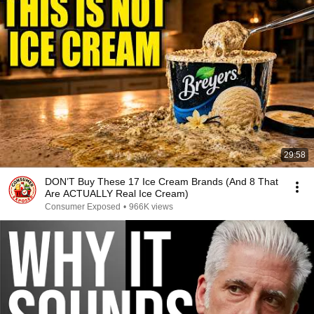
29:58
DON’T Buy These 17 Ice Cream Brands (And 8 That
Are ACTUALLY Real Ice Cream)
Consumer Exposed
•
966K views