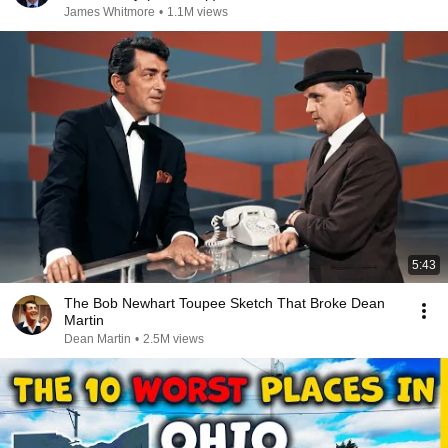
James Whitmore
•
1.1M views
5:43
The Bob Newhart Toupee Sketch That Broke Dean
Martin
Dean Martin
•
2.5M views