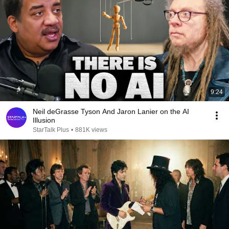
9:24
Neil deGrasse Tyson And Jaron Lanier on the AI
Illusion
StarTalk Plus
•
881K views