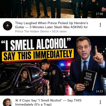
17:06
They Laughed When Prince Picked Up Hendrix's
Guitar — 3 Minutes Later Slash Was ASKING for
Prince The Hidden Stories
•
561K views
14:22
🚨 If Cops Say "I Smell Alcohol" — Say THIS
Immediately (It's a Trap)