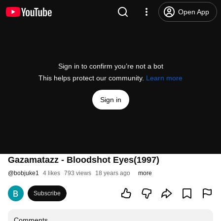
Open App
Sign in to confirm you’re not a bot
This helps protect our community.
Learn more
Sign in
Gazamatazz - Bloodshot Eyes(1997)
@
bobjuke1
4 likes
793 views
18 years ago
more
Subscribe
Comments