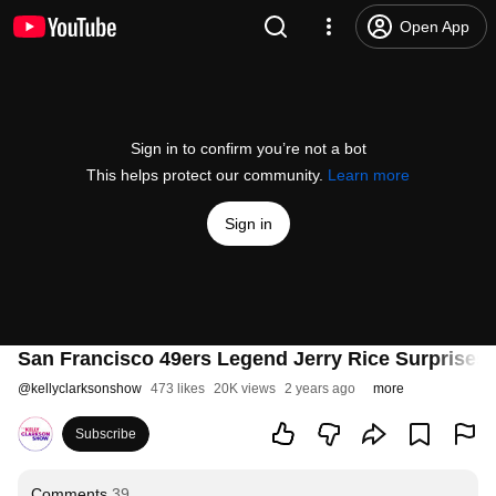
Open App
Sign in to confirm you’re not a bot
This helps protect our community.
Learn more
Sign in
San Francisco 49ers Legend Jerry Rice Surprises 
@
kellyclarksonshow
473 likes
20K views
2 years ago
more
Subscribe
Comments
39