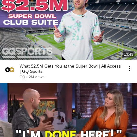
13:43
What $2.5M Gets You at the Super Bowl | All Access
| GQ Sports
GQ
•
2M views