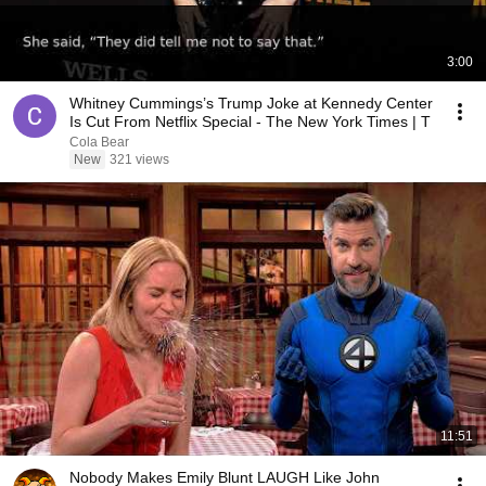
3:00
Whitney Cummings’s Trump Joke at Kennedy Center
Is Cut From Netflix Special - The New York Times | T
Cola Bear
New
321 views
11:51
Nobody Makes Emily Blunt LAUGH Like John