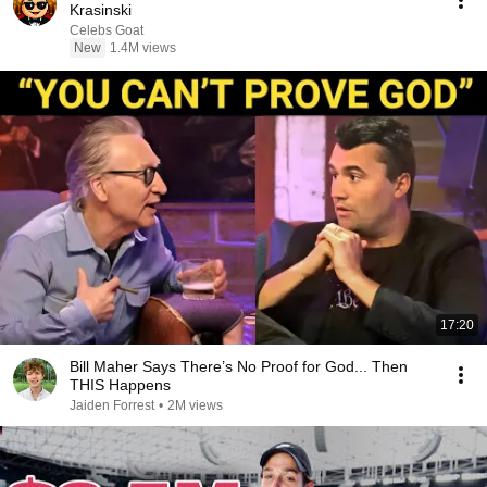
Krasinski
Celebs Goat
New
1.4M views
17:20
Bill Maher Says There’s No Proof for God... Then
THIS Happens
Jaiden Forrest
•
2M views