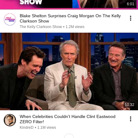
6:01
Blake Shelton Surprises Craig Morgan On The Kelly
Clarkson Show
The Kelly Clarkson Show
•
1.2M views
10:32
When Celebrities Couldn't Handle Clint Eastwood
ZERO Filter!
KindreD
•
1.1M views