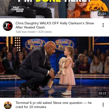
21:34
Chris Daughtry WALKS OFF Kelly Clarkson's Show
After Heated Clash.
Talk true inside
•
428 views
29:23
Terminal 6-yr-old asked Steve one question — he
cried for 10 minutes