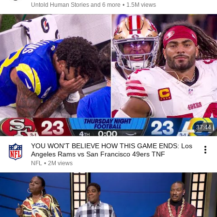
Untold Human Stories and 6 more
•
1.5M views
37:44
YOU WON'T BELIEVE HOW THIS GAME ENDS: Los
Angeles Rams vs San Francisco 49ers TNF
NFL
•
2M views