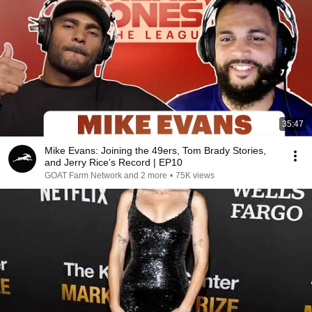
35:47
Mike Evans: Joining the 49ers, Tom Brady Stories,
and Jerry Rice’s Record | EP10
GOAT Farm Network and 2 more
•
75K views