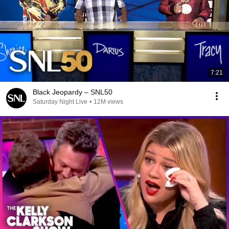
7:21
Black Jeopardy – SNL50
Saturday Night Live
•
12M views