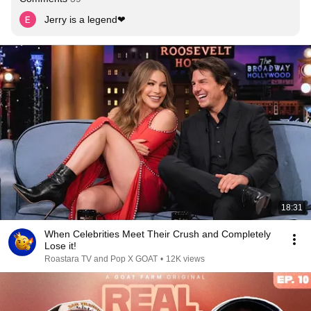
Jerry is a legend❤
18:31
When Celebrities Meet Their Crush and Completely
Lose it!
Roastara TV and Pop X GOAT
•
12K views