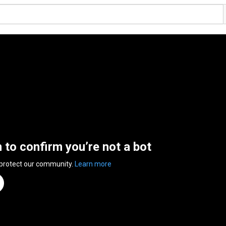
n to confirm you’re not a bot
 protect our community.
Learn more