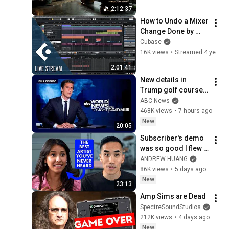
Soundscape ~ 
2:12:37
Neural Focus Study 
How to Undo a Mixer 
Music
Change Done by 
Moving Parameter 
Cubase
with Mouse | Club 
16K views
•
Streamed 4 years ago
Cubase December 
2:01:41
21st 2021
New details in 
Trump golf course 
arrest: ABC World 
ABC News
News Tonight with 
468K views
•
7 hours ago
David Muir - Aug. 5, 
New
20:05
2026
Subscriber's demo 
was so good I flew 
her to my studio
ANDREW HUANG
86K views
•
5 days ago
New
23:13
Amp Sims are Dead
SpectreSoundStudios
212K views
•
4 days ago
New