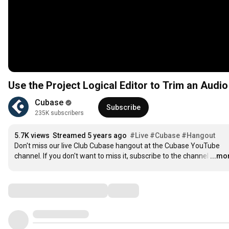
Use the Project Logical Editor to Trim an Audio
Cubase
Subscribe
235K subscribers
5.7K views
Streamed 5 years ago
#Live
#Cubase
#Hangout
Don't miss our live Club Cubase hangout at the Cubase YouTube 
channel. If you don't want to miss it, subscribe to the channel
…
...mo
Comments