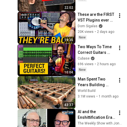
22:02
These are the FIRST 
VST Plugins ever 
made! They are 
Dom Sigalas
back for FREE! 
20K views
•
2 days ago
#SteinbergClassics
New
19:35
Two Ways To Time 
Correct Guitars 
Perfectly | Cubase 
Cubase
Secrets with Dom
696 views
•
2 hours ago
New
10:04
Man Spent Two 
Years Building 
HUGE Wooden 
World Build
House for his 
3.1M views
•
1 month ago
Family | Start to 
43:37
Finish by 
AI and the 
@bjornbrenton
Enshittification Era 
w/ Cory Doctorow | 
The Weekly Show with Jon Stewart