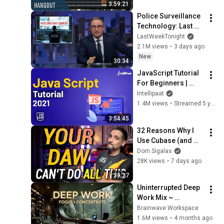
3:59:21
Police Surveillance 
Technology: Last 
Week Tonight with 
LastWeekTonight
John Oliver (HBO)
2.1M views
•
3 days ago
New
30:34
JavaScript Tutorial 
For Beginners | 
JavaScript Training 
Intellipaat
| JavaScript Course 
1.4M views
•
Streamed 5 years ago
| Intellipaat
3:54:45
32 Reasons Why I 
Use Cubase (and 
Why You Probably 
Dom Sigalas
Should too)
28K views
•
7 days ago
39:27
Uninterrupted Deep 
Work Mix ~ 
Immersive 
Brainwave Workspace
Productivity 
1.6M views
•
4 months ago