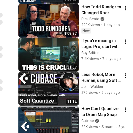
How Todd Rundgren 
Changed Rock 
Forever
Rick Beato
290K views
•
1 day ago
New
1:08:37
If you’re mixing in 
Logic Pro, start with 
this…
Guy Britton
7.4K views
•
7 days ago
31:07
Less Robot, More 
Human, using Soft 
Quantize within 
John Walden
Cubase
275 views
•
9 days ago
11:12
How Can I Quantize 
to Drum Map Snap 
Value? | Club 
Cubase
Cubase January 5 
22K views
•
Streamed 5 years ago
2021