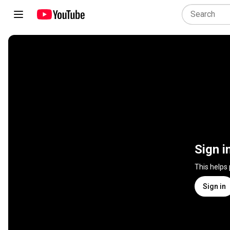
Sign i
This helps
Sign in