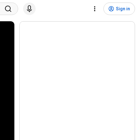
Sign in