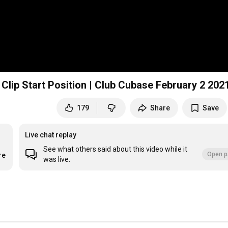
 Clip Start Position | Club Cubase February 2 202
179
Share
Save
Live chat replay
See what others said about this video while it
Open p
re
was live.