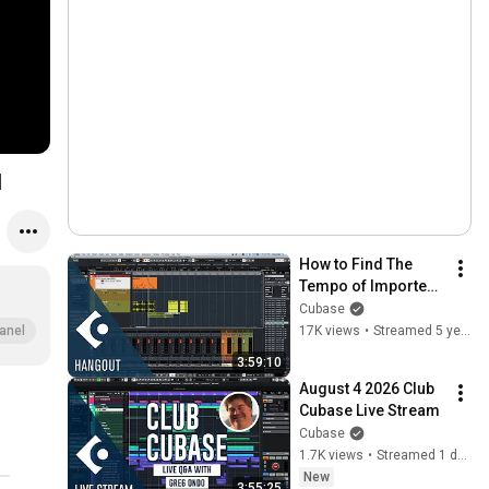
1
How to Find The 
Tempo of Imported 
Stem Files | Club 
Cubase
Cubase February 5 
17K views
•
Streamed 5 years ago
anel
2021
3:59:10
August 4 2026 Club 
Cubase Live Stream
Cubase
1.7K views
•
Streamed 1 day ago
New
3:55:25