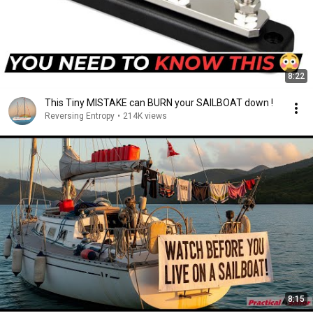
8:22
This Tiny MISTAKE can BURN your SAILBOAT down !
Reversing Entropy
•
214K views
8:15