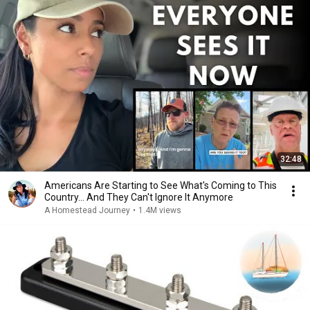
32:48
Americans Are Starting to See What's Coming to This
Country... And They Can't Ignore It Anymore
A Homestead Journey
•
1.4M views