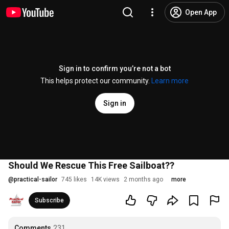
Open App
Sign in to confirm you’re not a bot
This helps protect our community.
Learn more
Sign in
Should We Rescue This Free Sailboat??
@
practical-sailor
745 likes
14K views
2 months ago
more
Subscribe
Comments
231