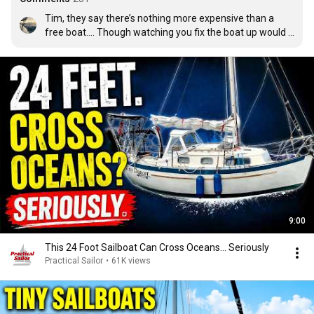
Tim, they say there’s nothing more expensive than a 
free boat…. Though watching you fix the boat up would 
be a hell of a lot of fun.
9:00
This 24 Foot Sailboat Can Cross Oceans… Seriously
Practical Sailor
•
61K views