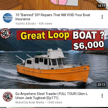
18:17
10 "Banned" DIY Repairs That Will VOID Your Boat
Insurance
Yachts & Boats
•
92K views
25:12
Go Anywhere Steel Trawler | FULL TOUR | Glen-L
Union Jack Tugboat (Ep171)
MotorCity Boat Werks
•
156K views