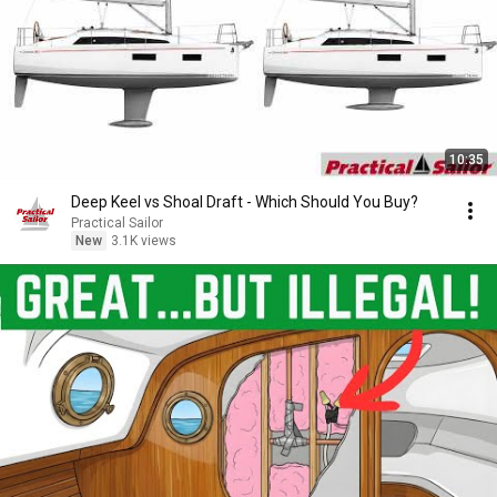
10:35
Deep Keel vs Shoal Draft - Which Should You Buy?
Practical Sailor
New
3.1K views