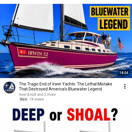
18:04
The Tragic End of Irwin Yachts: The Lethal Mistake
That Destroyed America’s Bluewater Legend
Heel & Hull and 2 more
New
1K views