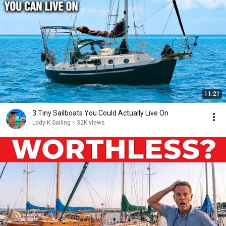
11:21
3 Tiny Sailboats You Could Actually Live On
Lady K Sailing
•
32K views