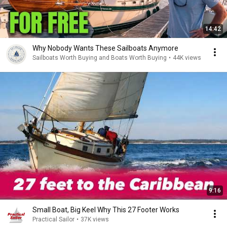
14:42
Why Nobody Wants These Sailboats Anymore
Sailboats Worth Buying and Boats Worth Buying
•
44K views
9:16
Small Boat, Big Keel Why This 27 Footer Works
Practical Sailor
•
37K views