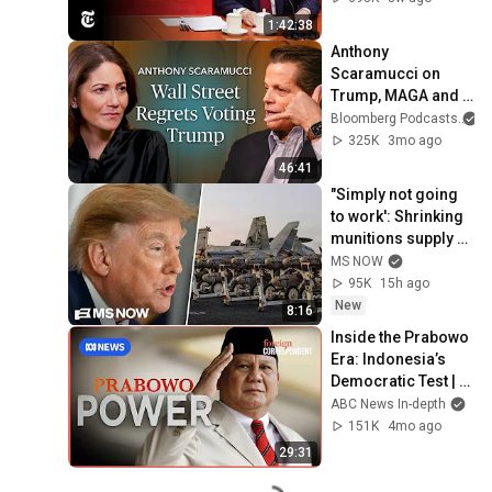
1:42:38
Anthony 
Scaramucci on 
Trump, MAGA and 
the US Midterms  | 
Bloomberg Podcasts
a
The Mishal Husain 
325K
3mo ago
Show
46:41
"Simply not going 
to work': Shrinking 
munitions supply 
exposes Trump's 
MS NOW
faulty strategy 
95K
15h ago
against Iran
New
8:16
Inside the Prabowo 
Era: Indonesia’s 
Democratic Test | 
Foreign 
ABC News In-depth
Correspondent
151K
4mo ago
29:31