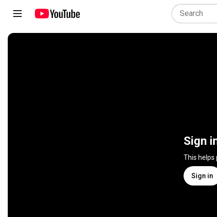
Sign i
This helps
Sign in