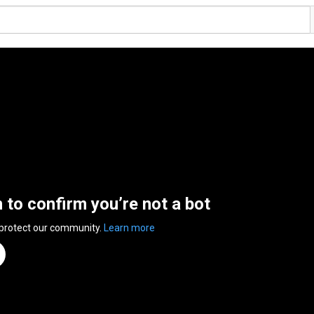
n to confirm you’re not a bot
 protect our community.
Learn more