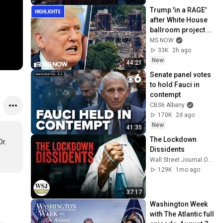
Trump 'in a RAGE' 
after White House 
ballroom project 
PAUSED by court | 
MS NOW
COMPILATION
33K
2h ago
New
44:21
Senate panel votes 
to hold Fauci in 
contempt
CBS6 Albany
170K
2d ago
New
41:35
The Lockdown 
r. 
Dissidents
Wall Street Journal Opinion
129K
1mo ago
37:17
Washington Week 
with The Atlantic full 