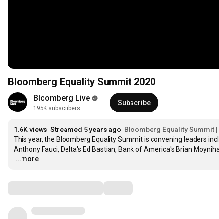
Bloomberg Equality Summit 2020
Bloomberg Live
Subscribe
195K subscribers
1.6K views
Streamed 5 years ago
Bloomberg Equality Summit |
This year, the Bloomberg Equality Summit is convening leaders includ
…
...more
Comments