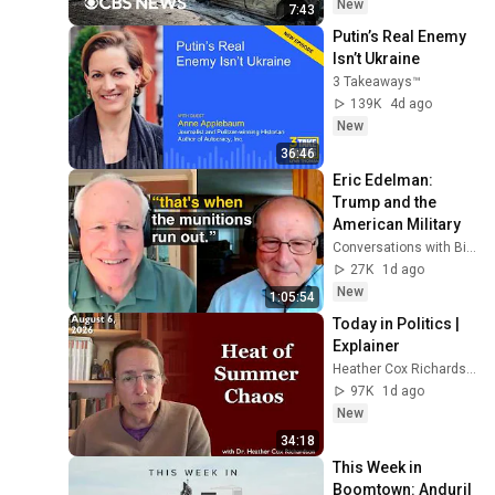
evacuations
New
7:43
Putin’s Real Enemy 
Isn’t Ukraine
3 Takeaways™
139K
4d ago
New
36:46
Eric Edelman: 
Trump and the 
American Military
Conversations with Bill Kristol
27K
1d ago
New
1:05:54
Today in Politics | 
Explainer
Heather Cox Richardson
97K
1d ago
New
34:18
This Week in 
Boomtown: Anduril 