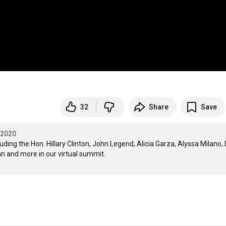
32
Share
Save
 2020
ing the Hon. Hillary Clinton, John Legend, Alicia Garza, Alyssa Milano, D