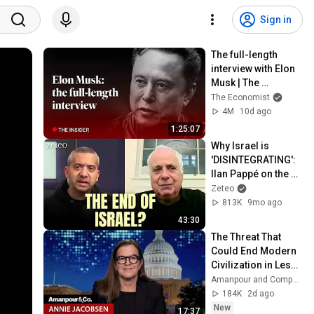
Sign in
The full-length 
interview with Elon 
Musk | The 
Economist
The Economist
4M
10d ago
1:25:07
Why Israel is 
'DISINTEGRATING': 
Ilan Pappé on the 
End of Zionism
Zeteo
813K
9mo ago
43:30
The Threat That 
Could End Modern 
Civilization in Less 
Than a Week | 
Amanpour and Company
Amanpour and 
184K
2d ago
Company
New
17:37