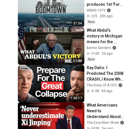
produces 1st 'Fury'; 
training for 
WBNS 10TV
teachers; Ohio's 
225
20h ago
shifting workforce
New
21:54
What Abdul’s 
victory in Michigan 
means for the 
future
Bernie Sanders
510K
2d ago
New
11:49
Ray Dalio: I 
Predicted The 2008 
CRASH, I Know What 
Comes Next!
The Diary Of A CEO
4.1M
9d ago
1:30:17
What Americans 
Need to 
Understand About 
China | The Ezra 
The Ezra Klein Show
an
Klein Show
693K
3w ago