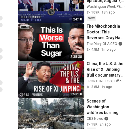
episode, August 7, 
2026
Washington Week PBS
109K
18h ago
New
24:10
The Mitochondria 
Doctor: This 
Reverses Gray Hair, 
Makes You Feel 
The Diary Of A CEO
and
Young Again & 
4.8M
1mo ago
Fixes Disease!
2:38:38
China, the U.S. & the 
Rise of Xi Jinping 
(full documentary) | 
FRONTLINE
FRONTLINE PBS | Official
3.8M
1y ago
1:53:18
Scenes of 
Washington 
wildfires burning 
thousands of 
CBS News
acres, prompting 
18K
2h ago