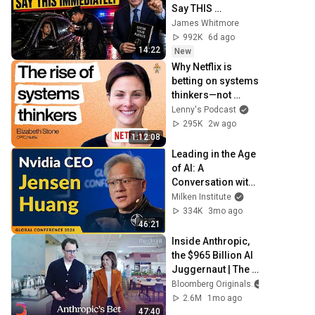
Say THIS 
Immediately (It's a 
James Whitmore
Trap)
992K
6d ago
14:22
New
Why Netflix is 
betting on systems 
thinkers—not 
specialists—in the 
Lenny's Podcast
AI era | Elizabeth 
295K
2w ago
Stone (CPTO)
1:12:08
Leading in the Age 
of AI: A 
Conversation with 
NVIDIA CEO 
Milken Institute
Jensen Huang | 
334K
3mo ago
Global Conference 
46:21
2026
Inside Anthropic, 
the $965 Billion AI 
Juggernaut | The 
Circuit
Bloomberg Originals
2.6M
1mo ago
47:40