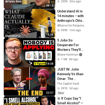
drives him | Full 
235K
2mo ago
interview
56:13
Understand AI in 
14 minutes – with 
Anthropic's Chloe 
Lubinski [ARC 
Alliance for Responsible Citizenship
2026]
909K
1mo ago
14:34
5 Jobs So 
Desperate For 
Workers They'll 
Hire You On the 
Shane Hummus
Spot
1.5M
8d ago
18:08
JUST IN: John 
Kennedy Vs Ilhan 
Omar: The 
Financial Evidence 
The Capitol Vault
Nobody Saw 
597K
5d ago
Coming
53:57
New
🚨 If Cops Say "I 
Smell Alcohol" — 