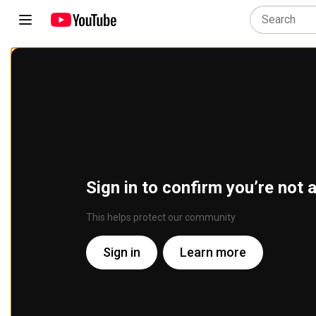
Sign in to confirm you’re not 
This helps protect our community
Sign in
Learn more