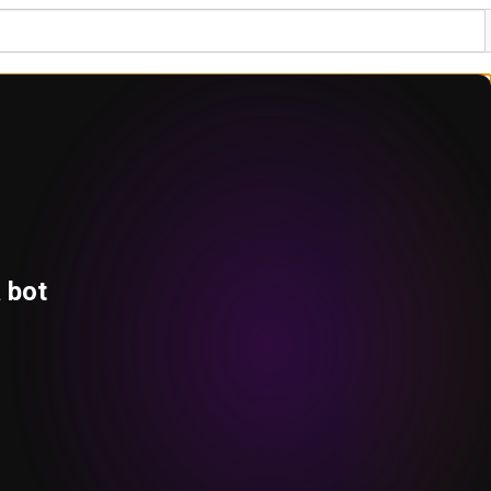
a bot