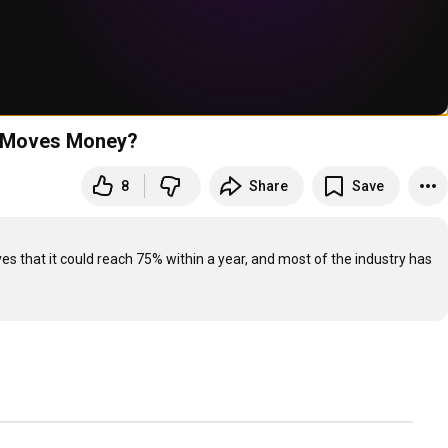
I Moves Money?
8
Share
Save
es that it could reach 75% within a year, and most of the industry has 