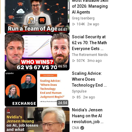
Most Valuable Skill 
of 2026: Managing 
AI Agents
Greg Isenberg
104K
2w ago
44:47
Social Security at 
62 vs 70: The Math 
Everyone Gets 
Wrong
The Retirement Nerds
507K
3mo ago
46:50
Scaling Advice: 
Where Does 
Technology End 
and Human 
Synpulse
Judgment Begin? 
85
2w ago
With Brad Joudrie
24:54
Nvidia’s Jensen 
Huang on the AI 
revolution, job 
losses and what 
CNA