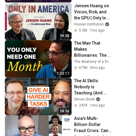
Jensen Huang on 
Vision, Risk, and 
the GPU | Only In 
America
Hoover Institution
and NVIDIA
5.3M
1mo ago
39:38
The Man That 
Makes 
Billionaires: The 
Formula Behind 
The Anatomy of a Dream and Sharran Srivatsaa
Brands That 
679K
3mo ago
EXPLODE
1:23:17
The AI Skills 
Nobody is 
Teaching (And 
Everyone Needs) | 
Simon Sinek
AI Expert Ethan 
247K
1mo ago
Mollick
58:36
Asia's Multi-
Billion-Dollar 
Fraud Crisis: Can 