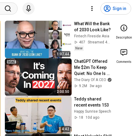
Sign in
What Will the Bank 
of 2030 Look Like?
Fintech Fireside Asia
Description
407
Streamed 4d ago
New
1:07:44
ChatGPT Offered 
Comments
Me $2m To Keep 
Quiet: No One Is 
Ready For What's 
The Diary Of A CEO
Coming!
9.2M
3w ago
2:00:50
Teddy shared 
recent events 153
Happy Sunrise Speech
18
10d ago
4:42