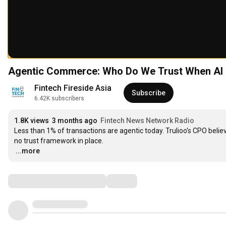
Agentic Commerce: Who Do We Trust When A
Fintech Fireside Asia
Subscribe
6.42K subscribers
1.8K views
3 months ago
Fintech News Network Radio
Less than 1% of transactions are agentic today. Trulioo's CPO believ
…
...more
Comments