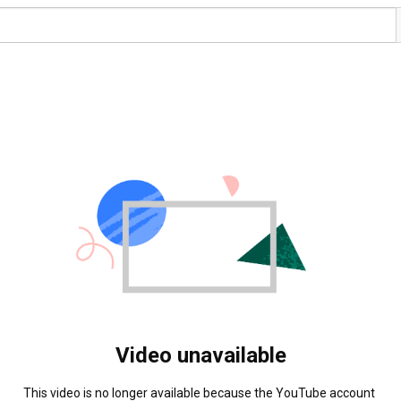
Video unavailable
This video is no longer available because the YouTube account 