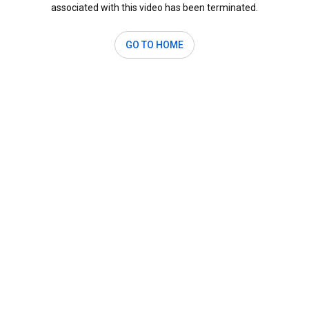
associated with this video has been terminated.
GO TO HOME