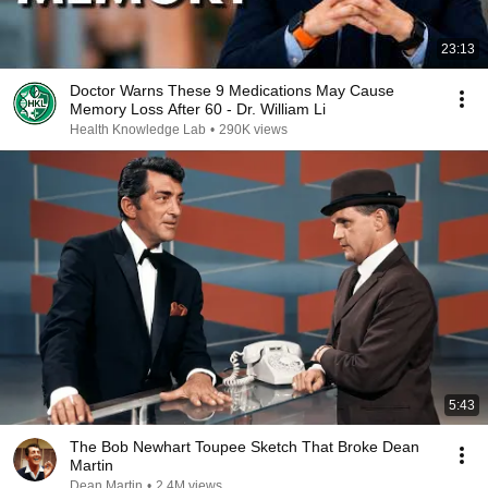
23:13
Doctor Warns These 9 Medications May Cause
Memory Loss After 60 - Dr. William Li
Health Knowledge Lab
•
290K views
5:43
The Bob Newhart Toupee Sketch That Broke Dean
Martin
Dean Martin
•
2.4M views