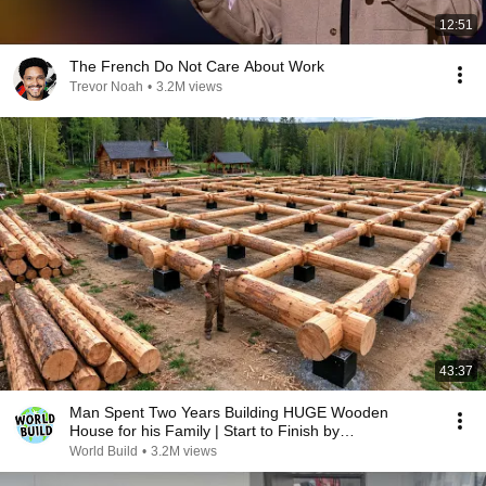
12:51
The French Do Not Care About Work
Trevor Noah
•
3.2M views
43:37
Man Spent Two Years Building HUGE Wooden
House for his Family | Start to Finish by
@bjornbrenton
World Build
•
3.2M views