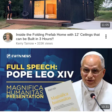
11:05
Inside the Folding Prefab Home with 12' Ceilings that
can be Built in 3 Hours!!
Kerry Tarnow
•
333K views
10:31