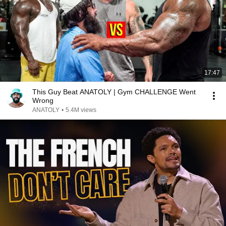
17:47
This Guy Beat ANATOLY | Gym CHALLENGE Went
Wrong
ANATOLY
•
5.4M views