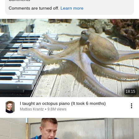
Comments are turned off. 
Learn more
18:15
I taught an octopus piano (It took 6 months)
Mattias Krantz
•
9.8M views