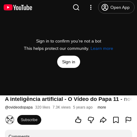
Open App
Sign in to confirm you’re not a bot
This helps protect our community.
Learn more
Sign in
A inteligência artificial - O Vídeo do Papa 11 - no
@
ovideodopapa
320 likes
7.3K views
5 years ago
more
Subscribe
Comments