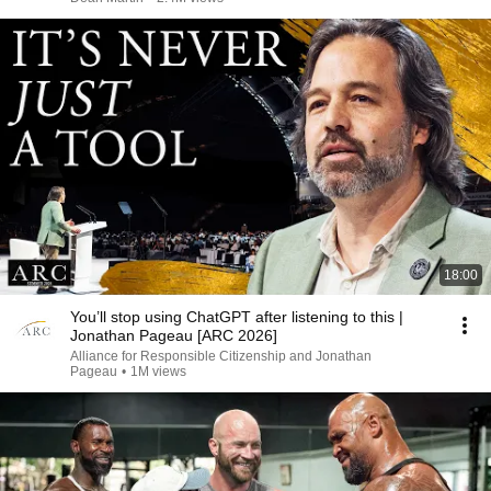
18:00
You’ll stop using ChatGPT after listening to this |
Jonathan Pageau [ARC 2026]
Alliance for Responsible Citizenship and Jonathan
Pageau
•
1M views