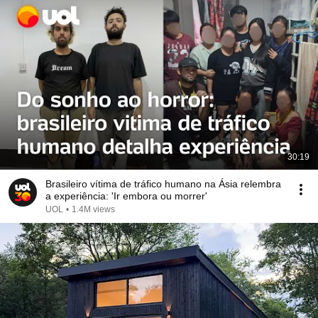
30:19
Brasileiro vítima de tráfico humano na Ásia relembra
a experiência: 'Ir embora ou morrer'
UOL
•
1.4M views