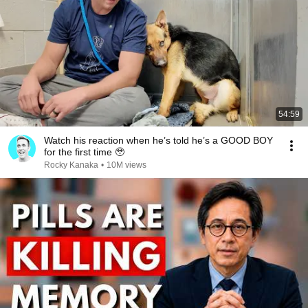
54:59
Watch his reaction when he’s told he’s a GOOD BOY
for the first time 🥹
Rocky Kanaka
•
10M views