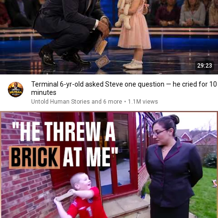
29:23
Terminal 6-yr-old asked Steve one question — he cried for 10
minutes
Untold Human Stories and 6 more
•
1.1M views