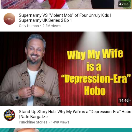
47:06
Supernanny VS "Violent Mob" of Four Unruly Kids |
Supernanny UK Series 2 Ep 1
Only Human
•
2.3M views
14:46
Stand-Up Story Hub: Why My Wife is a "Depression-Era" Hobo
| Nate Bargatze
Punchline Stories
•
149K views