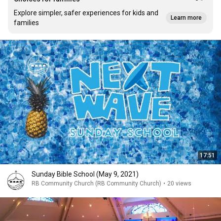
Explore simpler, safer experiences for kids and
Learn more
families
17:51
Sunday Bible School (May 9, 2021)
RB Community Church (RB Community Church)
•
20 views