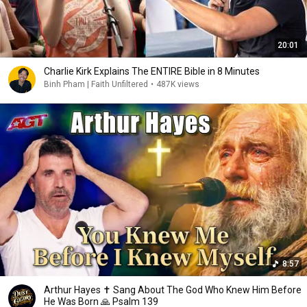
20:01
Charlie Kirk Explains The ENTIRE Bible in 8 Minutes
Binh Pham | Faith Unfiltered
•
487K views
8:57
Arthur Hayes ✝️ Sang About The God Who Knew Him Before
He Was Born 🙏 Psalm 139