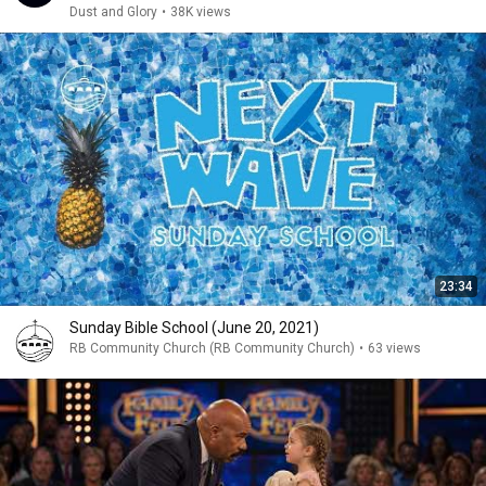
Dust and Glory
•
38K views
23:34
Sunday Bible School (June 20, 2021)
RB Community Church (RB Community Church)
•
63 views