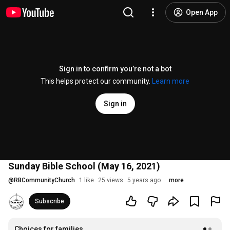
Open App
Sign in to confirm you’re not a bot
This helps protect our community.
Learn more
Sign in
Sunday Bible School (May 16, 2021)
@
RBCommunityChurch
1 like
25 views
5 years ago
more
Subscribe
Choices for families