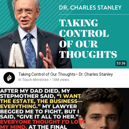
53:36
Taking Control of Our Thoughts– Dr. Charles Stanley
In Touch Ministries
•
16M views