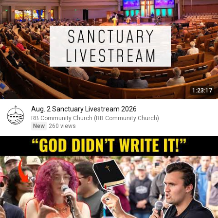
1:23:17
Aug. 2 Sanctuary Livestream 2026
RB Community Church (RB Community Church)
New
260 views