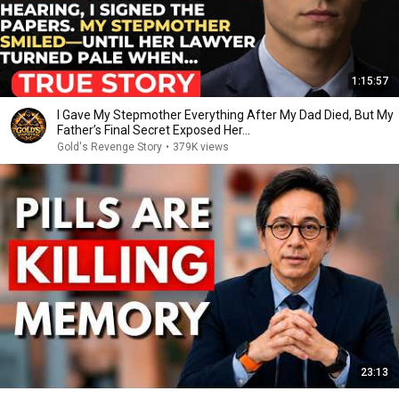
1:15:57
I Gave My Stepmother Everything After My Dad Died, But My
Father’s Final Secret Exposed Her...
Gold's Revenge Story
•
379K views
23:13