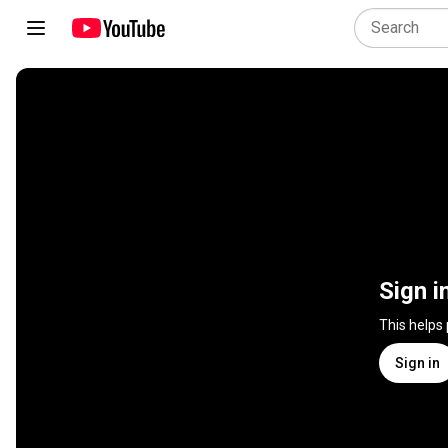
Sign i
This helps
Sign in