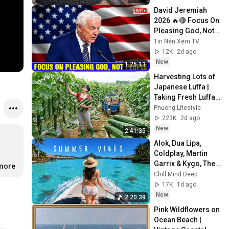
David Jeremiah 
2026 🔥🔴 Focus On 
Pleasing God, Not 
People 💥🔴 David 
Tin Nên Xem TV
Jeremiah Sermons 
12K
2d ago
2026
New
1:25:13
Harvesting Lots of 
Japanese Luffa | 
Taking Fresh Luffa 
to the Countryside 
Phuong Lifestyle
Market
223K
2d ago
New
2:41:35
Alok, Dua Lipa, 
Coldplay, Martin 
Garrix & Kygo, The 
.more
Chainsmokers 
Chill Mind Deep
Style - Summer 
17K
1d ago
Deep House Mix 
New
2:20:39
#14
Pink Wildflowers on 
Ocean Beach | 