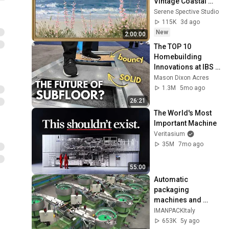
Vintage Coastal 
Seascape Oil 
Serene Spective Studio
Painting | 4K 
115K
3d ago
Ambient TV 
New
2:00:00
Screensaver
The TOP 10 
Homebuilding 
Innovations at IBS 
2026
Mason Dixon Acres
1.3M
5mo ago
26:21
The World's Most 
Important Machine
Veritasium
35M
7mo ago
55:00
Automatic 
packaging 
machines and 
packaging systems 
IMANPACKItaly
for Kits
653K
5y ago