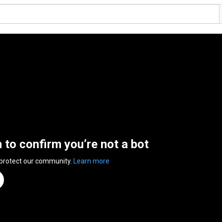
n to confirm you’re not a bot
 protect our community.
Learn more