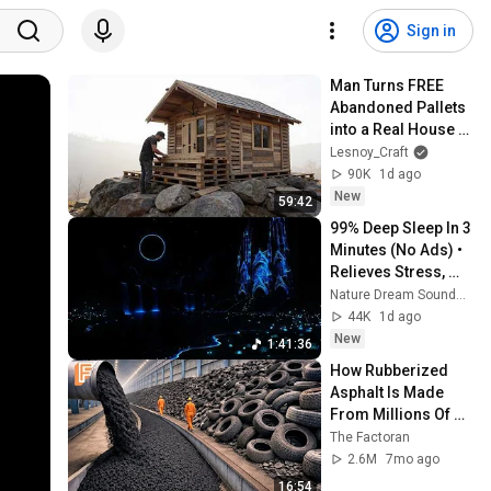
Sign in
Man Turns FREE 
Abandoned Pallets 
into a Real House in 
the Forest | Full 
Lesnoy_Craft
Build
90K
1d ago
New
59:42
99% Deep Sleep In 3 
Minutes (No Ads) • 
Relieves Stress, 
Melatonin Release • 
Nature Dream Soundscape
Stop Overthinking
44K
1d ago
New
1:41:36
How Rubberized 
Asphalt Is Made 
From Millions Of 
Old Tires Inside 
The Factoran
Massive Recycling 
2.6M
7mo ago
Factory
16:54