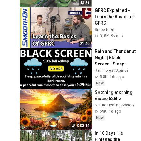
43:51
GFRC Explained - 
Learn the Basics of 
GFRC
Smooth-On
318K
9y ago
21:40
Rain and Thunder at 
Night | Black 
Screen | Sleep 
Ambience
Rain Forest Sounds
5.5K
16h ago
New
1:29:39
Soothing morning 
music 528hz
Nature Healing Society
69K
1d ago
New
3:03:14
In 10 Days, He 
Finished the 