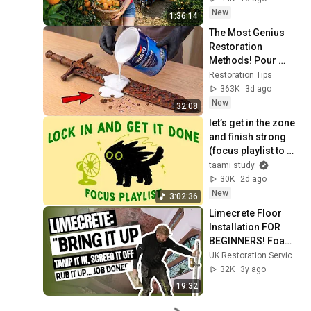
New
1:36:14
The Most Genius 
Restoration 
Methods! Pour 
paint onto old rusty 
Restoration Tips
sword You'll be 
363K
3d ago
surprised the 
New
32:08
results
let’s get in the zone 
and finish strong 
(focus playlist to 
get your work 
taami study.
done)
30K
2d ago
New
3:02:36
Limecrete Floor 
Installation FOR 
BEGINNERS! Foam 
Glass, NHL 5 Mix, 
UK Restoration Services
and Preventing 
32K
3y ago
Shrinkage Cracks
19:32