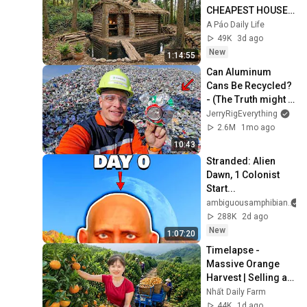
CHEAPEST HOUSE 
in the Forest Using 
A Páo Daily Life
Simple Bushcraft 
49K
3d ago
Building Skills
New
1:14:55
Can Aluminum 
Cans Be Recycled? 
- (The Truth might 
surprise you)
JerryRigEverything
2.6M
1mo ago
10:43
Stranded: Alien 
Dawn, 1 Colonist 
Start...
ambiguousamphibian
288K
2d ago
New
1:07:20
Timelapse - 
Massive Orange 
Harvest | Selling at 
the Country Market
Nhất Daily Farm
44K
1d ago