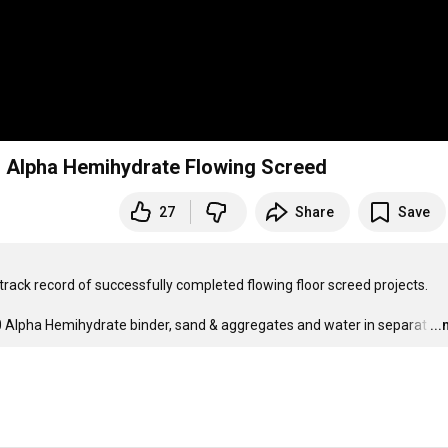
 | Alpha Hemihydrate Flowing Screed
27
Share
Save
 track record of successfully completed flowing floor screed projects.

80 Alpha Hemihydrate binder, sand & aggregates and water in separat
…
..