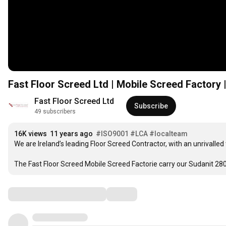
Fast Floor Screed Ltd | Mobile Screed Factory
Fast Floor Screed Ltd
Subscribe
49 subscribers
16K views
11 years ago
#ISO9001
#LCA
#localteam
We are Ireland’s leading Floor Screed Contractor, with an unrivalled
The Fast Floor Screed Mobile Screed Factorie carry our Sudanit 2
Comments