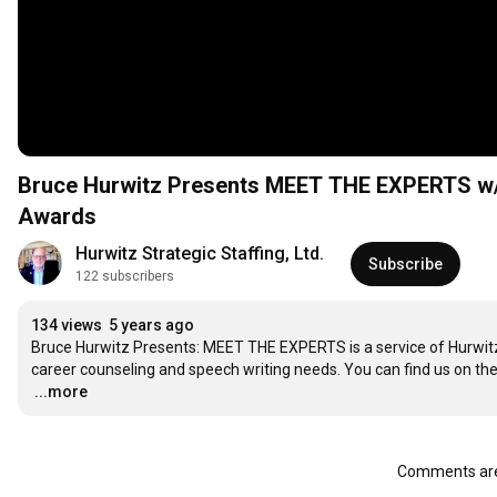
Bruce Hurwitz Presents MEET THE EXPERTS w/ 
Awards
Hurwitz Strategic Staffing, Ltd.
Subscribe
122 subscribers
134 views
5 years ago
Bruce Hurwitz Presents: MEET THE EXPERTS is a service of Hurwitz Str
…
...more
Comments are 