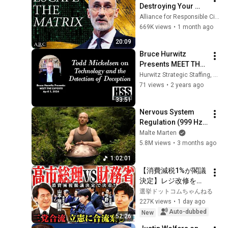
Destroying Your 
Sense of Meaning | 
Alliance for Responsible Citizenship and Dr. Arthur Brooks
Arthur Brooks [ARC 
669K views
•
1 month ago
2026]
20:09
Bruce Hurwitz 
Presents MEET THE 
EXPERTS with Todd 
Hurwitz Strategic Staffing, Ltd.
Mickelsen on 
71 views
•
2 years ago
Technology and 
33:51
Detecting Deception
Nervous System 
Regulation (999 Hz) 
| 1 hour handpan 
Malte Marten
music | Malte 
5.8M views
•
3 months ago
Marten
1:02:01
【消費減税1%が閣議
決定】レジ改修を巡
る攻防と自民党内の
選挙ドットコムちゃんねる
激しい葛藤／中道・
227K views
•
1 day ago
立憲・公明の3党合流
Auto-dubbed
New
52:26
構想に浮上した「第4