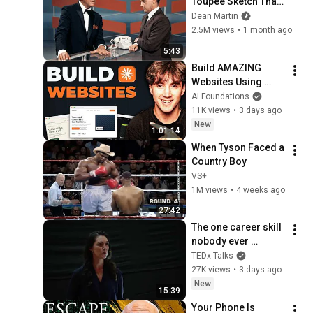
Toupee Sketch That 
Broke Dean Martin
Dean Martin
2.5M views
•
1 month ago
5:43
Build AMAZING 
Websites Using 
Claude Code! (Full 
AI Foundations
Guide)
11K views
•
3 days ago
New
1:01:14
When Tyson Faced a 
Country Boy
VS+
1M views
•
4 weeks ago
27:42
The one career skill 
nobody ever 
teaches you | 
TEDx Talks
Marina Zayats | 
27K views
•
3 days ago
TEDxFS
New
15:39
Your Phone Is 