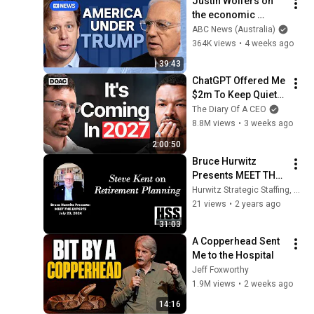
Justin Wolfers on 
の選択肢」とは？
the economic 
【今野忍×山本期日
absurdities of 
ABC News (Australia)
前】｜選挙ドットコ
Trump's America | 
364K views
•
4 weeks ago
ム
That's Business with 
39:43
Alan Kohler
ChatGPT Offered Me 
$2m To Keep Quiet: 
No One Is Ready For 
The Diary Of A CEO
What's Coming!
8.8M views
•
3 weeks ago
2:00:50
Bruce Hurwitz 
Presents MEET THE 
EXPERTS with Steve 
Hurwitz Strategic Staffing, Ltd.
Kent on Financial 
21 views
•
2 years ago
Planning
31:03
A Copperhead Sent 
Me to the Hospital
Jeff Foxworthy
1.9M views
•
2 weeks ago
14:16