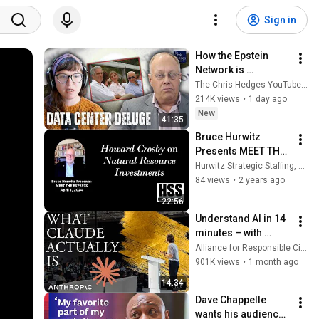
Sign in
How the Epstein 
Network is 
Privatizing Govt & 
The Chris Hedges YouTube Channel
Building the 
214K views
•
1 day ago
Surveillance 
New
41:35
State(w/Whitney 
Bruce Hurwitz 
Webb) |TCHR
Presents MEET THE 
EXPERTS with 
Hurwitz Strategic Staffing, Ltd.
Howard Crosby on 
84 views
•
2 years ago
Natural Resource 
22:56
Investments
Understand AI in 14 
minutes – with 
Anthropic's Chloe 
Alliance for Responsible Citizenship
Lubinski [ARC 2026]
901K views
•
1 month ago
14:34
Dave Chappelle 
wants his audience 