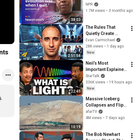
to ‘remember how 
NPR
good it feels to be 
1.7M views
•
3 months ago
together’ in 
38:03
turbulent times
The Rules That 
Quietly Create 
Millionaires
Evan Carmichael
28K views
•
1 day ago
nts
New
2:51:54
Neil’s Most 
Important Explainer 
Ever
StarTalk
336K views
•
19 hours ago
New
22:45
 
Massive Iceberg 
Collapses and Flips 
Over in Ilulissat, 
afarTV
Greenland | Full 
4M views
•
7 days ago
Event in 4K! (July 25, 
10:19
2026)
The Bob Newhart 