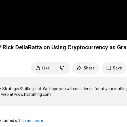
Rick DellaRatta on Using Cryptocurrency as Gra
Like
Share
Save
ategic Staffing, Ltd. We hope you will consider us for all your staffing,
turned off. 
Learn more