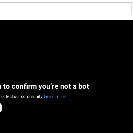
n to confirm you’re not a bot
 protect our community.
Learn more