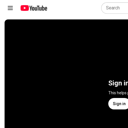
Sign i
This helps
Sign in