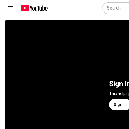
Sign i
This helps
Sign in