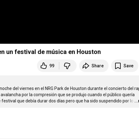
n un festival de música en Houston
99
Share
Save
oche del viernes en el NRG Park de Houston durante el concierto del ra
 avalancha por la compresión que se produjo cuando el público quería 
festival que debía durar dos días pero que ha sido suspendido por lo
…
..