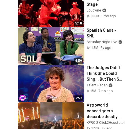
Stage
Loudwire
331K
3mo ago
5:18
Spanish Class - 
SNL
Saturday Night Live
13M
3y ago
4:59
The Judges Didn't 
Think She Could 
Sing... But Then She 
Opened Her Mouth!
Talent Recap
5M
7mo ago
7:57
Astroworld 
concertgoers 
describe deadly 
chaos at NRG park
KPRC 2 Click2Houston
140K
4y ago