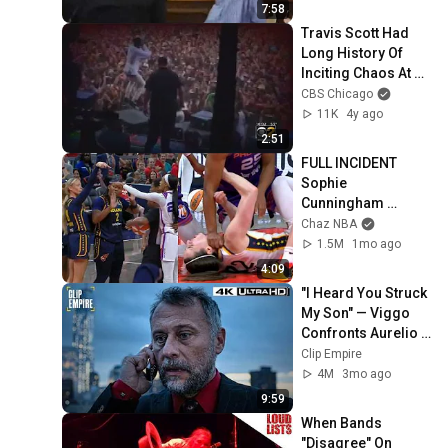
7:58
Travis Scott Had 
Long History Of 
Inciting Chaos At 
Concerts Before 
CBS Chicago
Houston Stampede
11K
4y ago
2:51
FULL INCIDENT 
Sophie 
Cunningham 
pointing, Caitlin 
Chaz NBA
Clark throat punch 
1.5M
1mo ago
by Alyssa Thomas
4:09
"I Heard You Struck 
My Son" — Viggo 
Confronts Aurelio 
(Full Scene) | John 
Clip Empire
Wick
4M
3mo ago
9:59
When Bands 
"Disagree" On 