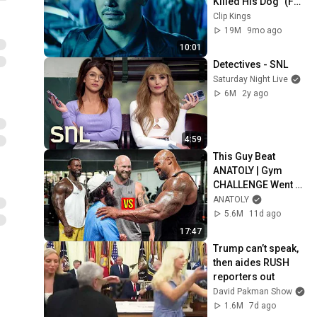
Killed His Dog” (Full 
Scene) | John Wick
Clip Kings
19M
9mo ago
10:01
Detectives - SNL
Saturday Night Live
6M
2y ago
4:59
This Guy Beat 
ANATOLY | Gym 
CHALLENGE Went 
Wrong
ANATOLY
5.6M
11d ago
17:47
Trump can’t speak, 
then aides RUSH 
reporters out
David Pakman Show
1.6M
7d ago