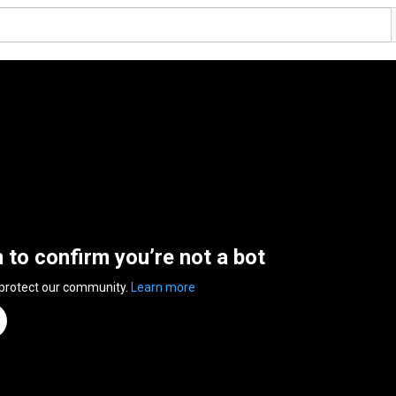
n to confirm you’re not a bot
 protect our community.
Learn more