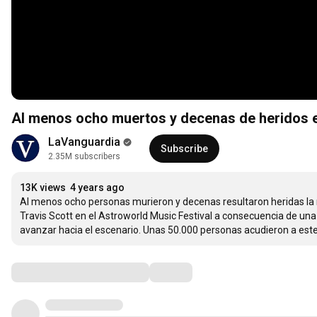
Al menos ocho muertos y decenas de heridos e
LaVanguardia
Subscribe
2.35M subscribers
13K views
4 years ago
Al menos ocho personas murieron y decenas resultaron heridas la n
Travis Scott en el Astroworld Music Festival a consecuencia de una
avanzar hacia el escenario. Unas 50.000 personas acudieron a este 
Comments