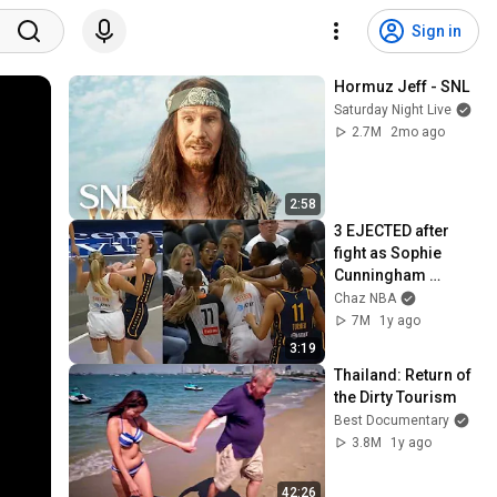
Sign in
Hormuz Jeff - SNL
Saturday Night Live
2.7M
2mo ago
2:58
3 EJECTED after 
fight as Sophie 
Cunningham 
stands up for 
Chaz NBA
Caitlin Clark
7M
1y ago
3:19
Thailand: Return of 
the Dirty Tourism
Best Documentary
3.8M
1y ago
42:26