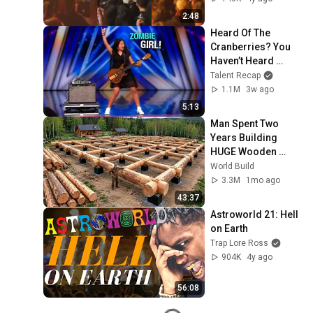
2:48
Heard Of The 
Cranberries? You 
Haven’t Heard 
“Zombie” Like THIS!
Talent Recap
1.1M
3w ago
5:13
Man Spent Two 
Years Building 
HUGE Wooden 
House for his 
World Build
Family | Start to 
3.3M
1mo ago
Finish by 
43:37
@bjornbrenton
Astroworld 21: Hell 
on Earth
Trap Lore Ross
904K
4y ago
56:08