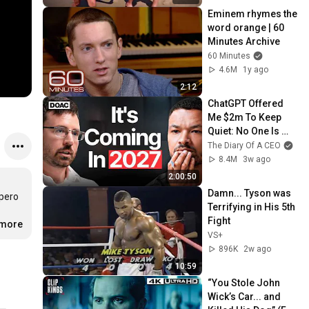
Eminem rhymes the 
word orange | 60 
Minutes Archive
60 Minutes
4.6M
1y ago
2:12
ChatGPT Offered 
Me $2m To Keep 
Quiet: No One Is 
Ready For What's 
The Diary Of A CEO
Coming!
8.4M
3w ago
2:00:50
Damn... Tyson was 
pero 
Terrifying in His 5th 
Fight
.more
VS+
896K
2w ago
10:59
“You Stole John 
Wick’s Car... and 