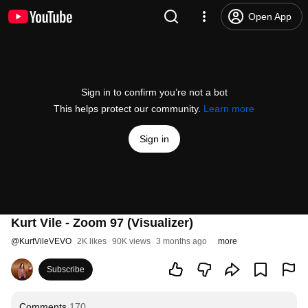
Open App
Sign in to confirm you’re not a bot
This helps protect our community.
Learn more
Sign in
Kurt Vile - Zoom 97 (Visualizer)
@
KurtVileVEVO
2K likes
90K views
3 months ago
more
Subscribe
Comments
170