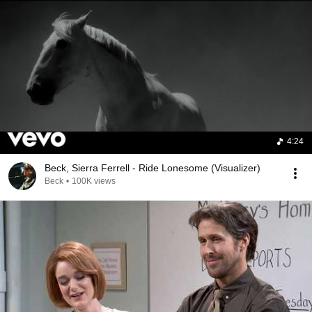
4:24
Beck, Sierra Ferrell - Ride Lonesome (Visualizer)
Beck
•
100K views