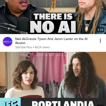
9:24
Neil deGrasse Tyson And Jaron Lanier on the AI
Illusion
StarTalk Plus
•
861K views