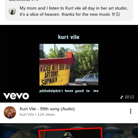
My mom and I listen to Kurt vile all day in her art studio, 
it's a slice of heaven. thanks for the new music 🤘🏻
10:12
Kurt Vile - 99th song (Audio)
Kurt Vile
•
12K views