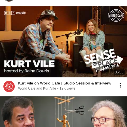
35:33
Kurt Vile on World Cafe | Studio Session & Interview
World Cafe and Kurt Vile
•
12K views