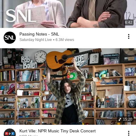
6:42
Passing Notes - SNL
Saturday Night Live
•
6.3M views
15:20
Kurt Vile: NPR Music Tiny Desk Concert