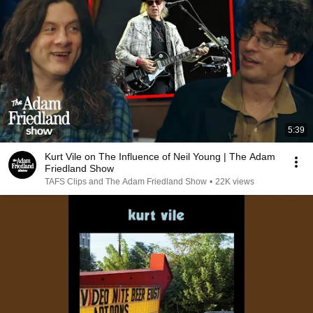
5:39
Kurt Vile on The Influence of Neil Young | The Adam
Friedland Show
TAFS Clips and The Adam Friedland Show
•
22K views