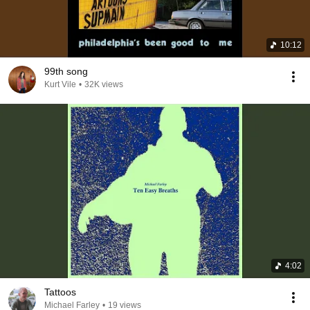
10:12
99th song
Kurt Vile
•
32K views
4:02
Tattoos
Michael Farley
•
19 views