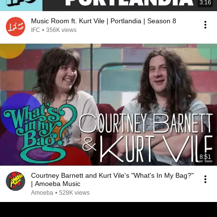
3:16
Music Room ft. Kurt Vile | Portlandia | Season 8
IFC
•
356K views
8:51
Courtney Barnett and Kurt Vile's "What's In My Bag?"
| Amoeba Music
Amoeba
•
528K views