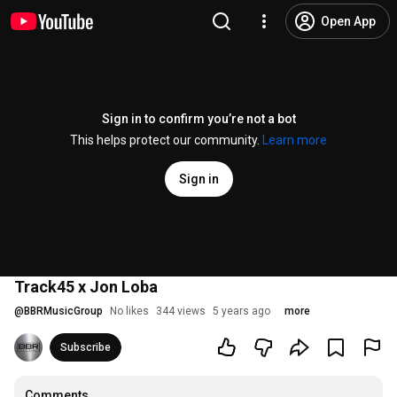
Open App
Sign in to confirm you’re not a bot
This helps protect our community.
Learn more
Sign in
Track45 x Jon Loba
@
BBRMusicGroup
No likes
344 views
5 years ago
more
Subscribe
Comments