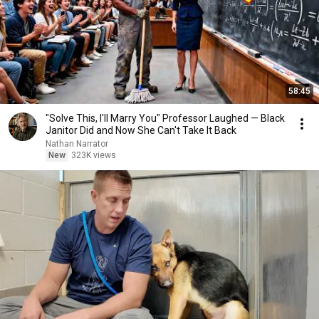
58:45
"Solve This, I'll Marry You" Professor Laughed — Black
Janitor Did and Now She Can't Take It Back
Nathan Narrator
New
323K views