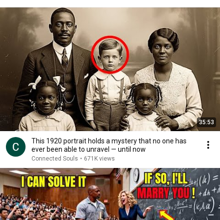
35:53
This 1920 portrait holds a mystery that no one has
ever been able to unravel — until now
Connected Souls
•
671K views