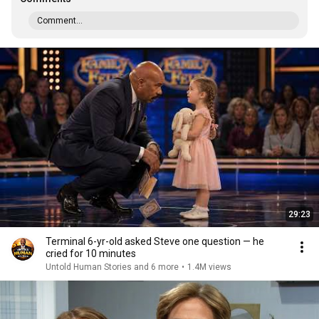
Comment...
29:23
Terminal 6-yr-old asked Steve one question — he
cried for 10 minutes
Untold Human Stories and 6 more
•
1.4M views