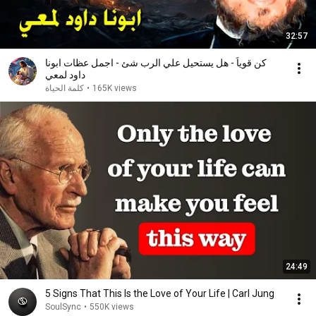
32:57
كن قوياً - هل يستحيل علي الرب شئ - اجمل عظات ابونا
داود لمعي
كلمة الحياة
•
165K views
24:49
5 Signs That This Is the Love of Your Life | Carl Jung
SoulSync
•
550K views