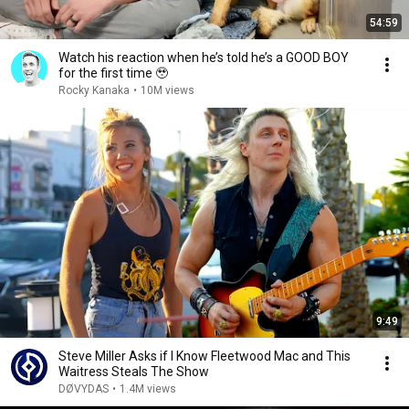
54:59
Watch his reaction when he’s told he’s a GOOD BOY
for the first time 🥹
Rocky Kanaka
•
10M views
9:49
Steve Miller Asks if I Know Fleetwood Mac and This
Waitress Steals The Show
DØVYDAS
•
1.4M views