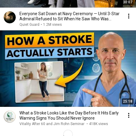
30:07
Everyone Sat Down at Navy Ceremony — Until 3-Star
Admiral Refused to Sit When He Saw Who Was
Missing
Quiet Guard
•
1.2M views
25:18
What a Stroke Looks Like the Day Before It Hits Early
Warning Signs You Should Never Ignore
Vitality After 60 and Jim Rohn Seminar
•
418K views