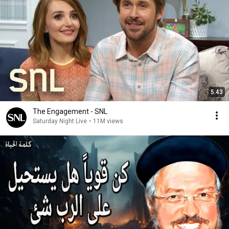
5:43
The Engagement - SNL
Saturday Night Live
•
11M views