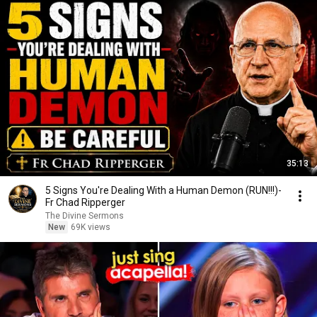
35:13
5 Signs You're Dealing With a Human Demon (RUN!!!)-
Fr Chad Ripperger
The Divine Sermons
New
69K views