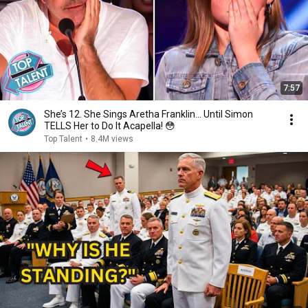
7:57
She’s 12. She Sings Aretha Franklin… Until Simon
TELLS Her to Do It Acapella! 😳
Top Talent
•
8.4M views