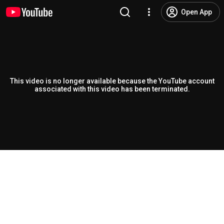
Open App
This video is no longer available because the YouTube account
associated with this video has been terminated.