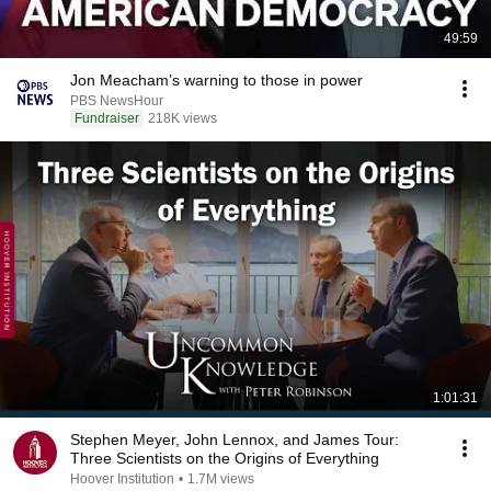
49:59
Jon Meacham’s warning to those in power
PBS NewsHour
Fundraiser
218K views
1:01:31
Stephen Meyer, John Lennox, and James Tour:
Three Scientists on the Origins of Everything
Hoover Institution
•
1.7M views