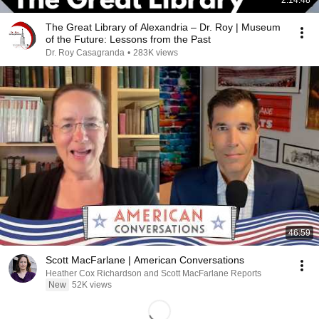
2:14:48
The Great Library of Alexandria – Dr. Roy | Museum
of the Future: Lessons from the Past
Dr. Roy Casagranda
•
283K views
46:59
Scott MacFarlane | American Conversations
Heather Cox Richardson and Scott MacFarlane Reports
New
52K views