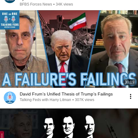
BFBS Forces News
•
34K views
30:19
David Frum’s Unified Thesis of Trump’s Failings
Talking Feds with Harry Litman
•
307K views