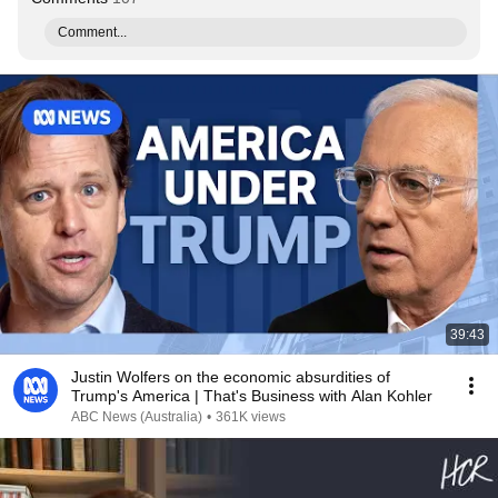
Comment...
39:43
Justin Wolfers on the economic absurdities of
Trump's America | That's Business with Alan Kohler
ABC News (Australia)
•
361K views