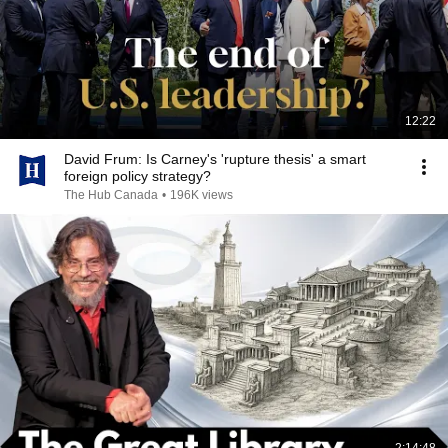
12:22
David Frum: Is Carney's 'rupture thesis' a smart
foreign policy strategy?
The Hub Canada
•
196K views