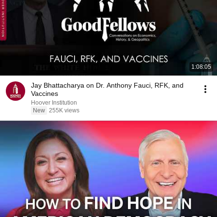
1:08:05
Jay Bhattacharya on Dr. Anthony Fauci, RFK, and
Vaccines
Hoover Institution
New
255K views