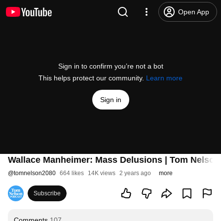
Open App
Sign in to confirm you’re not a bot
This helps protect our community.
Learn more
Sign in
Wallace Manheimer: Mass Delusions | Tom Nelso
@
tomnelson2080
664 likes
14K views
2 years ago
more
Subscribe
Comments
107