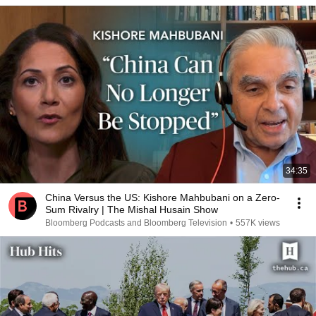
34:35
China Versus the US: Kishore Mahbubani on a Zero-
Sum Rivalry | The Mishal Husain Show
Bloomberg Podcasts and Bloomberg Television
•
557K views