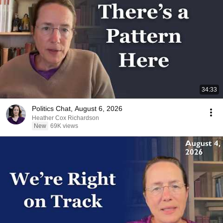
34:33
Politics Chat, August 6, 2026
Heather Cox Richardson
New
69K views