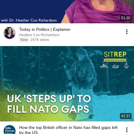
51:30
Today in Politics | Explainer
Heather Cox Richardson
New
197K views
42:37
How the top British officer in Nato has filled gaps left
by the US