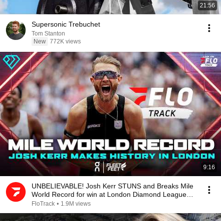
21:56
Supersonic Trebuchet
Tom Stanton
New
772K views
9:16
UNBELIEVABLE! Josh Kerr STUNS and Breaks Mile
World Record for win at London Diamond League
2026
FloTrack
•
1.9M views