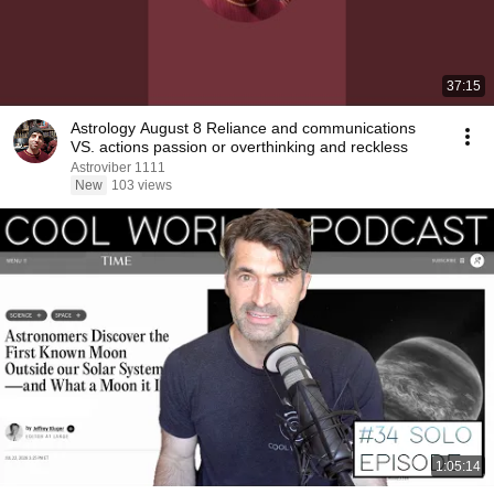
37:15
Astrology August 8 Reliance and communications
VS. actions passion or overthinking and reckless
Astroviber 1111
New
103 views
1:05:14