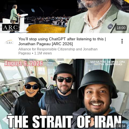
18:00
You’ll stop using ChatGPT after listening to this |
Jonathan Pageau [ARC 2026]
Alliance for Responsible Citizenship and Jonathan
Pageau
•
1.1M views
14:34