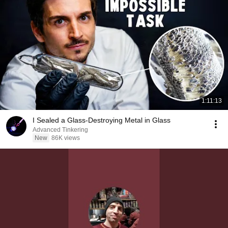
1:11:13
I Sealed a Glass-Destroying Metal in Glass
Advanced Tinkering
New
86K views