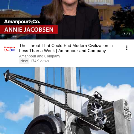
17:37
The Threat That Could End Modern Civilization in
Less Than a Week | Amanpour and Company
Amanpour and Company
New
174K views