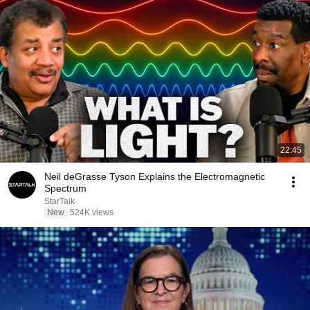
22:45
Neil deGrasse Tyson Explains the Electromagnetic
Spectrum
StarTalk
New
524K views