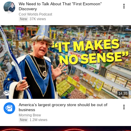
We Need to Talk About That "First Exomoon"
Discovery
Cool Worlds Podcast
New
37K views
14:35
America’s largest grocery store should be out of
business
Morning Brew
New
1.2M views