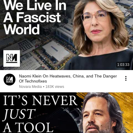
1:03:33
Naomi Klein On Heatwaves, China, and The Danger
Of Technofixes
Novara Media
•
183K views