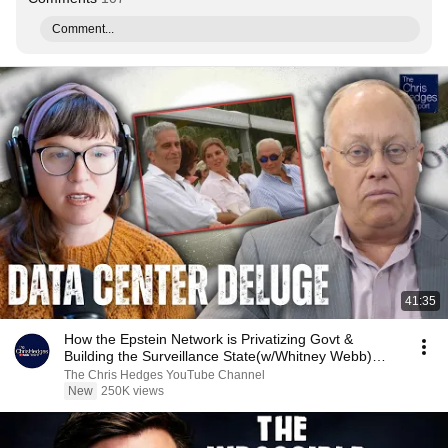
Comment...
41:35
How the Epstein Network is Privatizing Govt &
Building the Surveillance State(w/Whitney Webb)
|TCHR
The Chris Hedges YouTube Channel
New
250K views