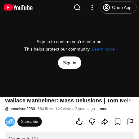
Open App
Sign in to confirm you’re not a bot
This helps protect our community.
Learn more
Sign in
Wallace Manheimer: Mass Delusions | Tom Nelso
@
tomnelson2080
664 likes
14K views
2 years ago
more
Subscribe
Comments
107