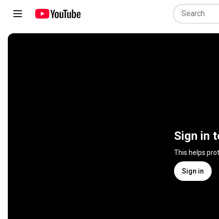
Sign in 
This helps pro
Sign in