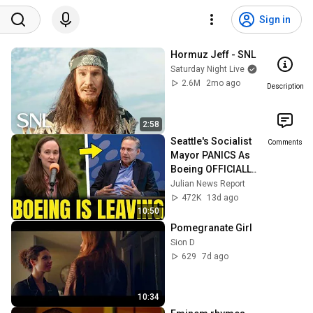
Sign in
Hormuz Jeff - SNL
Saturday Night Live
2.6M
2mo ago
Description
2:58
Seattle's Socialist 
Comments
Mayor PANICS As 
Boeing OFFICIALLY 
SHIFTS 9,000 Jobs 
Julian News Report
To South Carolina
472K
13d ago
10:50
Pomegranate Girl
Sion D
629
7d ago
10:34