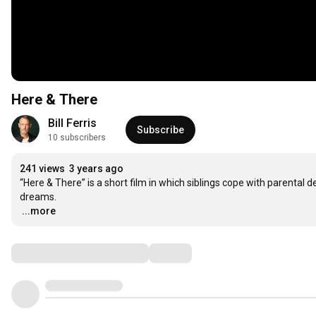
Here & There
Bill Ferris
Subscribe
10 subscribers
241 views
3 years ago
“Here & There” is a short film in which siblings cope with parental d
…
...more
Comments