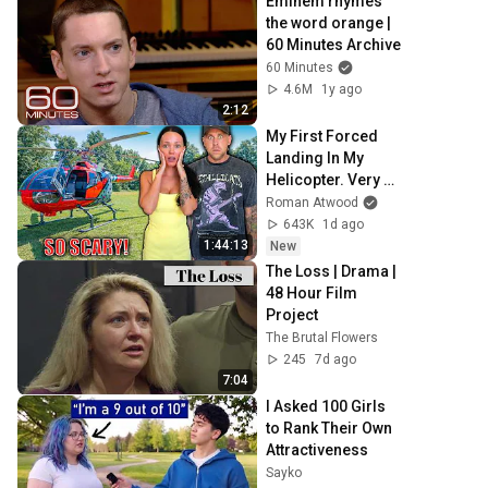
Eminem rhymes 
the word orange | 
60 Minutes Archive
60 Minutes
4.6M
1y ago
2:12
My First Forced 
Landing In My 
Helicopter. Very 
Scary Experience 
Roman Atwood
But Everyone Is 
643K
1d ago
Safe! Needs FIxed!
1:44:13
New
The Loss | Drama | 
48 Hour Film 
Project
The Brutal Flowers
245
7d ago
7:04
I Asked 100 Girls 
to Rank Their Own 
Attractiveness
Sayko