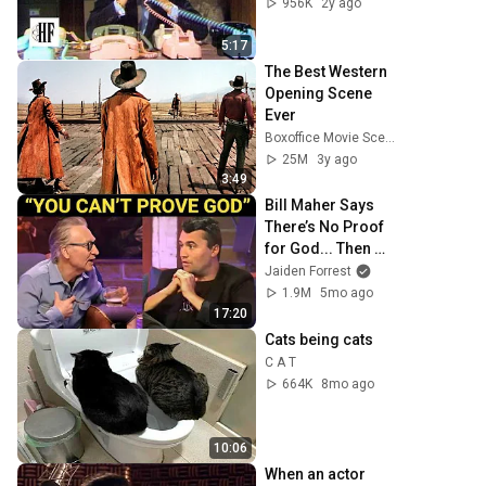
956K
2y ago
5:17
The Best Western 
Opening Scene 
Ever
Boxoffice Movie Scenes
25M
3y ago
3:49
Bill Maher Says 
There’s No Proof 
for God... Then 
THIS Happens
Jaiden Forrest
1.9M
5mo ago
17:20
Cats being cats
C A T
664K
8mo ago
10:06
When an actor 