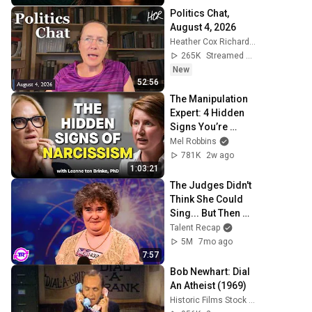
Politics Chat, 
August 4, 2026
Heather Cox Richardson
265K
Streamed 1d ago
New
52:56
The Manipulation 
Expert: 4 Hidden 
Signs You’re 
Dealing With a 
Mel Robbins
Toxic Person
781K
2w ago
1:03:21
The Judges Didn't 
Think She Could 
Sing... But Then 
She Opened Her 
Talent Recap
Mouth!
5M
7mo ago
7:57
Bob Newhart: Dial 
An Atheist (1969)
Historic Films Stock Footage Archive