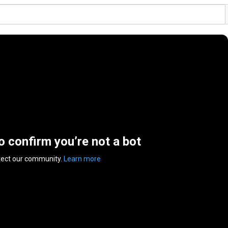
to confirm you’re not a bot
tect our community.
Learn more