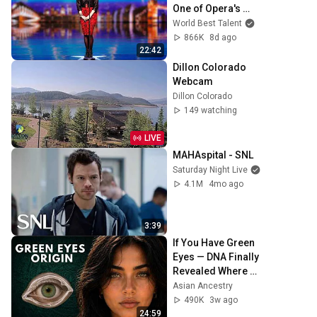
One of Opera's 
Hardest Songs!
World Best Talent
866K
8d ago
22:42
Dillon Colorado 
Webcam
Dillon Colorado
149 watching
LIVE
MAHAspital - SNL
Saturday Night Live
4.1M
4mo ago
3:39
If You Have Green 
Eyes — DNA Finally 
Revealed Where 
They Really Come 
Asian Ancestry
From
490K
3w ago
24:59