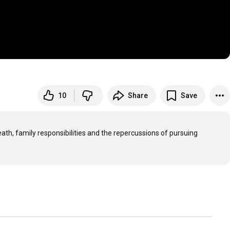
10
Share
Save
eath, family responsibilities and the repercussions of pursuing 