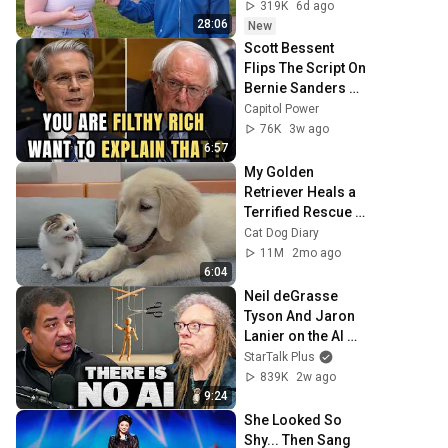
319K
6d ago
28:06
New
Scott Bessent 
Flips The Script On 
Bernie Sanders 
With One Biden 
Capitol Power
Question
76K
3w ago
6:57
My Golden 
Retriever Heals a 
Terrified Rescue 
Kitten in Just 3 
Cat Dog Diary
Meetings!
11M
2mo ago
6:04
Neil deGrasse 
Tyson And Jaron 
Lanier on the AI 
Illusion
StarTalk Plus
839K
2w ago
9:24
She Looked So 
Shy... Then Sang 