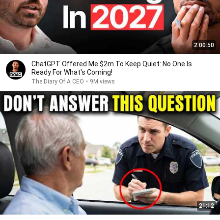
2:00:50
ChatGPT Offered Me $2m To Keep Quiet: No One Is
Ready For What's Coming!
The Diary Of A CEO
•
9M views
21:12