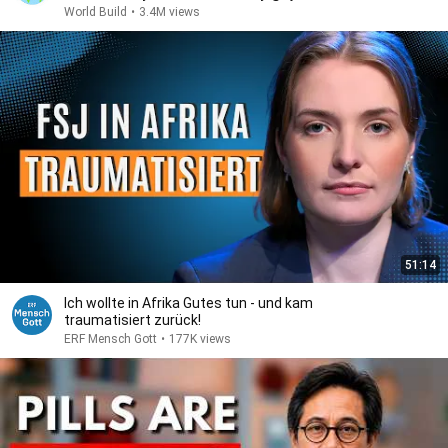
World Build
•
3.4M views
51:14
Ich wollte in Afrika Gutes tun - und kam
traumatisiert zurück!
ERF Mensch Gott
•
177K views