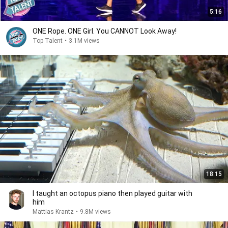
5:16
ONE Rope. ONE Girl. You CANNOT Look Away!
Top Talent
•
3.1M views
18:15
I taught an octopus piano then played guitar with
him
Mattias Krantz
•
9.8M views