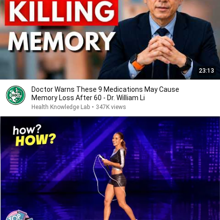
23:13
Doctor Warns These 9 Medications May Cause
Memory Loss After 60 - Dr. William Li
Health Knowledge Lab
•
347K views