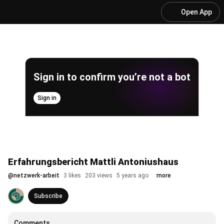
Open App
Sign in to confirm you’re not a bot
Sign in
Erfahrungsbericht Mattli Antoniushaus
@
netzwerk-arbeit
3 likes
203 views
5 years ago
more
Subscribe
Comments