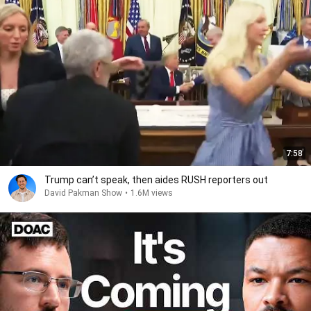
7:58
Trump can’t speak, then aides RUSH reporters out
David Pakman Show
•
1.6M views