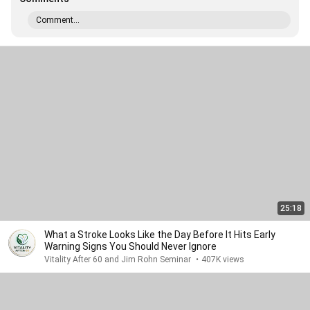
Comment...
25:18
What a Stroke Looks Like the Day Before It Hits Early
Warning Signs You Should Never Ignore
Vitality After 60 and Jim Rohn Seminar
•
407K views