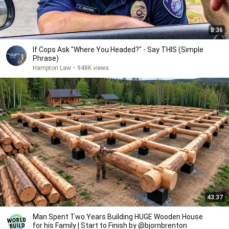
8:36
If Cops Ask "Where You Headed?" - Say THIS (Simple
Phrase)
Hampton Law
•
948K views
43:37
Man Spent Two Years Building HUGE Wooden House
for his Family | Start to Finish by @bjornbrenton