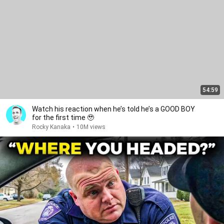
54:59
Watch his reaction when he’s told he’s a GOOD BOY
for the first time 🥹
Rocky Kanaka
•
10M views