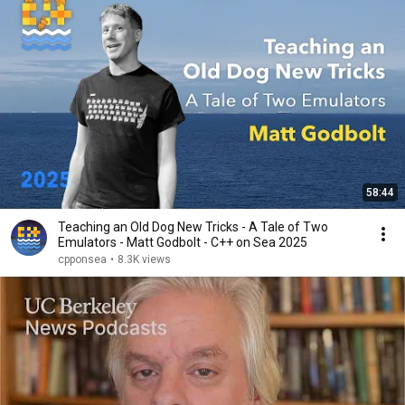
58:44
Teaching an Old Dog New Tricks - A Tale of Two
Emulators - Matt Godbolt - C++ on Sea 2025
cpponsea
•
8.3K views