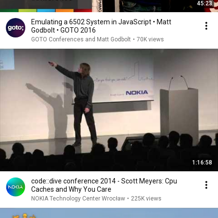
45:23
Emulating a 6502 System in JavaScript • Matt
Godbolt • GOTO 2016
GOTO Conferences and Matt Godbolt
•
70K views
1:16:58
code::dive conference 2014 - Scott Meyers: Cpu
Caches and Why You Care
NOKIA Technology Center Wrocław
•
225K views