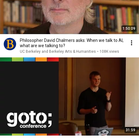
1:50:09
Philosopher David Chalmers asks: When we talk to AI,
what are we talking to?
UC Berkeley and Berkeley Arts & Humanities
•
108K views
31:59