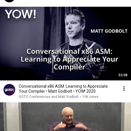
53:08
Conversational x86 ASM: Learning to Appreciate
Your Compiler • Matt Godbolt • YOW! 2020
GOTO Conferences and Matt Godbolt
•
10K views