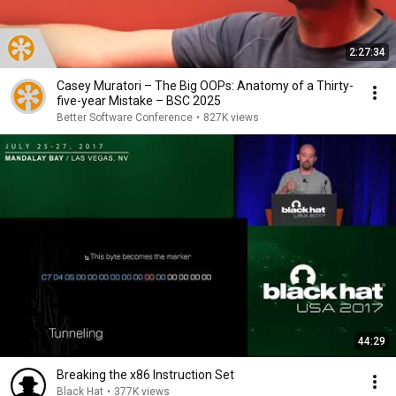
2:27:34
Casey Muratori – The Big OOPs: Anatomy of a Thirty-
five-year Mistake – BSC 2025
Better Software Conference
•
827K views
44:29
Breaking the x86 Instruction Set
Black Hat
•
377K views