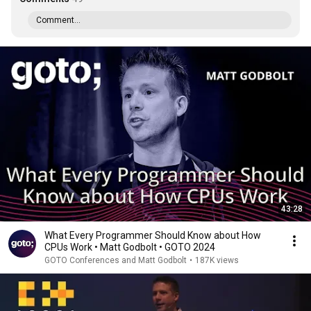
Comment...
43:28
What Every Programmer Should Know about How
CPUs Work • Matt Godbolt • GOTO 2024
GOTO Conferences and Matt Godbolt
•
187K views