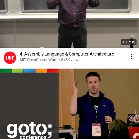
1:17:35
4. Assembly Language & Computer Architecture
MIT OpenCourseWare
•
846K views