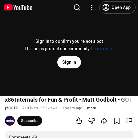
Open App
Sign in to confirm you’re not a bot
This helps protect our community.
Learn more
Sign in
x86 Internals for Fun & Profit • Matt Godbolt • GOTO
@
GOTO-
710 likes
36K views
11 years ago
more
Subscribe
Comments
49