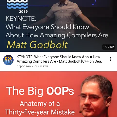
1:02:52
KEYNOTE: What Everyone Should Know About How
Amazing Compilers Are - Matt Godbolt [C++ on Sea
2019]
cpponsea
•
72K views