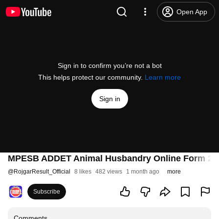
Open App
Sign in to confirm you’re not a bot
This helps protect our community.
Learn more
Sign in
MPESB ADDET Animal Husbandry Online Form 2026 
@
RojgarResult_Official
8 likes
482 views
1 month ago
more
Subscribe
Comments