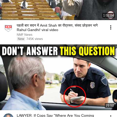
1:02:04
पहली बार सदन में Amit Shah का रौद्ररूप, संसद छोड़कर भागे
Rahul Gandhi! viral video
NMF News
New
745K views
21:12
LAWYER: If Cops Say "Where Are You Coming