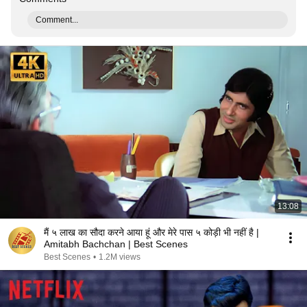
Comment...
13:08
मैं ५ लाख का सौदा करने आया हूं और मेरे पास ५ कोड़ी भी नहीं है |
Amitabh Bachchan | Best Scenes
Best Scenes
•
1.2M views