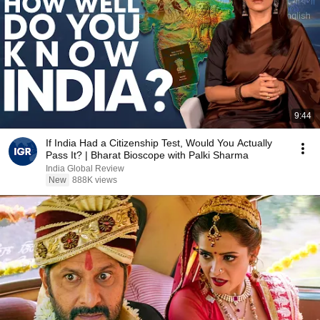
9:44
If India Had a Citizenship Test, Would You Actually
Pass It? | Bharat Bioscope with Palki Sharma
India Global Review
New
888K views