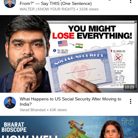
From?" — Say THIS (One Sentence)
WALTER | KNOW YOUR RIGHTS
•
333K views
10:25
What Happens to US Social Security After Moving to
India?
Varad Bhandari
•
43K views