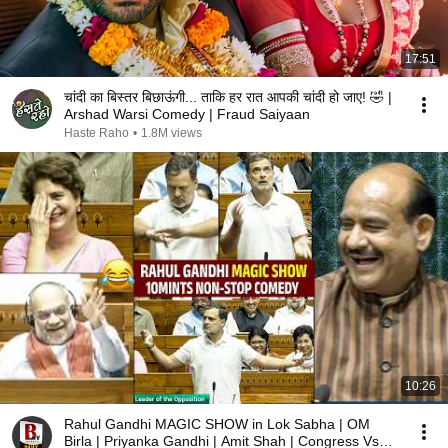
17:51
चांदी का बिस्तर बिछाऊंगी... ताकि हर रात आपकी चांदी हो जाए! 🤣 |
Arshad Warsi Comedy | Fraud Saiyaan
Haste Raho
•
1.8M views
10:26
Rahul Gandhi MAGIC SHOW in Lok Sabha | OM
Birla | Priyanka Gandhi | Amit Shah | Congress Vs