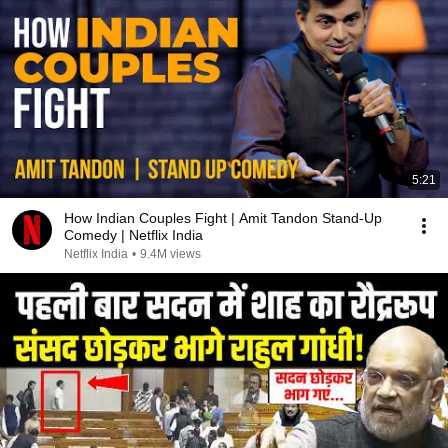
5:21
How Indian Couples Fight | Amit Tandon Stand-Up
Comedy | Netflix India
Netflix India
•
9.4M views