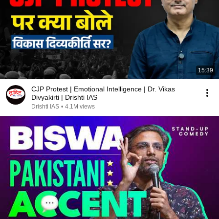
15:39
CJP Protest | Emotional Intelligence | Dr. Vikas
Divyakirti | Drishti IAS
Drishti IAS
•
4.1M views