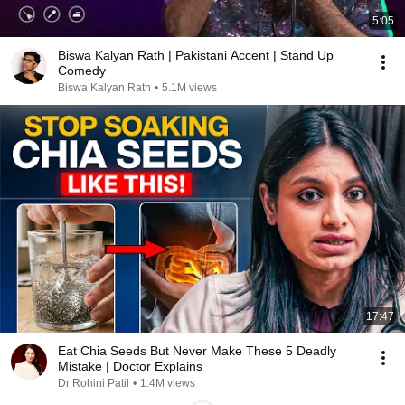
5:05
Biswa Kalyan Rath | Pakistani Accent | Stand Up
Comedy
Biswa Kalyan Rath
•
5.1M views
17:47
Eat Chia Seeds But Never Make These 5 Deadly
Mistake | Doctor Explains
Dr Rohini Patil
•
1.4M views