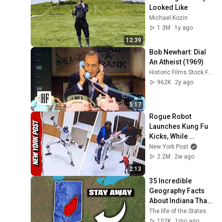
Looked Like
Michael Kozin
1.3M
1y ago
12:39
Bob Newhart: Dial 
An Atheist (1969)
Historic Films Stock Footage Archive
962K
2y ago
5:17
Rogue Robot 
Launches Kung Fu 
Kicks, While 
Handlers Attempt to 
New York Post
Subdue It
2.2M
2w ago
2:13
35 Incredible 
Geography Facts 
About Indiana That 
Even Locals Don't 
The life of the States
Know
102K
1mo ago