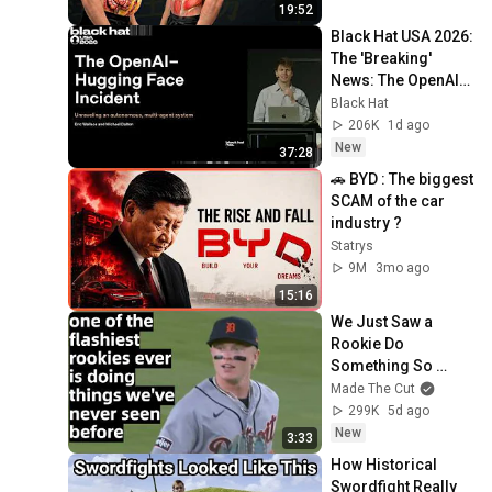
19:52
Black Hat USA 2026: 
The 'Breaking' 
News: The OpenAI–
Hugging Face 
Black Hat
Incident
206K
1d ago
New
37:28
🚗 BYD : The biggest 
SCAM of the car 
industry ?
Statrys
9M
3mo ago
15:16
We Just Saw a 
Rookie Do 
Something So 
Ridiculous We Had 
Made The Cut
Never Seen It 
299K
5d ago
Before on an MLB 
New
3:33
Field
How Historical 
Swordfight Really 