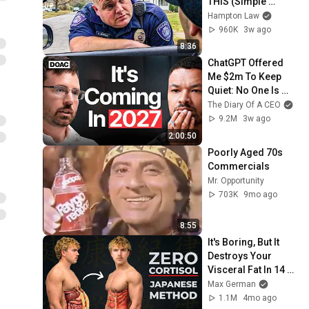
THIS (Simple 
Phrase)
Hampton Law
960K
3w ago
8:36
ChatGPT Offered 
Me $2m To Keep 
Quiet: No One Is 
Ready For What's 
The Diary Of A CEO
Coming!
9.2M
3w ago
2:00:50
Poorly Aged 70s 
Commercials
Mr. Opportunity
703K
9mo ago
8:55
It's Boring, But It 
Destroys Your 
Visceral Fat In 14 
Days (Japanese 
Max German
Method)
1.1M
4mo ago