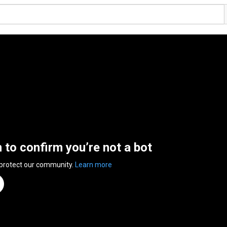
n to confirm you’re not a bot
 protect our community.
Learn more