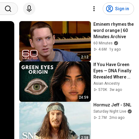
Sign in
Eminem rhymes the 
word orange | 60 
Minutes Archive
60 Minutes
4.6M
1y ago
2:12
If You Have Green 
Eyes — DNA Finally 
Revealed Where 
They Really Come 
Asian Ancestry
From
570K
3w ago
24:59
Hormuz Jeff - SNL
Saturday Night Live
2.7M
2mo ago
2:58