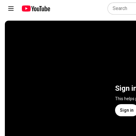
Sign i
This helps
Sign in