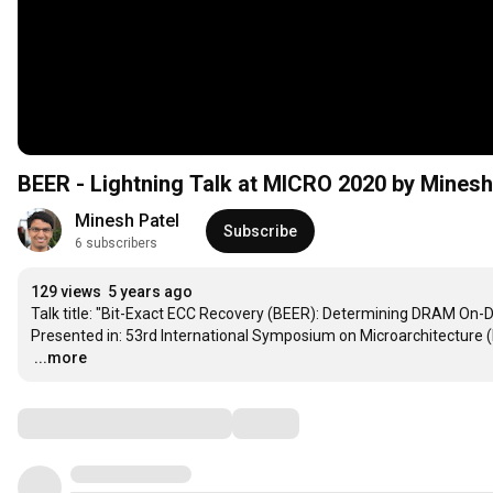
BEER - Lightning Talk at MICRO 2020 by Minesh
Minesh Patel
Subscribe
6 subscribers
129 views
5 years ago
Talk title: "Bit-Exact ECC Recovery (BEER): Determining DRAM On-D
…
...more
Comments