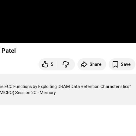
 Patel
5
Share
Save
ie ECC Functions by Exploiting DRAM Data Retention Characteristics"
