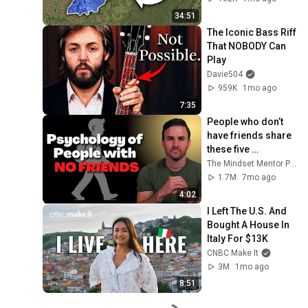
34:51
The Iconic Bass Riff 
That NOBODY Can 
Play
Davie504
959K
1mo ago
7:35
People who don’t 
have friends share 
these five 
personality traits
The Mindset Mentor Podcast
1.7M
7mo ago
4:02
I Left The U.S. And 
Bought A House In 
Italy For $13K
CNBC Make It
3M
1mo ago
8:51