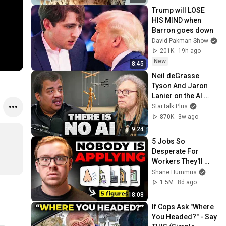
Trump will LOSE 
HIS MIND when 
Barron goes down
David Pakman Show
201K
19h ago
New
8:45
Neil deGrasse 
Tyson And Jaron 
Lanier on the AI 
Illusion
StarTalk Plus
870K
3w ago
9:24
5 Jobs So 
Desperate For 
Workers They'll 
Hire You On the 
Shane Hummus
Spot
1.5M
8d ago
18:08
If Cops Ask "Where 
You Headed?" - Say 