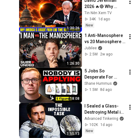
David Jeremiah 
2026 🔥🔴 Why 
America Is Absent 
Tin Nên Xem TV
From End Time 
34K
1d ago
Bible Prophecy 💥🔴 
New
1:30:26
David Jeremiah 
1 Anti-Manosphere 
Sermons
vs 20 Manosphere 
(ft. Mark Manson) | 
Jubilee
Surrounded
2.5M
2w ago
1:26:30
5 Jobs So 
Desperate For 
Workers They'll Hire 
Shane Hummus
You On the Spot
1.5M
8d ago
18:08
I Sealed a Glass-
Destroying Metal in 
Glass
Advanced Tinkering
102K
1d ago
New
1:11:13