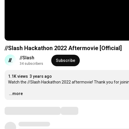
//Slash Hackathon 2022 Aftermovie [Official]
//Slash
Subscribe
34 subscribers
1.1K views
3 years ago
Watch the //Slash Hackathon 2022 aftermovie! Thank you for joinin
…
...more
Comments