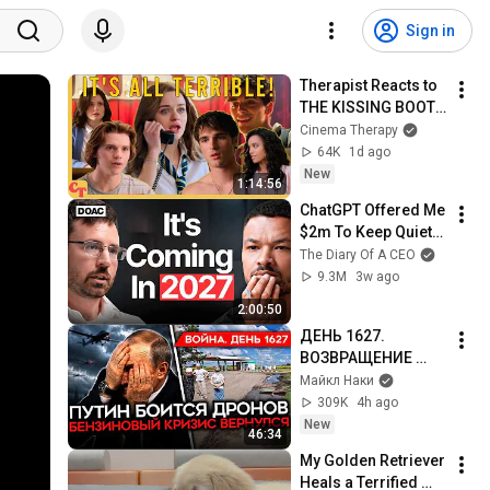
Sign in
Therapist Reacts to 
THE KISSING BOOTH 
2
Cinema Therapy
64K
1d ago
New
1:14:56
ChatGPT Offered Me 
$2m To Keep Quiet: 
No One Is Ready For 
The Diary Of A CEO
What's Coming!
9.3M
3w ago
2:00:50
ДЕНЬ 1627. 
ВОЗВРАЩЕНИЕ 
БЕНЗИНОВОГО 
Майкл Наки
КРИЗИСА/ ПУТИН 
309K
4h ago
БОИТСЯ ДРОНОВ/ 
New
46:34
РОССИЯН 
My Golden Retriever 
ЗАКОЛЕБАЛА 
Heals a Terrified 
ВОЙНА/ ГОРЯТ НПЗ