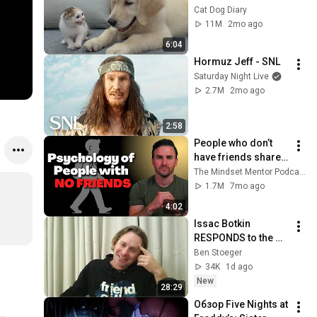
Rescue Kitten in 
Cat Dog Diary
Just 3 Meetings!
11M
2mo ago
6:04
Hormuz Jeff - SNL
Saturday Night Live
2.7M
2mo ago
2:58
People who don’t 
have friends share 
these five 
The Mindset Mentor Podcast
personality traits
1.7M
7mo ago
4:02
Issac Botkin 
RESPONDS to the 
internet attacks
Ben Stoeger
34K
1d ago
New
28:29
Обзор Five Nights at 