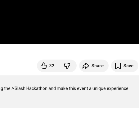
32
Share
Save
g the //Slash Hackathon and make this event a unique experience. 
