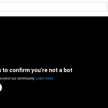
n to confirm you’re not a bot
 protect our community.
Learn more