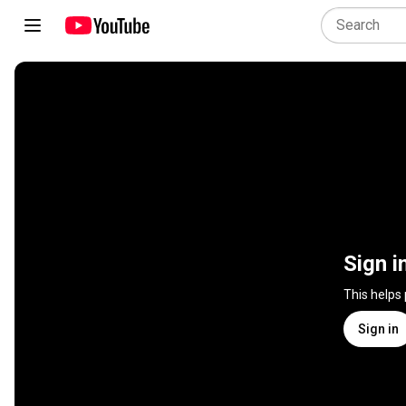
Sign i
This helps
Sign in