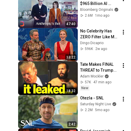
$965 Billion AI 
Juggernaut | The 
Bloomberg Originals
Circuit
2.6M
1mo ago
47:40
No Celebrity Has 
ZERO Filter Like Matt 
Damon and It's 
Dingo Dicaprio
HILARIOUS!
596K
2w ago
13:22
Tate Makes FINAL 
THREAT to Trump...
Adam Mockler
57K
47 min ago
New
18:32
Otezla - SNL
Saturday Night Live
2.2M
5mo ago
2:42