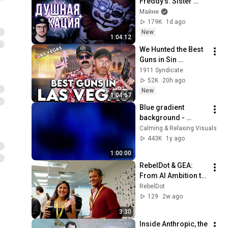
Freddy’s: Sister 
Location ► ФНАФ 5 
Майни
Сумочкин ( 
179K
1d ago
Sumochkin 
New
1:04:12
production ) | 
We Hunted the Best 
Реакция
Guns in Sin 
City...And Set a 
1911 Syndicate
RECORD
52K
20h ago
New
1:04:57
Blue gradient 
background - 
screensaver, mood 
Calming & Relaxing Visuals
lighting, ambiance, 
443K
1y ago
TV art, focus, study
1:00:00
RebelDot & GEA: 
From AI Ambition to 
Tangible Solutions
RebelDot
129
2w ago
3:30
Inside Anthropic, the 