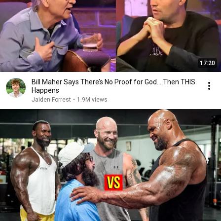
17:20
Bill Maher Says There’s No Proof for God... Then THIS
Happens
Jaiden Forrest
•
1.9M views