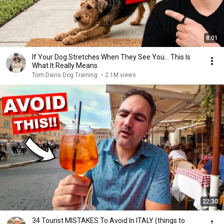
8:01
If Your Dog Stretches When They See You… This Is
What It Really Means
Tom Davis Dog Training
•
2.1M views
22:30
34 Tourist MISTAKES To Avoid In ITALY (things to