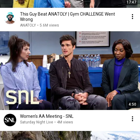
17:47
This Guy Beat ANATOLY | Gym CHALLENGE Went
Wrong
ANATOLY
•
5.6M views
4:50
Women's AA Meeting - SNL
Saturday Night Live
•
4M views