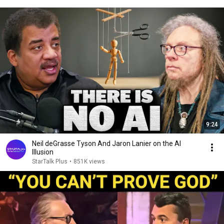
9:24
Neil deGrasse Tyson And Jaron Lanier on the AI
Illusion
StarTalk Plus
•
851K views