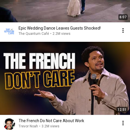
6:07
Epic Wedding Dance Leaves Guests Shocked!
The Quantum Café
•
2.2M views
12:51
The French Do Not Care About Work
Trevor Noah
•
3.2M views