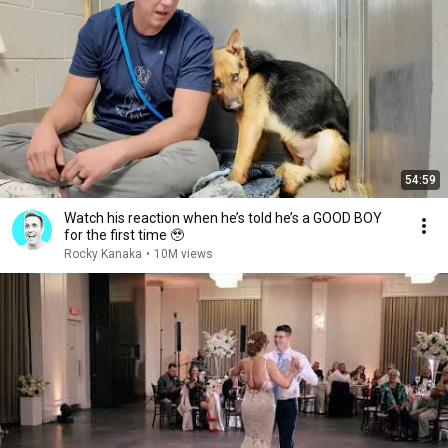
54:59
Watch his reaction when he’s told he’s a GOOD BOY
for the first time 🥹
Rocky Kanaka
•
10M views