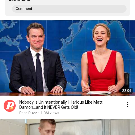
Comment...
22:06
Nobody Is Unintentionally Hilarious Like Matt
Damon...and It NEVER Gets Old!
Papa Ruzz
•
1.3M views