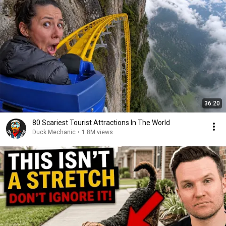
36:20
80 Scariest Tourist Attractions In The World
Duck Mechanic
•
1.8M views