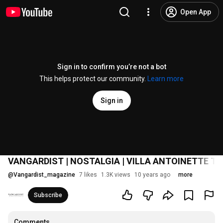
Open App
Sign in to confirm you’re not a bot
This helps protect our community.
Learn more
Sign in
VANGARDIST | NOSTALGIA | VILLA ANTOINETTE TR
@
Vangardist_magazine
7 likes
1.3K views
10 years ago
more
Subscribe
Comments