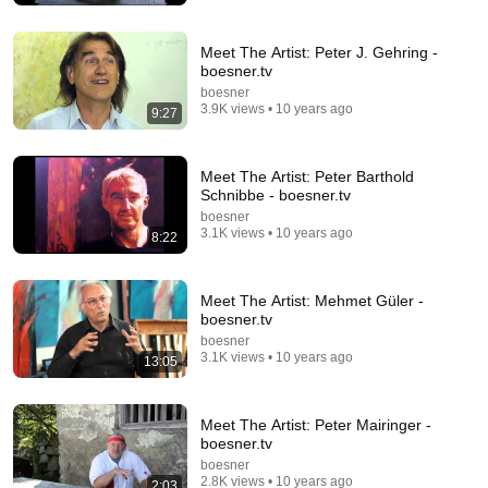
Meet The Artist: Peter J. Gehring -
boesner.tv
boesner
3.9K views • 10 years ago
9:27
Meet The Artist: Peter Barthold
Schnibbe - boesner.tv
boesner
4:36
3.1K views • 10 years ago
8:22
Andy Denzler | In the Studio | Opera Gallery
Opera Gallery
•
73K views
Meet The Artist: Mehmet Güler -
boesner.tv
boesner
3.1K views • 10 years ago
13:05
Meet The Artist: Peter Mairinger -
boesner.tv
boesner
2.8K views • 10 years ago
2:03