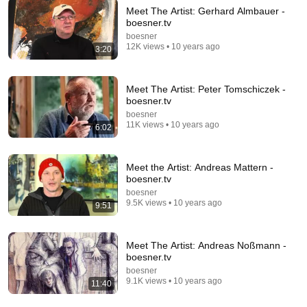
Meet The Artist: Gerhard Almbauer -
boesner.tv
24:59
boesner
12K views • 10 years ago
3:20
If You Have Green Eyes — DNA Finally Revealed
Where They Really Come From
Asian Ancestry
•
594K views
Meet The Artist: Peter Tomschiczek -
boesner.tv
boesner
11K views • 10 years ago
6:02
Meet the Artist: Andreas Mattern -
boesner.tv
boesner
9.5K views • 10 years ago
9:51
Meet The Artist: Andreas Noßmann -
35:26
boesner.tv
boesner
Living in Norway | The Truth About Life in the World's
9.1K views • 10 years ago
11:40
Richest and Most Beautiful Country | 4K
Happy Travel 99
•
838K views