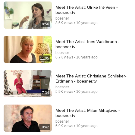
Meet The Artist: Ulrike Int-Veen -
boesner.tv
boesner
8.5K views • 10 years ago
8:56
Meet The Artist: Ines Waldbrunn -
boesner.tv
boesner
6.7K views • 10 years ago
11:05
11:31
Meet The Artist: Christiane Schlieker-
Erdmann - boesner.tv
art+form Ausstellung Reinhard Springer "Kraftorte"
boesner
5.9K views • 10 years ago
art+form
•
628 views
7:34
Meet The Artist: Milan Mihajlovic -
boesner.tv
boesner
5.9K views • 10 years ago
10:42