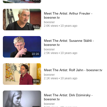
Meet The Artist: Arthur Freuler -
boesner.tv
1:52:19
boesner
2.6K views • 10 years ago
9:01
"Most paintings are worthless" – Beltracchi on the art
world
GEGENWART ALS UTOPIE
Meet The Artist: Susanne Stähli -
Auto-dubbed
104K views
boesner.tv
boesner
2.5K views • 10 years ago
10:16
Meet The Artist: Rolf Jahn - boesner.tv
boesner
2.1K views • 10 years ago
9:06
Meet The Artist: Dirk Dzimirsky -
boesner.tv
43:37
boesner