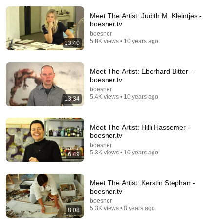
Meet The Artist: Judith M. Kleintjes -
boesner.tv
boesner
5.8K views • 10 years ago
13:40
11:40
Meet The Artist: Eberhard Bitter -
WZ-Kunstauktion: Christian von Grumbkow
boesner.tv
Westdeutsche Zeitung
•
1.1K views
boesner
5.4K views • 10 years ago
13:34
Meet The Artist: Hilli Hassemer -
boesner.tv
boesner
5.3K views • 10 years ago
6:49
Meet The Artist: Kerstin Stephan -
boesner.tv
boesner
5.3K views • 8 years ago
8:08
18:00