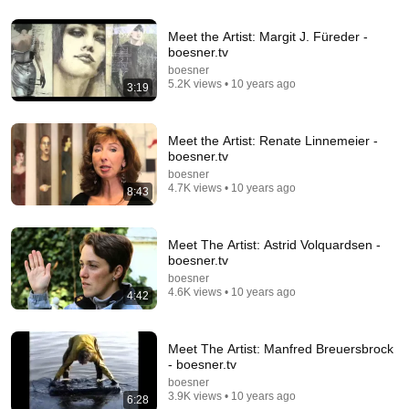
You’ll stop using ChatGPT after listening to this |
Meet the Artist: Margit J. Füreder -
Jonathan Pageau [ARC 2026]
boesner.tv
Alliance for Responsible Citizenship and Jonathan
boesner
Pageau
•
1.1M views
5.2K views • 10 years ago
3:19
Meet the Artist: Renate Linnemeier -
boesner.tv
boesner
4.7K views • 10 years ago
8:43
Meet The Artist: Astrid Volquardsen -
boesner.tv
boesner
4.6K views • 10 years ago
4:42
31:08
10 US Bread Brands to AVOID and 3 That Are
Meet The Artist: Manfred Breuersbrock
Actually Safe
- boesner.tv
Consumer Exposed
•
3.3M views
boesner
3.9K views • 10 years ago
6:28