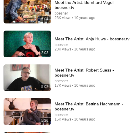
Meet the Artist: Bernhard Vogel -
boesner.tv
boesner
23K views • 10 years ago
5:04
Meet The Artist: Anja Huwe - boesner.tv
boesner
20K views • 10 years ago
5:02
2:03
Meet The Artist: Robert Süess - boesner.tv
boesner
•
17K views
Meet The Artist: Robert Süess -
boesner.tv
boesner
17K views • 10 years ago
5:02
Meet The Artist: Bettina Hachmann -
boesner.tv
boesner
15K views • 10 years ago
5:26