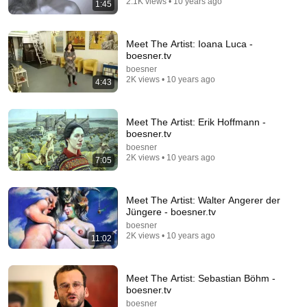
2.1K views • 10 years ago
1:45
Man Spent Two Years Building HUGE Wooden
House for his Family | Start to Finish by
@bjornbrenton
World Build
•
3.5M views
Meet The Artist: Ioana Luca -
boesner.tv
boesner
2K views • 10 years ago
4:43
Meet The Artist: Erik Hoffmann -
boesner.tv
boesner
2K views • 10 years ago
7:05
Meet The Artist: Walter Angerer der
Jüngere - boesner.tv
20:28
boesner
2K views • 10 years ago
11:02
Gerhard Richter's Last Painting | IN THE
GALLERIES
David Zwirner
•
189K views
Meet The Artist: Sebastian Böhm -
boesner.tv
boesner