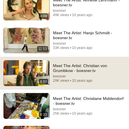
Meet The Artist: Annette Lehrmann -
boesner.tv
Comment...
boesner
49K views • 10 years ago
4:09
Meet The Artist: Hanjo Schmidt -
boesner.tv
boesner
33K views • 10 years ago
11:53
Meet The Artist: Christian von
Grumbkow - boesner.tv
boesner
29K views • 10 years ago
9:37
20:53
Uwe Wittwer on his Exhibition “Im Walde”
Meet The Artist: Christiane Middendorf
Uwe Wittwer Studio
•
532 views
- boesner.tv
boesner
25K views • 10 years ago
4:33