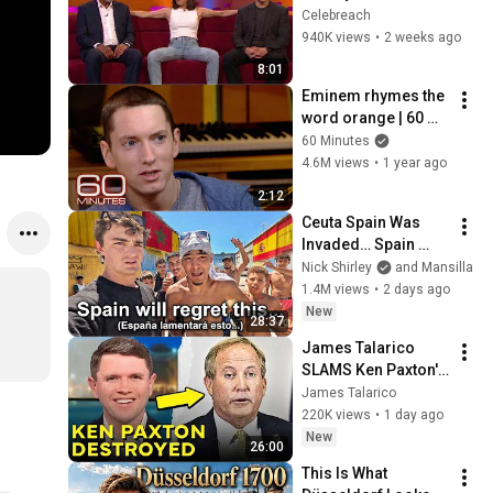
Making EVERYONE 
Celebreach
Uncomfortable
940K views
•
2 weeks ago
8:01
Eminem rhymes the 
word orange | 60 
Minutes Archive
60 Minutes
4.6M views
•
1 year ago
2:12
Ceuta Spain Was 
Invaded… Spain 
Falls to Moroccan 
Nick Shirley
and Mansilla
Migrants
1.4M views
•
2 days ago
New
28:37
James Talarico 
SLAMS Ken Paxton's 
Corruption LIVE ON 
James Talarico
AIR
220K views
•
1 day ago
New
26:00
This Is What 