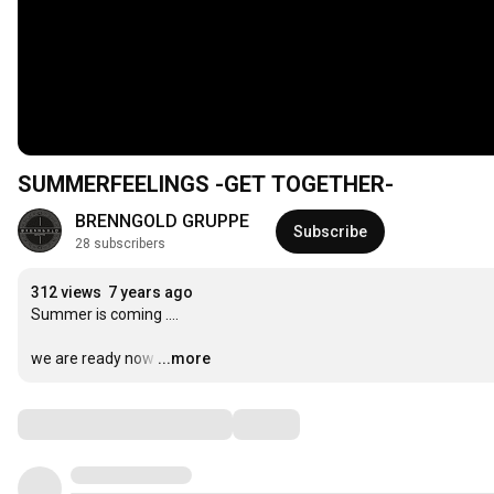
SUMMERFEELINGS -GET TOGETHER-
BRENNGOLD GRUPPE
Subscribe
28 subscribers
312 views
7 years ago
Summer is coming ....

we are ready now
…
...more
Comments