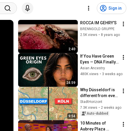
Sign in
ROCCA IM GEHRY'S
BRENNGOLD GRUPPE
2.5K views
•
8 years ago
2:40
If You Have Green 
Eyes — DNA Finally 
Revealed Where 
Asian Ancestry
They Really Come 
480K views
•
3 weeks ago
From
24:59
Why Düsseldorf is 
different from every 
other city in 
StadtHorizont
Germany
7.3K views
•
2 weeks ago
Auto-dubbed
9:54
10 Minutes of 
Aubrey Plaza 