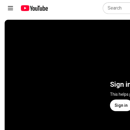
Sign i
This helps
Sign in