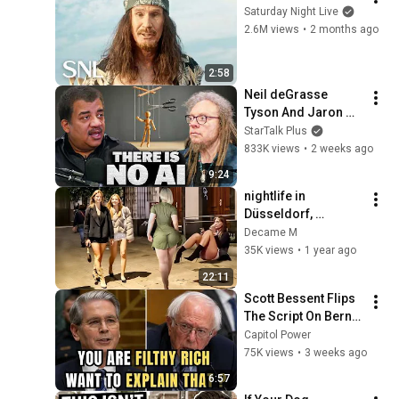
Saturday Night Live
2.6M views
•
2 months ago
2:58
Neil deGrasse 
Tyson And Jaron 
Lanier on the AI 
StarTalk Plus
Illusion
833K views
•
2 weeks ago
9:24
nightlife in 
Düsseldorf, 
Germany's most 
Decame M
beautiful girls' 
35K views
•
1 year ago
city/walking tour 4K
22:11
Scott Bessent Flips 
The Script On Bernie 
Sanders With One 
Capitol Power
Biden Question
75K views
•
3 weeks ago
6:57