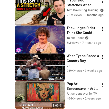
If Your Dog 
Stretches When 
They See You… This 
Tom Davis Dog Training
Is What It Really 
2.1M views
•
3 months ago
Means
8:01
The Judges Didn't 
Think She Could 
Sing... But Then She 
Talent Recap
Opened Her Mouth!
5M views
•
7 months ago
7:57
When Tyson Faced a 
Country Boy
VS+
989K views
•
3 weeks ago
27:42
Pop Art 
Screensaver - Art 
Screensaver for 
Art screensaver for TV
your TV
404K views
•
2 years ago
3:00:01