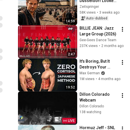
Düsseldorf Looked 
Like in 1700 | A City 
Zeitspringer
Tour Through the 
58K views
•
3 weeks ago
Residence of Jan 
Auto-dubbed
14:59
Wellem
BILLIE JEAN: Jazz 
Large Group (2026)
Gee-Gees Dance Team
237K views
•
2 months ago
2:47
It's Boring, But It 
Destroys Your 
Visceral Fat In 14 
Max German
Days (Japanese 
1M views
•
4 months ago
Method)
19:52
Dillon Colorado 
Webcam
Dillon Colorado
138 watching
LIVE
Hormuz Jeff - SNL