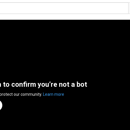
n to confirm you’re not a bot
 protect our community.
Learn more