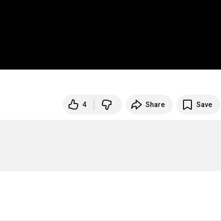
4
Share
Save