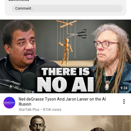
Comment...
9:24
Neil deGrasse Tyson And Jaron Lanier on the AI
Illusion
StarTalk Plus
•
870K views