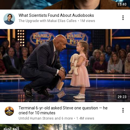
15:40
What Scientists Found About Audiobooks
The Upgrade with Makai Elías Calles
•
1M views
29:23
Terminal 6-yr-old asked Steve one question — he
cried for 10 minutes
Untold Human Stories and 6 more
•
1.4M views