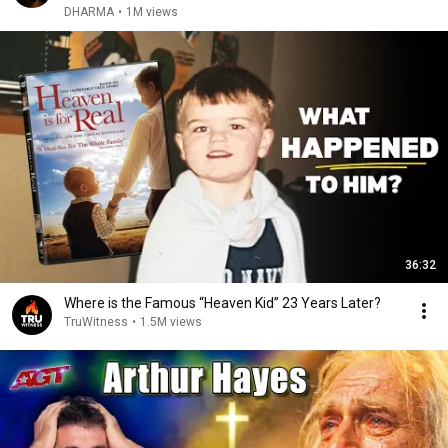
DHARMA
•
1M views
36:32
Where is the Famous “Heaven Kid” 23 Years Later?
TruWitness
•
1.5M views