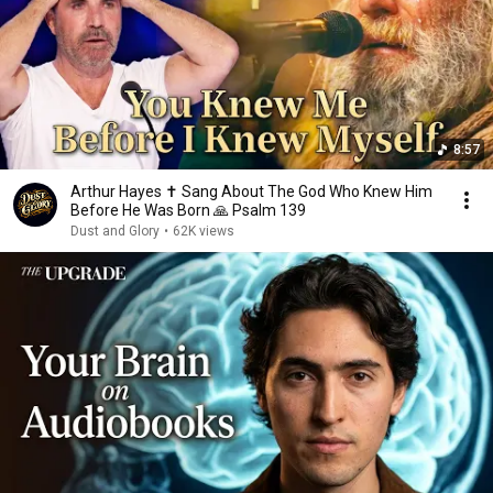
8:57
Arthur Hayes ✝️ Sang About The God Who Knew Him
Before He Was Born 🙏 Psalm 139
Dust and Glory
•
62K views