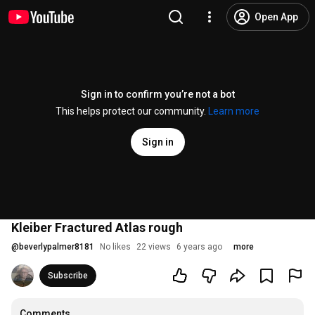
Open App
Sign in to confirm you’re not a bot
This helps protect our community.
Learn more
Sign in
Kleiber Fractured Atlas rough
@
beverlypalmer8181
No likes
22 views
6 years ago
more
Subscribe
Comments