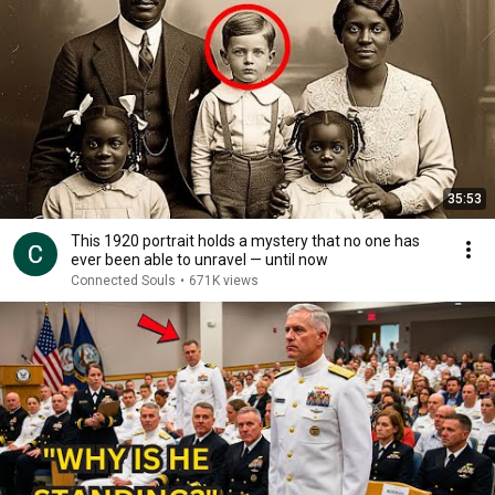
35:53
This 1920 portrait holds a mystery that no one has
ever been able to unravel — until now
Connected Souls
•
671K views