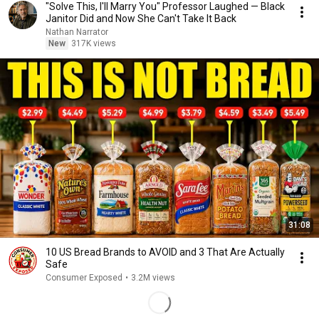
"Solve This, I'll Marry You" Professor Laughed — Black
Janitor Did and Now She Can't Take It Back
Nathan Narrator
New
317K views
31:08
10 US Bread Brands to AVOID and 3 That Are Actually
Safe
Consumer Exposed
•
3.2M views