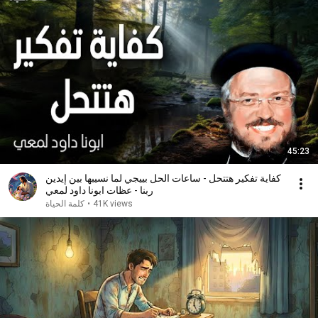
45:23
كفاية تفكير هتتحل - ساعات الحل بييجي لما نسيبها بين إيدين
ربنا - عظات ابونا داود لمعي
كلمة الحياة
•
41K views