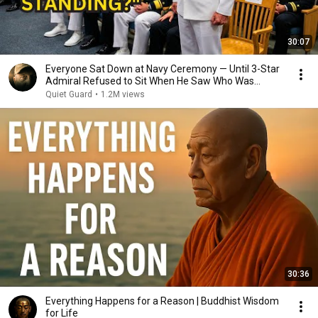
30:07
Everyone Sat Down at Navy Ceremony — Until 3-Star
Admiral Refused to Sit When He Saw Who Was
Missing
Quiet Guard
•
1.2M views
30:36
Everything Happens for a Reason | Buddhist Wisdom
for Life