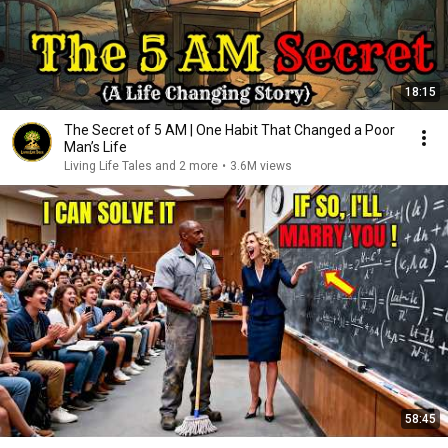
18:15
The Secret of 5 AM | One Habit That Changed a Poor
Man’s Life
Living Life Tales and 2 more
•
3.6M views
58:45