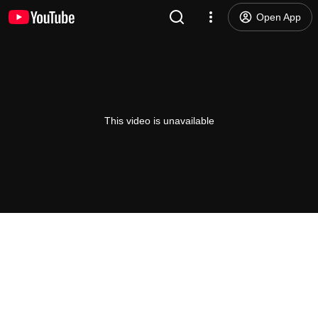
Open App
This video is unavailable