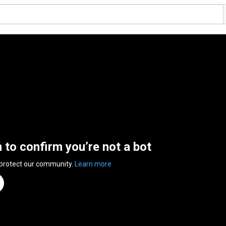
n to confirm you’re not a bot
 protect our community.
Learn more