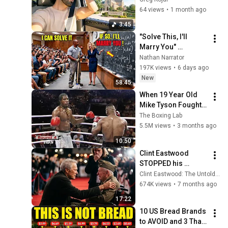
Underwood]
64 views
•
1 month ago
3:45
"Solve This, I'll 
Marry You" 
Professor Laughed 
Nathan Narrator
— Black Janitor Did 
197K views
•
6 days ago
and Now She Can't 
New
58:45
Take It Back
When 19 Year Old 
Mike Tyson Fought a 
Gang Leader
The Boxing Lab
5.5M views
•
3 months ago
10:50
Clint Eastwood 
STOPPED his 
Premiere, Walked 
Clint Eastwood: The Untold Legacy
Away from 500 
674K views
•
7 months ago
reporters—what he 
17:22
did Hollywood 
10 US Bread Brands 
SPEECHLESS
to AVOID and 3 That 