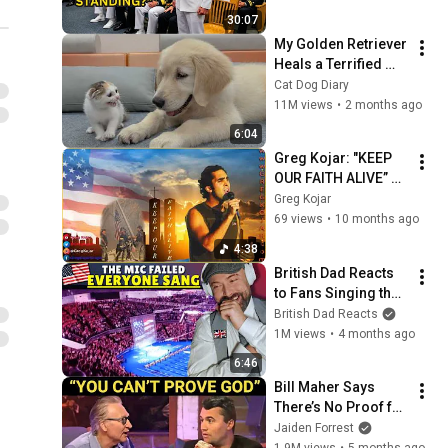
He Saw Who Was 
30:07
Missing
My Golden Retriever 
Heals a Terrified 
Rescue Kitten in 
Cat Dog Diary
Just 3 Meetings!
11M views
•
2 months ago
6:04
Greg Kojar: "KEEP 
OUR FAITH ALIVE” 
{September 11th 
Greg Kojar
Tribute} ORIGINAL 
69 views
•
10 months ago
Song by Greg Kojar
4:38
British Dad Reacts 
to Fans Singing the 
National Anthem 
British Dad Reacts
When Mic Fails 🇺🇸
1M views
•
4 months ago
6:46
Bill Maher Says 
There’s No Proof for 
God... Then THIS 
Jaiden Forrest
Happens
1.9M views
•
5 months ago