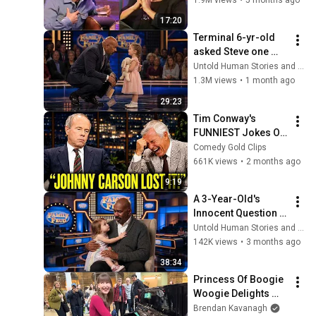
17:20
Terminal 6-yr-old 
asked Steve one 
question — he cried 
Untold Human Stories and 6 more
for 10 minutes
1.3M views
•
1 month ago
29:23
Tim Conway's 
FUNNIEST Jokes On 
The Tonight Show
Comedy Gold Clips
661K views
•
2 months ago
9:19
A 3-Year-Old's 
Innocent Question 
Brought Steve 
Untold Human Stories and 5 more
Harvey to Tears 
142K views
•
3 months ago
Mid-Interview
38:34
Princess Of Boogie 
Woogie Delights 
Everyone
Brendan Kavanagh