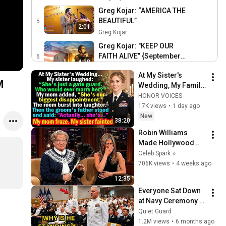
Greg Kojar: “AMERICA THE
BEAUTIFUL”
5
2:01
Greg Kojar
Greg Kojar: "KEEP OUR
FAITH ALIVE” {September
6
4:38
11th Tribute} ORIGINAL
Greg Kojar
At My Sister's 
Song by Greg Kojar
M
Wedding, My Family 
Mocked Me—Then 
HONOR VOICES
the Groom's Father 
17K views
•
1 day ago
Said, "Actually... 
New
38:20
She's..."
Robin Williams 
Made Hollywood 
Stars Lose Control 
Celeb Spark ⭐
and Go Off-Script
706K views
•
4 weeks ago
12:35
Everyone Sat Down 
at Navy Ceremony — 
Until 3-Star Admiral 
Quiet Guard
Refused to Sit When 
1.2M views
•
6 months ago