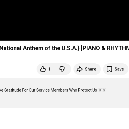
ational Anthem of the U.S.A.} [PIANO & RHYTH
1
Share
Save
ve Gratitude For Our Service Members Who Protect Us 🇺🇸
