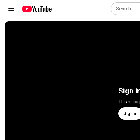
Sign i
This helps
Sign in