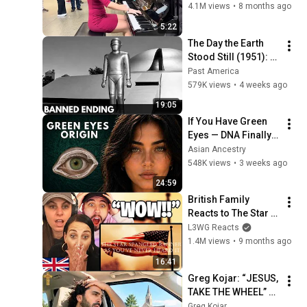
4.1M views
•
8 months ago
5:22
The Day the Earth 
Stood Still (1951): 
The Banned Ending 
Past America
They Hid For Over 
579K views
•
4 weeks ago
75 Years!
19:05
If You Have Green 
Eyes — DNA Finally 
Revealed Where 
Asian Ancestry
They Really Come 
548K views
•
3 weeks ago
From
24:59
British Family 
Reacts to The Star 
Spangled Banner As 
L3WG Reacts
You've Never Heard 
1.4M views
•
9 months ago
It! (EMOTIONAL!)
16:41
Greg Kojar: “JESUS, 
TAKE THE WHEEL” 
cover [Carrie 
Greg Kojar