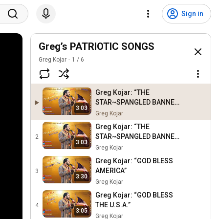
Sign in
Greg’s PATRIOTIC SONGS
Greg Kojar
1
/
6
Greg Kojar: “THE
STAR~SPANGLED BANNER”
3:03
{National Anthem of the
Greg Kojar
U.S.A.} [PIANO & RHYTHM
Greg Kojar: “THE
VERSION]
STAR~SPANGLED BANNER”
2
3:03
{National Anthem of the
Greg Kojar
U.S.A.}
Greg Kojar: “GOD BLESS
AMERICA”
3
3:30
Greg Kojar
Greg Kojar: “GOD BLESS
THE U.S.A.”
4
3:05
Greg Kojar