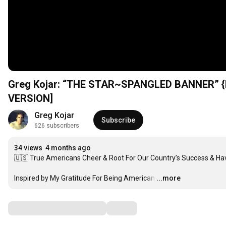
Greg Kojar: “THE STAR~SPANGLED BANNER” {N
VERSION]
Greg Kojar
Subscribe
626 subscribers
34 views
4 months ago
🇺🇸 True Americans Cheer & Root For Our Country’s Success & Ha
Inspired by My Gratitude For Being American
…
...more
Comments