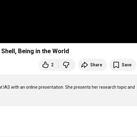
 Shell, Being in the World
2
Share
Save
at IAS with an online presentation. She presents her research topic and 