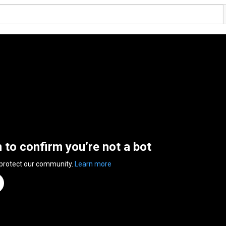
n to confirm you’re not a bot
 protect our community.
Learn more