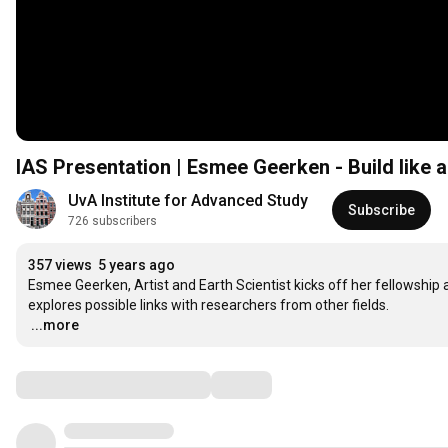
IAS Presentation | Esmee Geerken - Build like a
UvA Institute for Advanced Study
Subscribe
726 subscribers
357 views
5 years ago
Esmee Geerken, Artist and Earth Scientist kicks off her fellowship 
…
...more
Comments