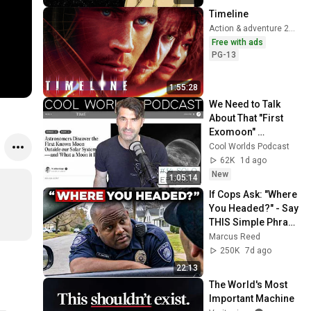
Timeline
Action & adventure 2003
Free with ads
PG-13
1:55:28
We Need to Talk 
About That "First 
Exomoon" 
Discovery
Cool Worlds Podcast
62K
1d ago
New
1:05:14
If Cops Ask: "Where 
You Headed?" - Say 
THIS Simple Phrase 
(Might Get You Out 
Marcus Reed
Of Jail)
250K
7d ago
22:13
The World's Most 
Important Machine