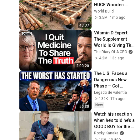
HUGE Wooden 
House for his 
World Build
Family | Start to 
3.5M
1mo ago
Finish by 
43:37
@bjornbrenton
Vitamin D Expert: 
The Supplement 
World Is Giving The 
WRONG Advice!
The Diary Of A CEO
4.2M
13d ago
2:00:20
The U.S. Faces a 
Dangerous New 
Phase — Col 
Douglas 
Legado de valentía
Macgregor
139K
17h ago
New
50:30
Watch his reaction 
when he’s told he’s a 
GOOD BOY for the 
first time 🥹
Rocky Kanaka
10M
1y ago