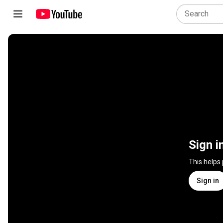
Sign i
This helps
Sign in