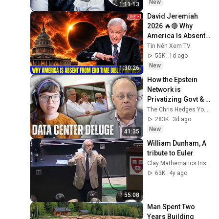
New
1:11:13
David Jeremiah 
2026 🔥🔴 Why 
America Is Absent 
From End Time 
Tin Nên Xem TV
Bible Prophecy 💥🔴 
55K
1d ago
David Jeremiah 
New
1:30:26
Sermons
How the Epstein 
Network is 
Privatizing Govt & 
Building the 
The Chris Hedges YouTube Channel
Surveillance 
283K
3d ago
State(w/Whitney 
New
41:35
Webb) |TCHR
William Dunham, A 
tribute to Euler
Clay Mathematics Institute
63K
4y ago
55:08
Man Spent Two 
Years Building 