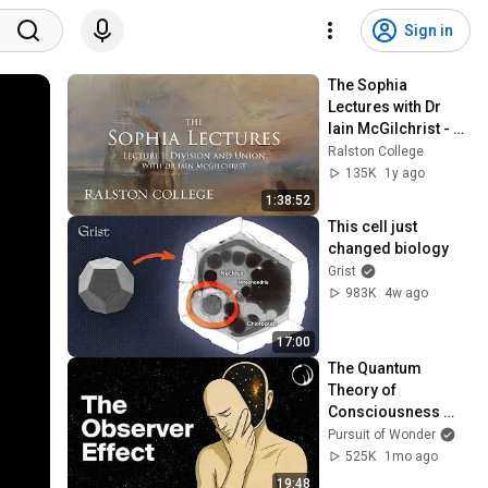
Sign in
The Sophia 
Lectures with Dr 
Iain McGilchrist - 
Lecture 1: Division 
Ralston College
and Union
135K
1y ago
1:38:52
This cell just 
changed biology
Grist
983K
4w ago
17:00
The Quantum 
Theory of 
Consciousness 
That’s Terrifying 
Pursuit of Wonder
Scientists
525K
1mo ago
19:48