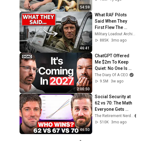
54:59
What RAF Pilots 
Said When They 
First Flew The 
American P-51 
Military Loadout Archive and 3 more
Mustang
885K
3mo ago
46:41
ChatGPT Offered 
Me $2m To Keep 
Quiet: No One Is 
Ready For What's 
The Diary Of A CEO
Coming!
9.5M
3w ago
2:00:50
Social Security at 
62 vs 70: The Math 
Everyone Gets 
Wrong
The Retirement Nerds
510K
3mo ago
46:50