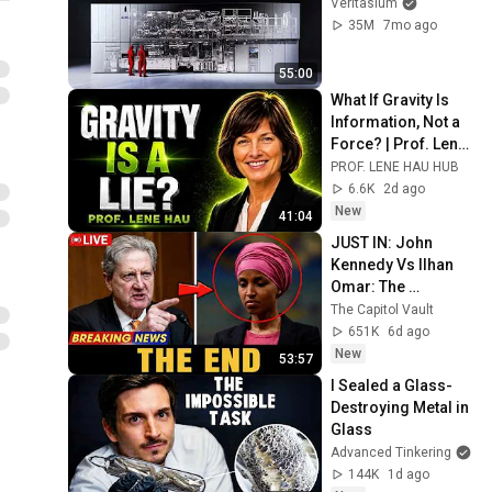
Veritasium
35M
7mo ago
55:00
What If Gravity Is 
Information, Not a 
Force? | Prof. Lene 
Hau Explains
PROF. LENE HAU HUB
6.6K
2d ago
New
41:04
JUST IN: John 
Kennedy Vs Ilhan 
Omar: The 
Financial Evidence 
The Capitol Vault
Nobody Saw 
651K
6d ago
Coming
New
53:57
I Sealed a Glass-
Destroying Metal in 
Glass
Advanced Tinkering
144K
1d ago