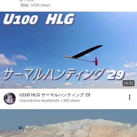
エピソード#老後の物語 #家族の物語
New
165K views
10:31
U100 HLG サーマルハンティング 29
osyorokoma headwinds
•
380 views