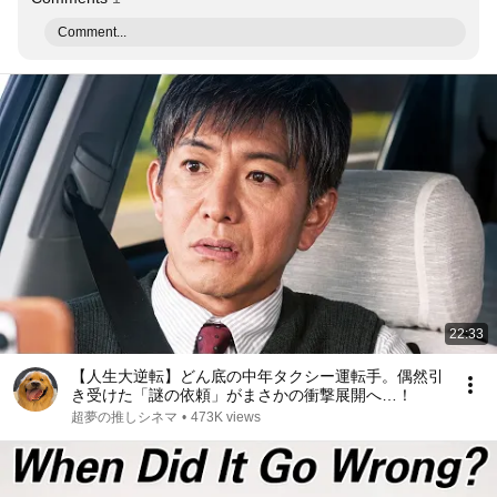
Comment...
22:33
【人生大逆転】どん底の中年タクシー運転手。偶然引
き受けた「謎の依頼」がまさかの衝撃展開へ…！
超夢の推しシネマ
•
473K views