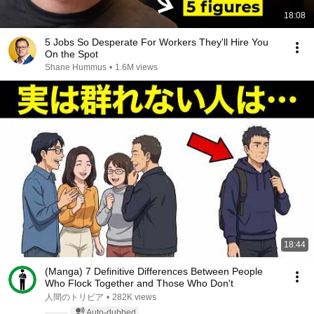
18:08
5 Jobs So Desperate For Workers They'll Hire You
On the Spot
Shane Hummus
•
1.6M views
18:44
(Manga) 7 Definitive Differences Between People
Who Flock Together and Those Who Don't
人間のトリビア
•
282K views
Auto-dubbed