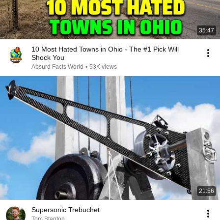
35:47
10 Most Hated Towns in Ohio - The #1 Pick Will
Shock You
Absurd Facts World
•
53K views
21:56
Supersonic Trebuchet
Tom Stanton