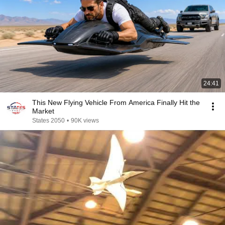
24:41
This New Flying Vehicle From America Finally Hit the
Market
States 2050
•
90K views