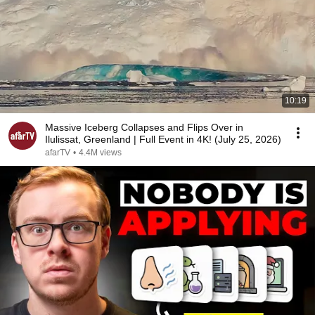
10:19
Massive Iceberg Collapses and Flips Over in
Ilulissat, Greenland | Full Event in 4K! (July 25, 2026)
afarTV
•
4.4M views