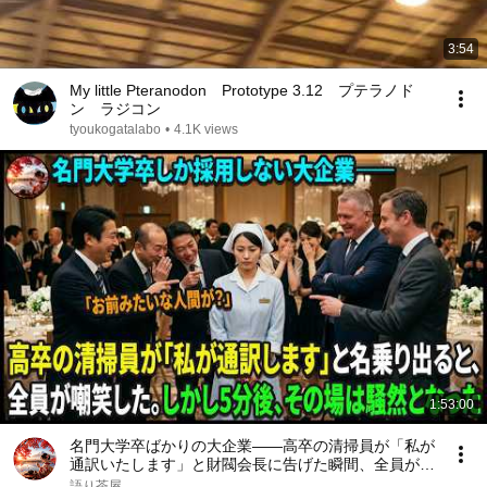
3:54
My little Pteranodon Prototype 3.12 プテラノド
ン ラジコン
tyoukogatalabo
•
4.1K views
1:53:00
名門大学卒ばかりの大企業――高卒の清掃員が「私が
通訳いたします」と財閥会長に告げた瞬間、全員が嘲
笑した。しかし5分後、その場は静まり返った。#動
語り茶屋