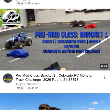
New
1.4M views
6:44
Pro-Mod Class: Bracket 1 - Colorado RC Monster
Truck Challenge- 2026 Round 2 | S7E13
Troy's Hobbies RC
New
360 views