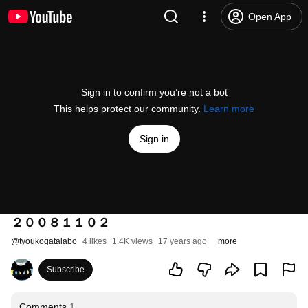
Open App
Sign in to confirm you’re not a bot
This helps protect our community.
Learn more
Sign in
２００８１１０２
@
tyoukogatalabo
4 likes
1.4K views
17 years ago
more
Subscribe
Comments
1