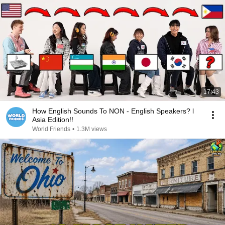
17:43
How English Sounds To NON - English Speakers? l
Asia Edition!!
World Friends
•
1.3M views