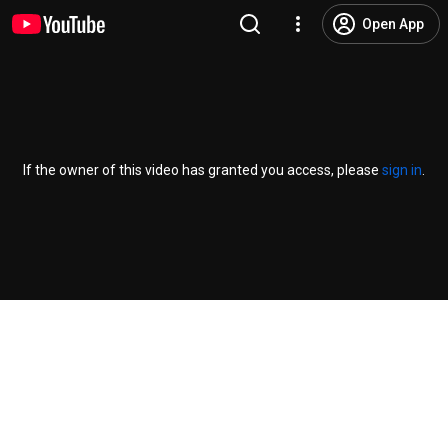
Open App
If the owner of this video has granted you access, please
sign in
.