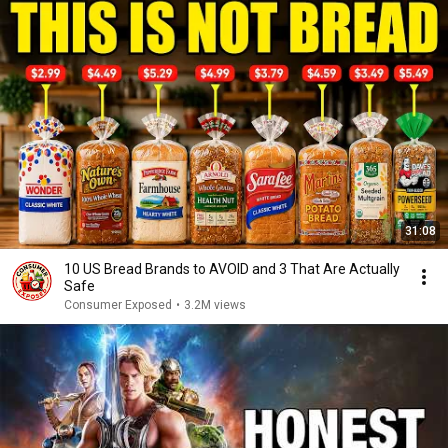
31:08
10 US Bread Brands to AVOID and 3 That Are Actually
Safe
Consumer Exposed
•
3.2M views