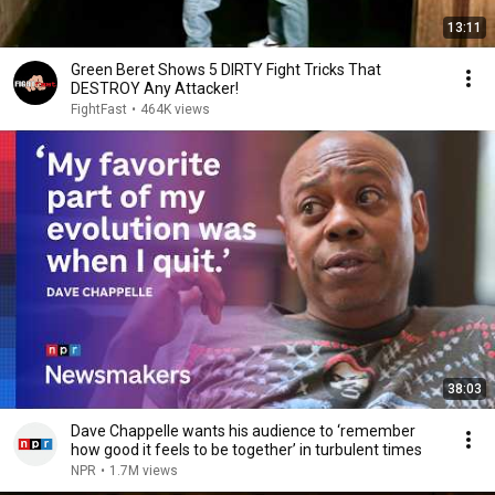
13:11
Green Beret Shows 5 DIRTY Fight Tricks That
DESTROY Any Attacker!
FightFast
•
464K views
38:03
Dave Chappelle wants his audience to ‘remember
how good it feels to be together’ in turbulent times
NPR
•
1.7M views