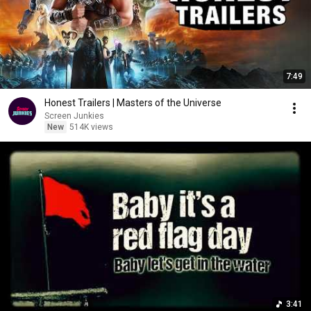
7:49
Honest Trailers | Masters of the Universe
Screen Junkies
New
514K views
3:41