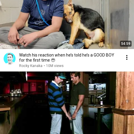
54:59
Watch his reaction when he’s told he’s a GOOD BOY
for the first time 🥹
Rocky Kanaka
•
10M views