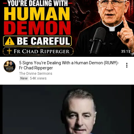
35:13
5 Signs You're Dealing With a Human Demon (RUN!!!)-
Fr Chad Ripperger
The Divine Sermons
New
54K views