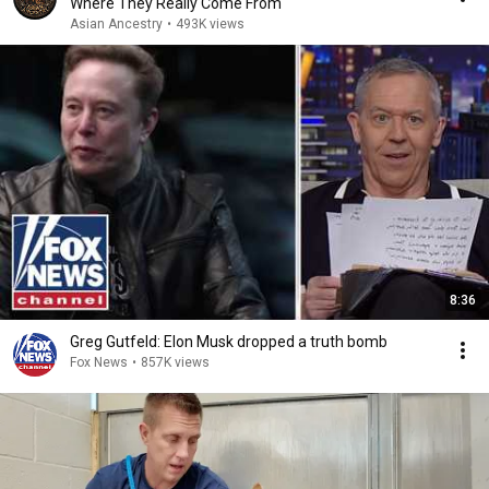
Where They Really Come From
Asian Ancestry
•
493K views
8:36
Greg Gutfeld: Elon Musk dropped a truth bomb
Fox News
•
857K views