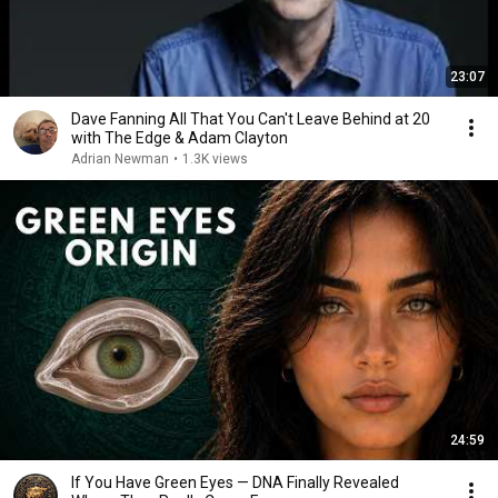
23:07
Dave Fanning All That You Can't Leave Behind at 20
with The Edge & Adam Clayton
Adrian Newman
•
1.3K views
24:59
If You Have Green Eyes — DNA Finally Revealed