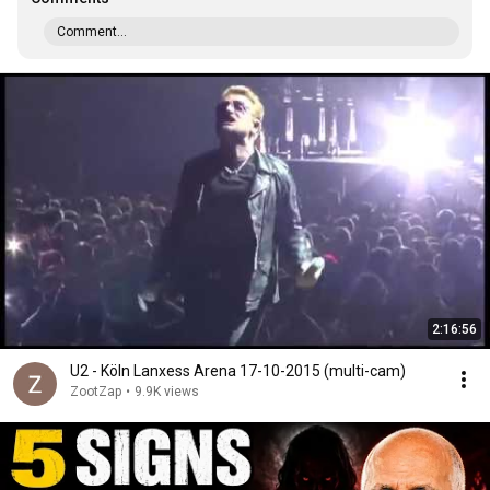
Comment...
2:16:56
U2 - Köln Lanxess Arena 17-10-2015 (multi-cam)
ZootZap
•
9.9K views