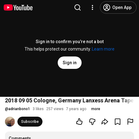
Open App
Sign in to confirm you’re not a bot
This helps protect our community.
Learn more
Sign in
2018 09 05 Cologne, Germany Lanxess Arena Taper 
@
adrianbono1
3 likes
257 views
7 years ago
more
Subscribe
Comments