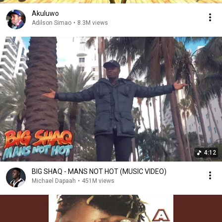
Akuluwo
Adilson Simao
•
8.3M views
4:12
BIG SHAQ - MANS NOT HOT (MUSIC VIDEO)
Michael Dapaah
•
451M views