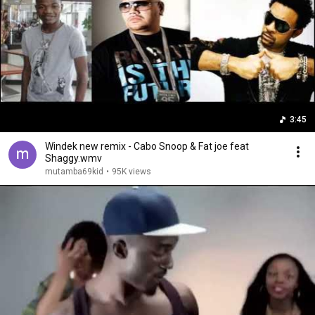
3:45
Windek new remix - Cabo Snoop & Fat joe feat
Shaggy.wmv
mutamba69kid
•
95K views