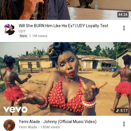
44:24
Will She BURN Him Like His Ex? | UDY Loyalty Test
UDY
New
1.1M views
5:17
Yemi Alade - Johnny (Official Music Video)
Yemi Alade
•
185M views