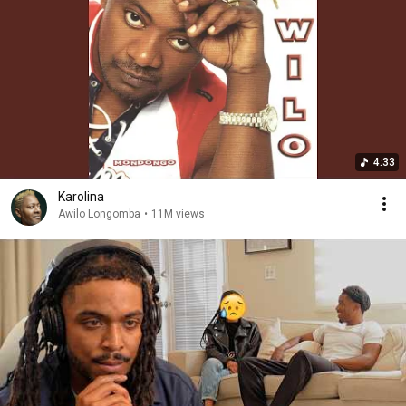
4:33
Karolina
Awilo Longomba
•
11M views