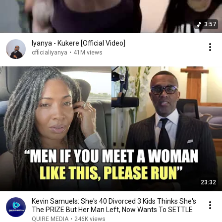
3:57
Iyanya - Kukere [Official Video]
officialiyanya
•
41M views
23:32
Kevin Samuels: She's 40 Divorced 3 Kids Thinks She's
The PRIZE But Her Man Left, Now Wants To SETTLE
QUIRE MEDIA
•
246K views