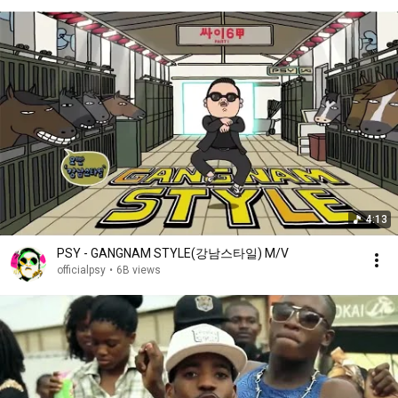
4:13
PSY - GANGNAM STYLE(강남스타일) M/V
officialpsy
•
6B views