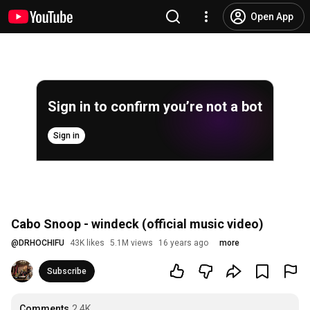
Open App
Sign in to confirm you’re not a bot
Sign in
Cabo Snoop - windeck (official music video)
@
DRHOCHIFU
43K likes
5.1M views
16 years ago
more
Subscribe
Comments
2.4K