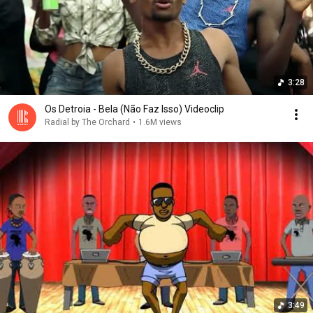
3:28
Os Detroia - Bela (Não Faz Isso) Videoclip
Radial by The Orchard
•
1.6M views
3:49