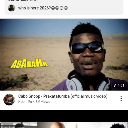
who is here 2026?🙃🙃🙃🙃
4:01
Cabo Snoop - Prakatatumba (official music video)
Hochi Fu
•
3M views