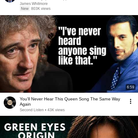
James Whitmore
New
803K views
6:59
You'll Never Hear This Queen Song The Same Way
Again
Second Listen
•
43K views