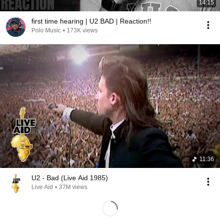
14:15
first time hearing | U2 BAD | Reaction!!
Polo Music
•
173K views
11:36
U2 - Bad (Live Aid 1985)
Live Aid
•
37M views