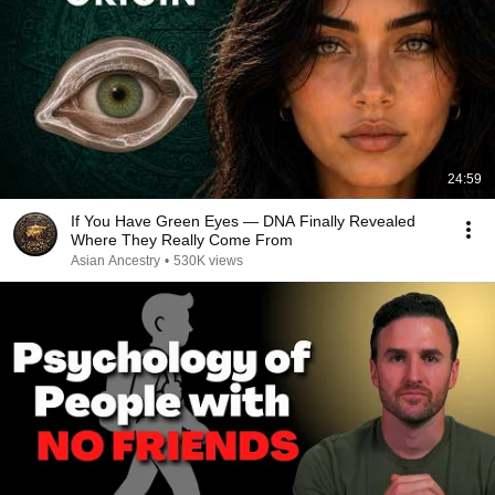
24:59
If You Have Green Eyes — DNA Finally Revealed
Where They Really Come From
Asian Ancestry
•
530K views