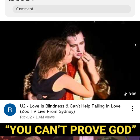
Comment...
8:08
U2 - Love Is Blindness & Can't Help Falling In Love
(Zoo TV Live From Sydney)
Ricku2
•
1.4M views