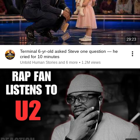
29:23
Terminal 6-yr-old asked Steve one question — he
cried for 10 minutes
Untold Human Stories and 6 more
•
1.2M views