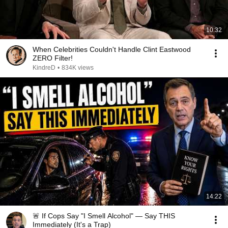
10:32
When Celebrities Couldn't Handle Clint Eastwood
ZERO Filter!
KindreD
•
834K views
14:22
🚨 If Cops Say "I Smell Alcohol" — Say THIS
Immediately (It's a Trap)