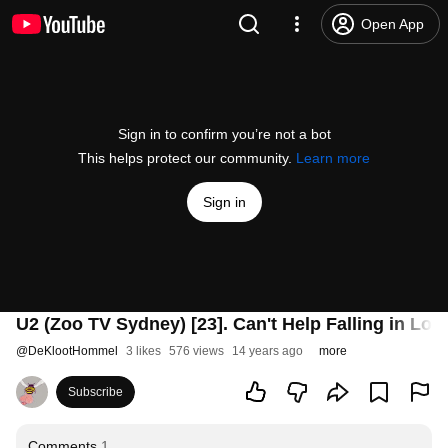
Open App
Sign in to confirm you’re not a bot
This helps protect our community.
Learn more
Sign in
U2 (Zoo TV Sydney) [23]. Can't Help Falling in Lov
@
DeKlootHommel
3 likes
576 views
14 years ago
more
Subscribe
Comments
1