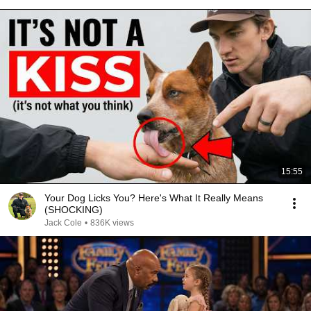
15:55
Your Dog Licks You? Here's What It Really Means
(SHOCKING)
Jack Cole
•
836K views