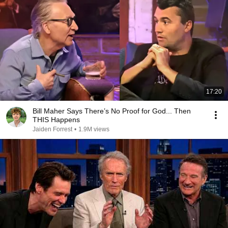
17:20
Bill Maher Says There’s No Proof for God... Then
THIS Happens
Jaiden Forrest
•
1.9M views