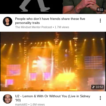
4:02
People who don’t have friends share these five
personality traits
The Mindset Mentor Podcast
•
1.7M views
10:52
U2 - Lemon & With Or Without You (Live in Sidney
'93)
mariob83
•
1.6M views