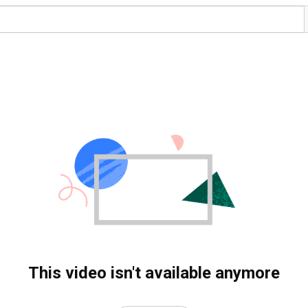
This video isn't available anymore