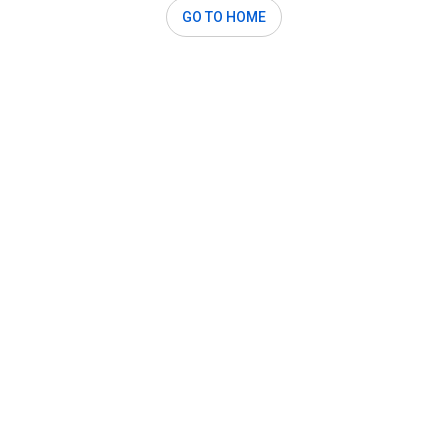
GO TO HOME