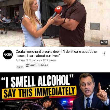
6:08
Ceuta merchant breaks down: "I don't care about the
losses, I care about our lives"
Antena 3 Noticias
•
86K views
Auto-dubbed
New