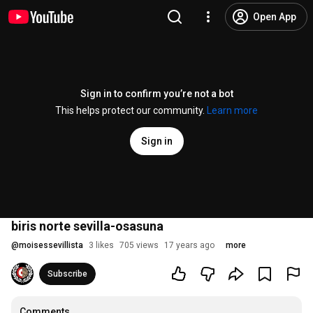
Open App
Sign in to confirm you’re not a bot
This helps protect our community.
Learn more
Sign in
biris norte sevilla-osasuna
@
moisessevillista
3 likes
705 views
17 years ago
more
Subscribe
Comments