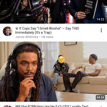
14:22
🚨 If Cops Say "I Smell Alcohol" — Say THIS
Immediately (It's a Trap)
James Whitmore
•
1M views
44:24
Will She BURN Him Like His Ex? | UDY Loyalty Test