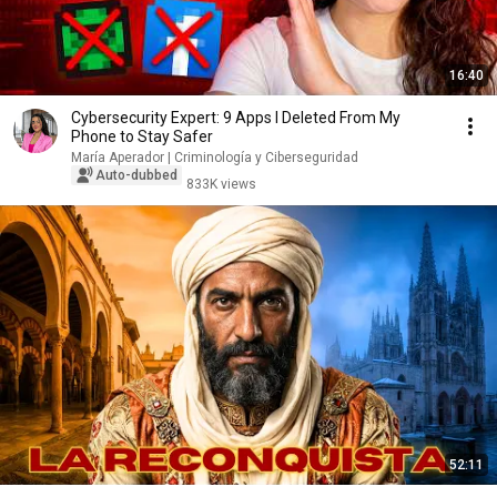
16:40
Cybersecurity Expert: 9 Apps I Deleted From My
Phone to Stay Safer
María Aperador | Criminología y Ciberseguridad
Auto-dubbed
833K views
52:11