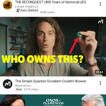
THE RECONQUEST | 800 Years of Historical LIES
Estirpe Hispánica
Auto-dubbed
304K views
25:44
The Simple Question Socialism Couldn't Answer
Maxinomics
New
327K views