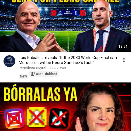
18:54
Luis Rubiales reveals: "If the 2030 World Cup Final is in
Morocco, it will be Pedro Sánchez's fault"
Periodista Digital
•
17K views
Auto-dubbed
New