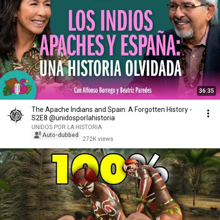
36:35
The Apache Indians and Spain: A Forgotten History -
S2E8 @unidosporlahistoria
UNIDOS POR LA HISTORIA
Auto-dubbed
272K views