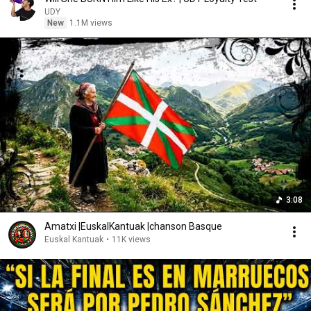
UDY
New
1.1M views
3:08
Amatxi |EuskalKantuak |chanson Basque
Euskal Kantuak
•
11K views