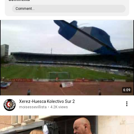
Comment...
6:09
Xerez-Huesca Kolectivo Sur 2
moisessevillista
•
4.2K views