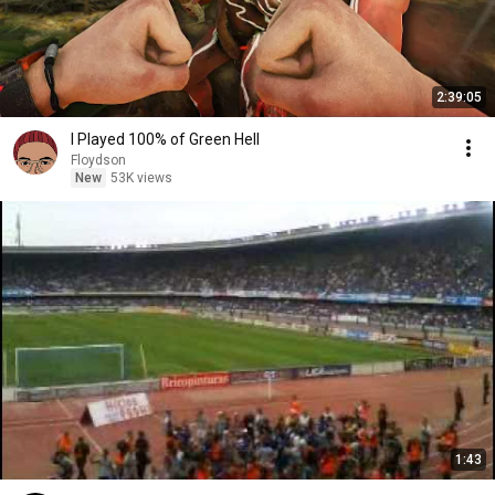
2:39:05
I Played 100% of Green Hell
Floydson
New
53K views
1:43