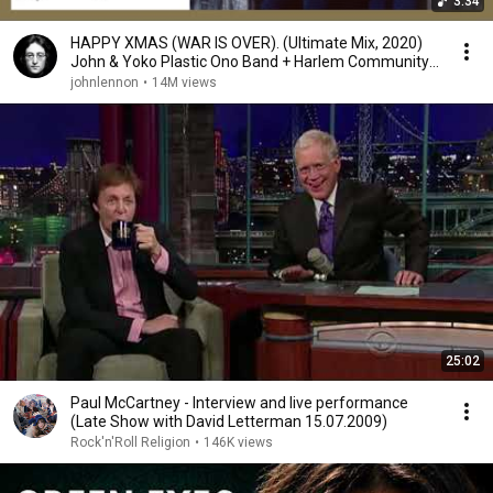
3:34
HAPPY XMAS (WAR IS OVER). (Ultimate Mix, 2020)
John & Yoko Plastic Ono Band + Harlem Community
Choir
johnlennon
•
14M views
25:02
Paul McCartney - Interview and live performance
(Late Show with David Letterman 15.07.2009)
Rock'n'Roll Religion
•
146K views