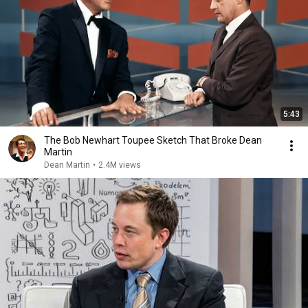
5:43
The Bob Newhart Toupee Sketch That Broke Dean
Martin
Dean Martin
•
2.4M views