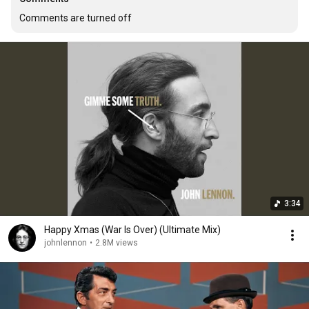
Comments are turned off
3:34
Happy Xmas (War Is Over) (Ultimate Mix)
johnlennon
•
2.8M views