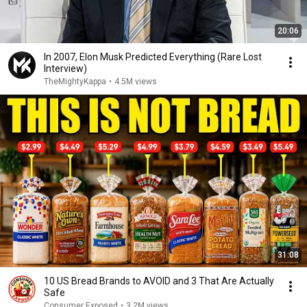
20:06
In 2007, Elon Musk Predicted Everything (Rare Lost
Interview)
TheMightyKappa
•
4.5M views
31:08
10 US Bread Brands to AVOID and 3 That Are Actually
Safe
Consumer Exposed
•
3.2M views