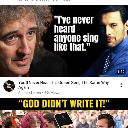
6:59
You'll Never Hear This Queen Song The Same Way
Again
Second Listen
•
39K views