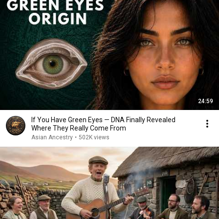
24:59
If You Have Green Eyes — DNA Finally Revealed
Where They Really Come From
Asian Ancestry
•
502K views