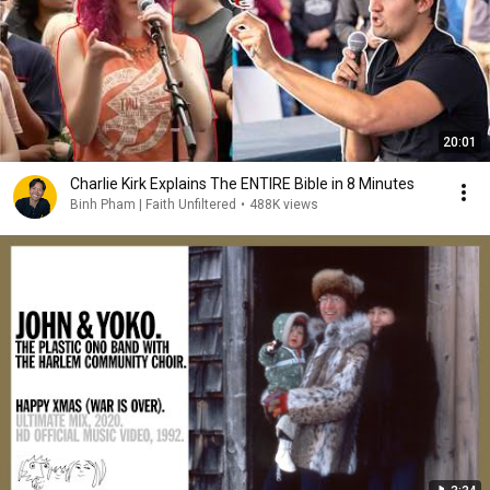
20:01
Charlie Kirk Explains The ENTIRE Bible in 8 Minutes
Binh Pham | Faith Unfiltered
•
488K views