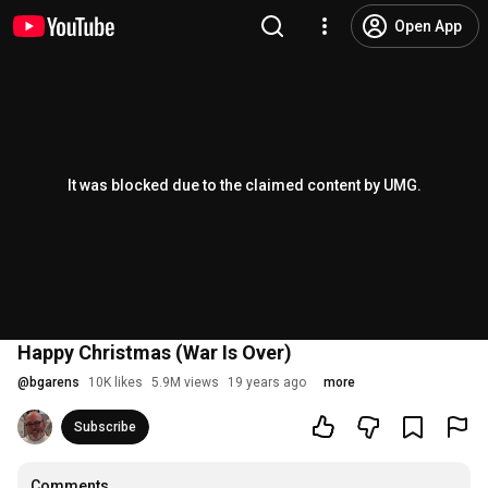
Open App
It was blocked due to the claimed content by UMG.
Happy Christmas (War Is Over)
@
bgarens
10K likes
5.9M views
19 years ago
more
Subscribe
Comments