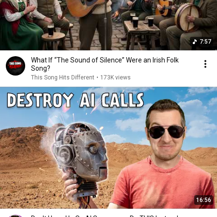
7:57
What If “The Sound of Silence” Were an Irish Folk
Song?
This Song Hits Different
•
173K views
16:56