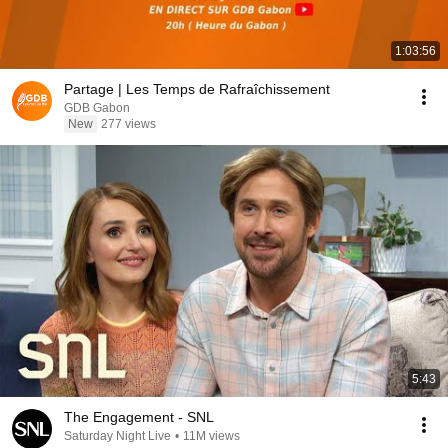
1:03:56
Partage | Les Temps de Rafraîchissement
GDB Gabon
New
277 views
5:43
The Engagement - SNL
Saturday Night Live
•
11M views