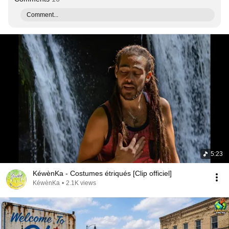
Comment...
5:23
KéwènKa - Costumes étriqués [Clip officiel]
KéwènKa
•
2.1K views