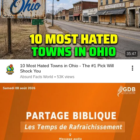
35:47
10 Most Hated Towns in Ohio - The #1 Pick Will
Shock You
Absurd Facts World
•
53K views