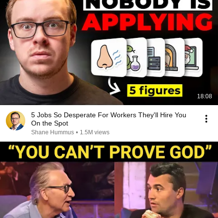
18:08
5 Jobs So Desperate For Workers They'll Hire You
On the Spot
Shane Hummus
•
1.5M views