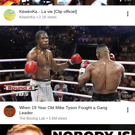
3:43
KéwènKa - La vie [Clip officiel]
KéwènKa
•
2.1K views
10:50
When 19 Year Old Mike Tyson Fought a Gang
Leader
The Boxing Lab
•
5.6M views