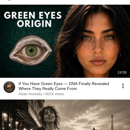
24:59
If You Have Green Eyes — DNA Finally Revealed
Where They Really Come From
Asian Ancestry
•
601K views