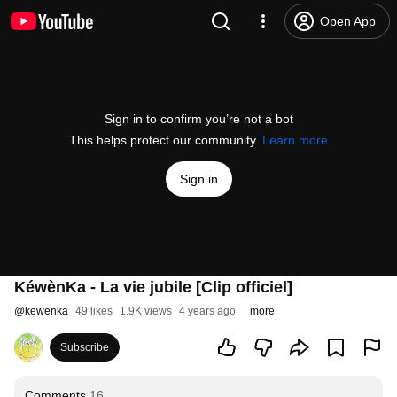
Open App
Sign in to confirm you’re not a bot
This helps protect our community.
Learn more
Sign in
KéwènKa - La vie jubile [Clip officiel]
@
kewenka
49 likes
1.9K views
4 years ago
more
Subscribe
Comments
16