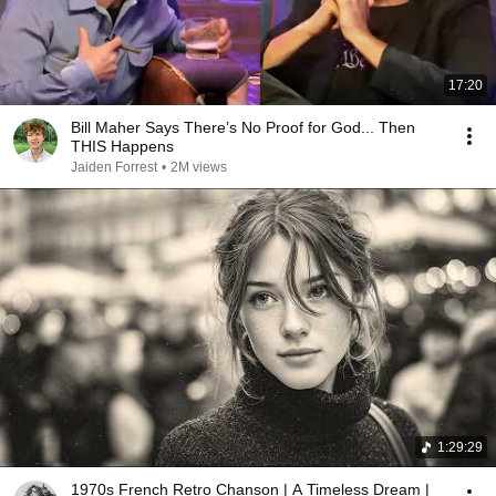
17:20
Bill Maher Says There’s No Proof for God... Then
THIS Happens
Jaiden Forrest
•
2M views
1:29:29
1970s French Retro Chanson | A Timeless Dream |