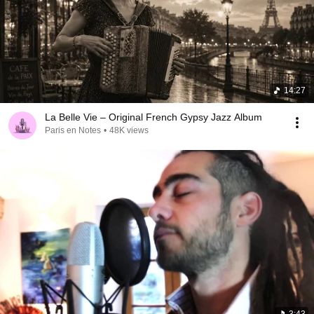
14:27
La Belle Vie – Original French Gypsy Jazz Album
Paris en Notes
•
48K views