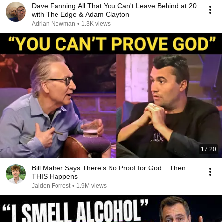
Dave Fanning All That You Can't Leave Behind at 20
with The Edge & Adam Clayton
Adrian Newman
•
1.3K views
17:20
Bill Maher Says There’s No Proof for God... Then
THIS Happens
Jaiden Forrest
•
1.9M views