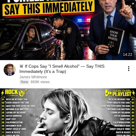
14:22
🚨 If Cops Say "I Smell Alcohol" — Say THIS
Immediately (It's a Trap)
James Whitmore
New
869K views