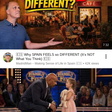
7:32
🇪🇸 Why SPAIN FEELS so DIFFERENT (It’s NOT
What You Think) 🇪🇸
MadridMan – Making Sense of Life in Spain 🇪🇸
•
42K views