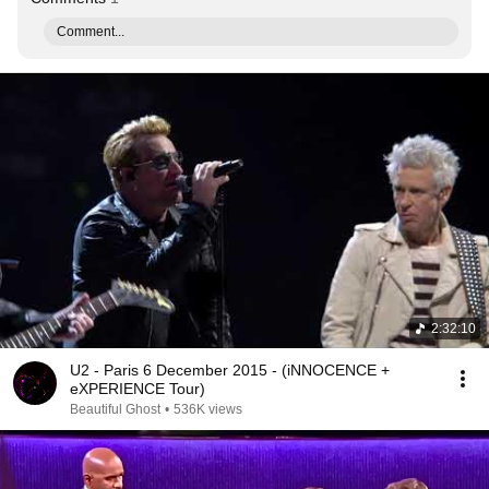
Comment...
2:32:10
U2 - Paris 6 December 2015 - (iNNOCENCE +
eXPERIENCE Tour)
Beautiful Ghost
•
536K views