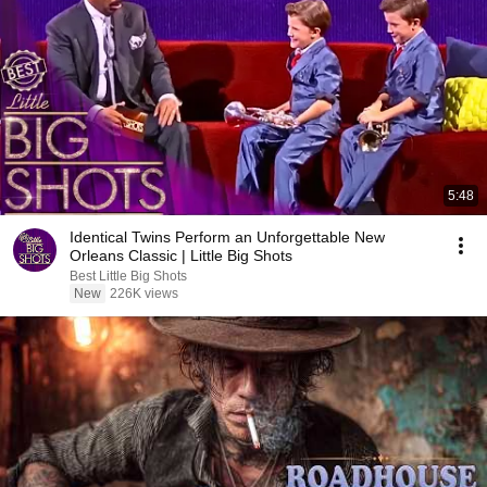
5:48
Identical Twins Perform an Unforgettable New
Orleans Classic | Little Big Shots
Best Little Big Shots
New
226K views