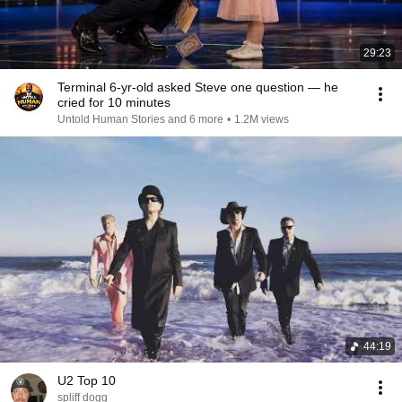
29:23
Terminal 6-yr-old asked Steve one question — he
cried for 10 minutes
Untold Human Stories and 6 more
•
1.2M views
44:19
U2 Top 10
spliff dogg