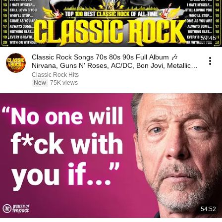
59:45
Classic Rock Songs 70s 80s 90s Full Album 🎶
Nirvana, Guns N' Roses, AC/DC, Bon Jovi, Metallica,
U2
Classic Rock Hits
New
75K views
54:52