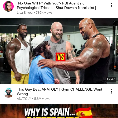
"No One Will F* With You"- FBI Agent's 6
Psychological Tricks to Shut Down a Narcissist |
Chris Voss
Lisa Bilyeu
•
786K views
17:47
This Guy Beat ANATOLY | Gym CHALLENGE Went
Wrong
ANATOLY
•
5.8M views