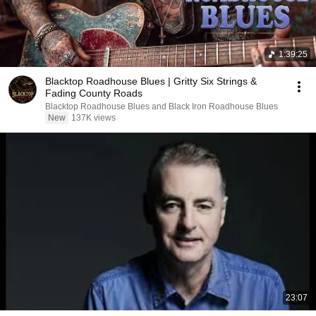
1:39:25
Blacktop Roadhouse Blues | Gritty Six Strings &
Fading County Roads
Blacktop Roadhouse Blues and Black Iron Roadhouse Blues
New
137K views
23:07