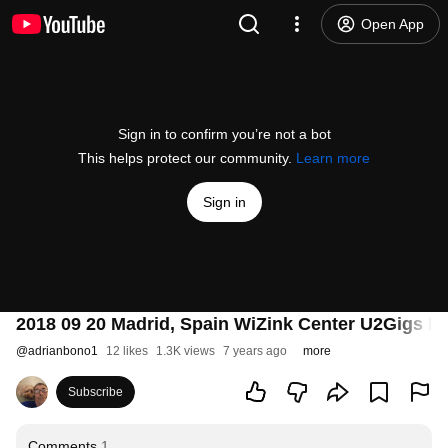
Open App
Sign in to confirm you’re not a bot
This helps protect our community.
Learn more
Sign in
2018 09 20 Madrid, Spain WiZink Center U2Gigs Mi
@
adrianbono1
12 likes
1.3K views
7 years ago
more
Subscribe
Comments
1