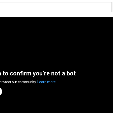
n to confirm you’re not a bot
 protect our community.
Learn more