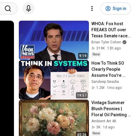
Sign in
WHOA: Fox host 
FREAKS OUT over 
Texas Senate race 
LIVE ON AIR
Brian Tyler Cohen
319K
13h ago
New
9:19
How To Think SO 
Clearly People 
Assume You're 
Brilliant
Sandeep Swadia
1.2M
1mo ago
19:57
Vintage Summer 
Blush Peonies | 
Floral Oil Painting | 
Frame TV Art 4K 
Ambient Art 4K
Screensaver
3K
1d ago
New
45:26