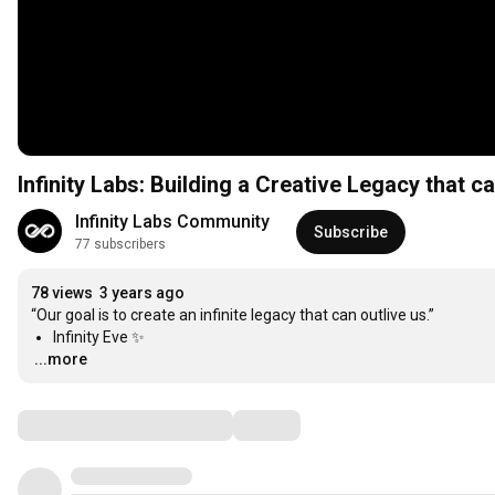
Infinity Labs: Building a Creative Legacy that ca
Infinity Labs Community
Subscribe
77 subscribers
78 views
3 years ago
Infinity Eve ✨
...more
Comments