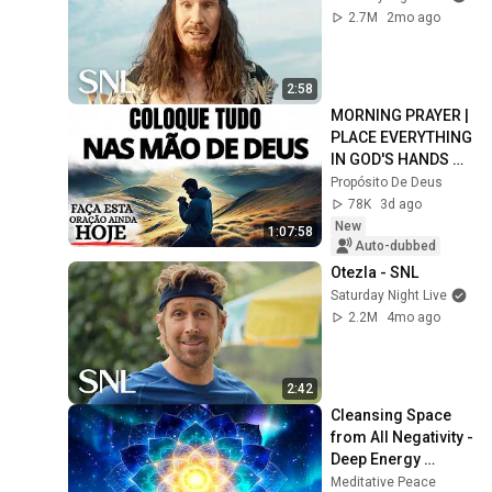
2.7M
2mo ago
2:58
MORNING PRAYER | 
PLACE EVERYTHING 
IN GOD'S HANDS 
AND REST
Propósito De Deus
78K
3d ago
New
1:07:58
Auto-dubbed
Otezla - SNL
Saturday Night Live
2.2M
4mo ago
2:42
Cleansing Space 
from All Negativity - 
Deep Energy 
Clearing and 
Meditative Peace