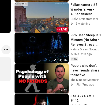
Falkenkamera #2 
Wanderfalken - 
Außenansicht, 
Spitalkirche, 
Große Kreisstadt Weißenburg i. Bay.
Weißenburg i. Bay.
15 watching
LIVE
99% Deep Sleep In 3 
Minutes (No Ads) • 
Relieves Stress, 
Melatonin Release • 
Nature Dream Soundscape
Stop Overthinking
37K
20h ago
New
1:41:36
People who don’t 
have friends share 
these five 
personality traits
The Mindset Mentor Podcast
1.7M
7mo ago
4:02
3 SCARY GAMES 
#112