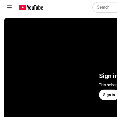
Sign i
This helps
Sign in