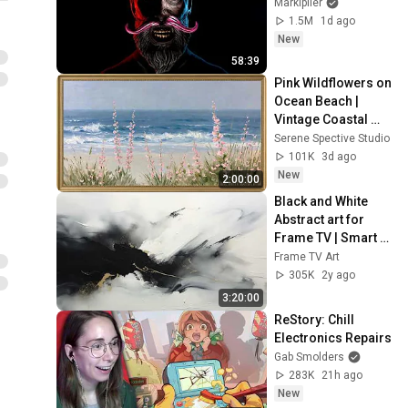
Markiplier
1.5M
1d ago
New
58:39
Pink Wildflowers on 
Ocean Beach | 
Vintage Coastal 
Seascape Oil 
Serene Spective Studio
Painting | 4K 
101K
3d ago
Ambient TV 
New
2:00:00
Screensaver
Black and White 
Abstract art for 
Frame TV | Smart 
TV paintings | 
Frame TV Art
screensaver 
305K
2y ago
without music
3:20:00
ReStory: Chill 
Electronics Repairs
Gab Smolders
283K
21h ago
New