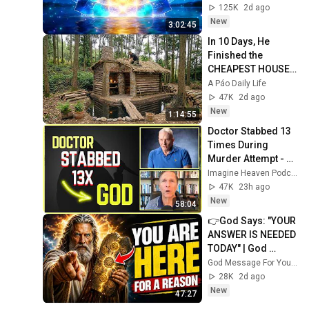
Protection - 417Hz
125K
2d ago
New
3:02:45
In 10 Days, He 
Finished the 
CHEAPEST HOUSE 
in the Forest Using 
A Páo Daily Life
Simple Bushcraft 
47K
2d ago
Building Skills
New
1:14:55
Doctor Stabbed 13 
Times During 
Murder Attempt - 
Then God Showed 
Imagine Heaven Podcast with John Burke
Up | Near Death 
47K
23h ago
Experience
New
58:04
👉God Says: "YOUR 
ANSWER IS NEEDED 
TODAY" | God 
Message Today | 
God Message For You Now
Gods Message 
28K
2d ago
Now
New
47:27