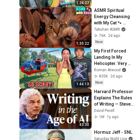
1:34:27
ASMR Spiritual 
Energy Cleansing 
with My Cat 🐾 
Purring & Reiki for 
Tabuhan ASMR
Sleep & Stress 
76K
2d ago
Relief
New
1:35:22
My First Forced 
Landing In My 
Helicopter. Very 
Scary Experience 
Roman Atwood
But Everyone Is 
835K
2d ago
Safe! Needs FIxed!
New
1:44:13
Harvard Professor 
Explains The Rules 
of Writing — Steven 
Pinker
David Perell
1M
1y ago
43:30
Hormuz Jeff - SNL
Saturday Night Live