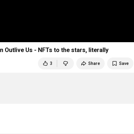
n Outlive Us - NFTs to the stars, literally
3
Share
Save